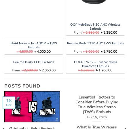
QCY MeloBuds N20 ANC Wireless
Earbuds
Original
Current
From:
৳
2,550.00
৳
2,250.00
price
price
was:
is:
৳ 2,550.00.
৳ 2,250
BoAt Nirvana Ion ANC Pro TWS
Realme Buds T310 ANC TWS Earbuds
Earbuds
Original
Current
Original
Current
৳
4,500.00
৳
4,000.00
From:
৳
3,000.00
৳
2,750.00
price
price
price
price
was:
is:
was:
is:
৳ 4,500.00.
৳ 4,000.00.
৳ 3,000.00.
৳ 2,750
Realme Buds T110 Earbuds
HOCO EW52 – True Wireless
Bluetooth Earbuds
Original
Current
Original
Current
From:
৳
2,500.00
৳
2,050.00
৳
1,500.00
৳
1,200.00
price
price
price
price
was:
is:
was:
is:
৳ 2,500.00.
৳ 2,050.00.
৳ 1,500.00.
৳ 1,200.00
POSTS FOUND
Essential Factors to
18
Consider Before Buying
Dec
True Wireless Stereo
(TWS) Earbuds
July 15, 2025
What Is True Wireless
Original vs Fake Earbuds