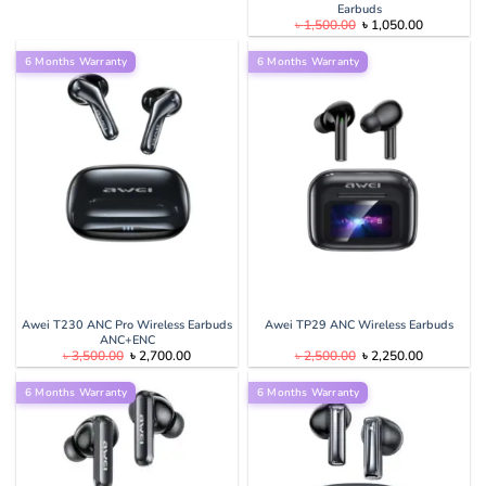
Earbuds
Original
Current
৳
1,500.00
৳
1,050.00
price
price
was:
is:
6 Months Warranty
6 Months Warranty
৳ 1,500.00.
৳ 1,050.00
Awei T230 ANC Pro Wireless Earbuds
Awei TP29 ANC Wireless Earbuds
ANC+ENC
Original
Current
Original
Current
৳
3,500.00
৳
2,700.00
৳
2,500.00
৳
2,250.00
price
price
price
price
was:
is:
was:
is:
6 Months Warranty
৳ 3,500.00.
৳ 2,700.00.
6 Months Warranty
৳ 2,500.00.
৳ 2,250.00