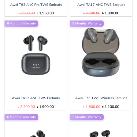
Awei T92 ANC Pro TWS Earbuds
Awei TA17 ANC TWS Earbuds
Original
Current
Original
Current
৳
2,500.00
৳
1,950.00
৳
2,500.00
৳
1,800.00
price
price
price
price
was:
is:
was:
is:
6 Months Warranty
৳ 2,500.00.
৳ 1,950.00.
6 Months Warranty
৳ 2,500.00.
৳ 1,800.00
Awei TA12 ANC TWS Earbuds
Awei T76 TWS Wireless Earbuds
Original
Current
Original
Current
৳
2,200.00
৳
1,900.00
৳
1,500.00
৳
1,100.00
price
price
price
price
was:
is:
was:
is:
6 Months Warranty
৳ 2,200.00.
৳ 1,900.00.
6 Months Warranty
৳ 1,500.00.
৳ 1,100.00