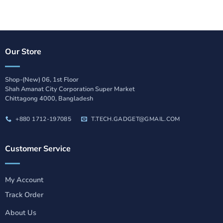
Our Store
Shop-(New) 06, 1st Floor
Shah Amanat City Corporation Super Market
Chittagong 4000, Bangladesh
+880 1712-197085
T.TECH.GADGET@GMAIL.COM
Customer Service
My Account
Track Order
About Us