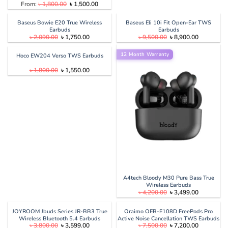
Original
Current
From:
৳
1,800.00
৳
1,500.00
price
price
was:
is:
৳ 1,800.00.
৳ 1,500.00.
Baseus Bowie E20 True Wireless
Baseus Eli 10i Fit Open-Ear TWS
Earbuds
Earbuds
Original
Current
Original
Current
৳
2,090.00
৳
1,750.00
৳
9,500.00
৳
8,900.00
price
price
price
price
was:
is:
was:
is:
৳ 2,090.00.
৳ 1,750.00.
12 Month Warranty
৳ 9,500.00.
৳ 8,900.00
Hoco EW204 Verso TWS Earbuds
Original
Current
৳
1,800.00
৳
1,550.00
price
price
was:
is:
৳ 1,800.00.
৳ 1,550.00.
A4tech Bloody M30 Pure Bass True
Wireless Earbuds
Original
Current
৳
4,200.00
৳
3,499.00
price
price
was:
is:
৳ 4,200.00.
৳ 3,499.00
JOYROOM Jbuds Series JR-BB3 True
Oraimo OEB-E108D FreePods Pro
Wireless Bluetooth 5.4 Earbuds
Active Noise Cancellation TWS Earbuds
Original
Current
Original
Current
৳
3,800.00
৳
3,599.00
৳
7,500.00
৳
7,200.00