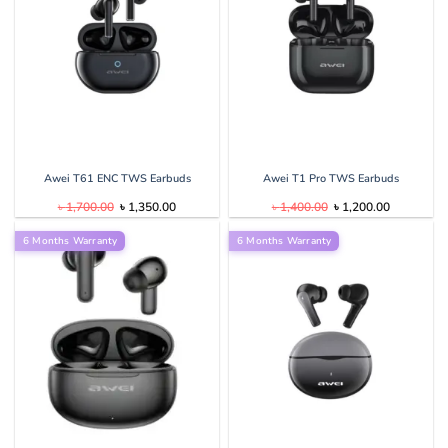
Awei T61 ENC TWS Earbuds
Awei T1 Pro TWS Earbuds
Original
Current
Original
Current
৳
1,700.00
৳
1,350.00
৳
1,400.00
৳
1,200.00
price
price
price
price
was:
is:
was:
is:
6 Months Warranty
৳ 1,700.00.
৳ 1,350.00.
6 Months Warranty
৳ 1,400.00.
৳ 1,200.00