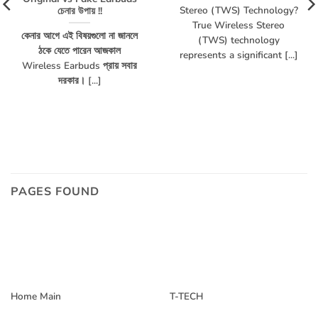
Stereo (TWS) Technology?
চেনার উপায় !!
True Wireless Stereo
কেনার আগে এই বিষয়গুলো না জানলে
(TWS) technology
ঠকে যেতে পারেন আজকাল
represents a significant [...]
Wireless Earbuds প্রায় সবার
দরকার। [...]
PAGES FOUND
Home Main
T-TECH