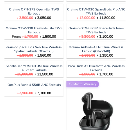
price
price
price
price
was:
is:
was:
is:
৳ 3,800.00.
৳ 3,599.00.
৳ 7,500.00.
৳ 7,200.00
Oraimo OPN-373 Open-Ear TWS
Oraimo OTW-930 SpaceBuds Pro ANC
Earbuds
TWS Earbuds
Original
Current
Original
Current
৳
3,500.00
৳
3,050.00
৳
12,000.00
৳
11,800.00
price
price
price
price
was:
is:
was:
is:
৳ 3,500.00.
৳ 3,050.00.
৳ 12,000.00.
৳ 11,800.
Oraimo OTW-330 FreePods Lite TWS
Oraimo OTW-323P SpaceBuds Neo+
Earbuds
TWS Earbuds
Original
Current
Original
Current
From:
৳
1,700.00
৳
1,500.00
৳
2,200.00
৳
2,100.00
price
price
price
price
was:
is:
was:
is:
৳ 1,700.00.
৳ 1,500.00.
৳ 2,200.00.
৳ 2,100.00
oraimo SpaceBuds Neo True Wireless
Oraimo AirBuds 4 ENC True Wireless
Spatial Earbuds(Otw-323)
Earbuds(Otw-340)
Original
Current
Original
Current
৳
1,800.00
৳
1,560.00
৳
1,600.00
৳
1,350.00
price
price
price
price
was:
is:
was:
is:
৳ 1,800.00.
৳ 1,560.00.
৳ 1,600.00.
৳ 1,350.00
Sennheiser MOMENTUM True Wireless
Poco Buds X1 Bluetooth ANC Wireless
4 Smart Earbuds
Earbuds
Original
Current
Original
Current
৳
35,000.00
৳
31,500.00
৳
1,900.00
৳
1,700.00
price
price
price
price
was:
is:
was:
is:
৳ 35,000.00.
৳ 31,500.00.
12 Month Warranty
৳ 1,900.00.
৳ 1,700.00
OnePlus Buds 4 55dB ANC Earbuds
Original
Current
৳
7,900.00
৳
7,300.00
price
price
was:
is:
৳ 7,900.00.
৳ 7,300.00.