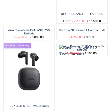
QCY BUDS ANC HT15 EARBUDS
Original
Current
From:
৳
2,200.00
৳
1,950.00
price
price
was:
is:
৳ 2,200.00.
৳ 1,950
Anker Soundcore P41i ANC TWS
Hoco EW205 Peaceful TWS Earbuds
Earbuds
Original
Current
Original
Current
৳
6,200.00
৳
6,000.00
৳
1,250.00
৳
999.00
price
price
price
price
was:
is:
was:
is:
12 Month Warranty
৳ 6,200.00.
৳ 6,000.00.
৳ 1,250.00.
৳ 999.00.
Baseus Bowie E12 TWS Bluetooth
Earbuds
Original
Current
৳
1,800.00
৳
1,100.00
price
price
was:
is:
৳ 1,800.00.
৳ 1,100.00
QCY Buds QT43 TWS Earbuds