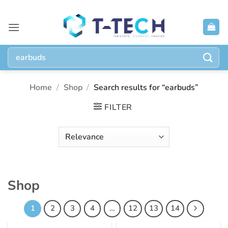
Skip
to
content
Search
for:
Home
/
Shop
/
Search results for “earbuds”
FILTER
Shop
1
2
3
4
…
12
13
14