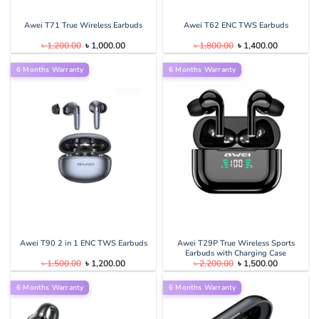
Awei T71 True Wireless Earbuds
Awei T62 ENC TWS Earbuds
Original
Current
Original
Current
৳
1,200.00
৳
1,000.00
৳
1,800.00
৳
1,400.00
price
price
price
price
was:
is:
was:
is:
6 Months Warranty
৳ 1,200.00.
৳ 1,000.00.
6 Months Warranty
৳ 1,800.00.
৳ 1,400.00
Awei T90 2 in 1 ENC TWS Earbuds
Awei T29P True Wireless Sports
Earbuds with Charging Case
Original
Current
Original
Current
৳
1,500.00
৳
1,200.00
৳
2,200.00
৳
1,500.00
price
price
price
price
was:
is:
was:
is:
6 Months Warranty
৳ 1,500.00.
৳ 1,200.00.
6 Months Warranty
৳ 2,200.00.
৳ 1,500.00