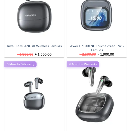
Awei T220 ANC AI Wireless Earbuds
Awei TP100ENC Touch Screen TWS
Earbuds
Original
Current
Original
Current
৳
1,800.00
৳
1,550.00
৳
2,500.00
৳
1,900.00
price
price
price
price
was:
is:
was:
is:
6 Months Warranty
৳ 1,800.00.
৳ 1,550.00.
6 Months Warranty
৳ 2,500.00.
৳ 1,900.00