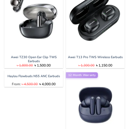
Awei TZ30 Open Ear Clip TWS
Awei T13 Pro TWS Wireless Earbuds
Earbuds
Original
Current
Original
Current
৳
1,800.00
৳
1,500.00
৳
1,300.00
৳
1,150.00
price
price
price
price
was:
is:
was:
is:
৳ 1,800.00.
৳ 1,500.00.
12 Month Warranty
৳ 1,300.00.
৳ 1,150.00
Haylou Flowbuds N55 ANC Earbuds
Original
Current
From:
৳
4,500.00
৳
4,000.00
price
price
was:
is:
৳ 4,500.00.
৳ 4,000.00.