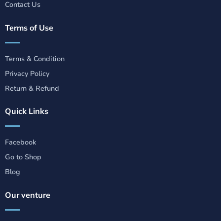
Contact Us
Terms of Use
Terms & Condition
Privacy Policy
Return & Refund
Quick Links
Facebook
Go to Shop
Blog
Our venture