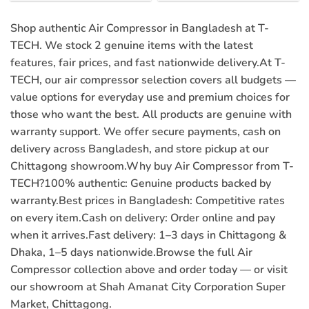
price
price
price
price
was:
is:
was:
is:
৳ 29,000.00.
৳ 27,000.00.
৳ 3,500.00.
৳ 2,380.00
Shop authentic Air Compressor in Bangladesh at T-
TECH. We stock 2 genuine items with the latest
features, fair prices, and fast nationwide delivery.At T-
TECH, our air compressor selection covers all budgets —
value options for everyday use and premium choices for
those who want the best. All products are genuine with
warranty support. We offer secure payments, cash on
delivery across Bangladesh, and store pickup at our
Chittagong showroom.Why buy Air Compressor from T-
TECH?
100% authentic:
Genuine products backed by
warranty.
Best prices in Bangladesh:
Competitive rates
on every item.
Cash on delivery:
Order online and pay
when it arrives.
Fast delivery:
1–3 days in Chittagong &
Dhaka, 1–5 days nationwide.Browse the full Air
Compressor collection above and order today — or visit
our showroom at Shah Amanat City Corporation Super
Market, Chittagong.