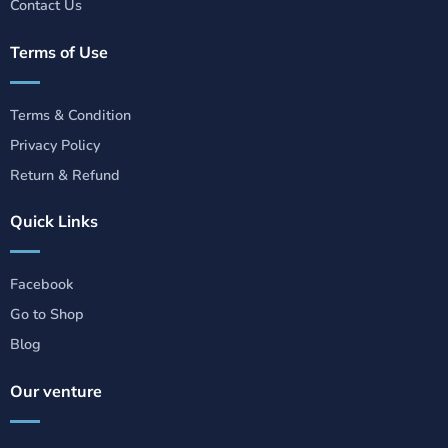
Contact Us
Terms of Use
Terms & Condition
Privacy Policy
Return & Refund
Quick Links
Facebook
Go to Shop
Blog
Our venture