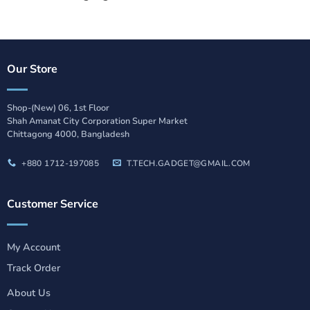
Our Store
Shop-(New) 06, 1st Floor
Shah Amanat City Corporation Super Market
Chittagong 4000, Bangladesh
+880 1712-197085
T.TECH.GADGET@GMAIL.COM
Customer Service
My Account
Track Order
About Us