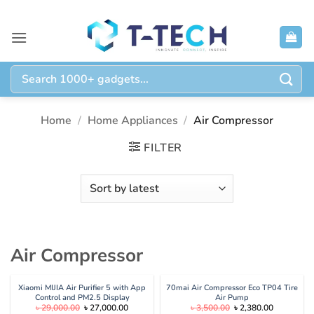
Skip
to
content
Search
for:
Home
/
Home Appliances
/
Air Compressor
FILTER
Air Compressor
Xiaomi MIJIA Air Purifier 5 with App
70mai Air Compressor Eco TP04 Tire
Control and PM2.5 Display
Air Pump
Original
Current
Original
Current
৳
29,000.00
৳
27,000.00
৳
3,500.00
৳
2,380.00