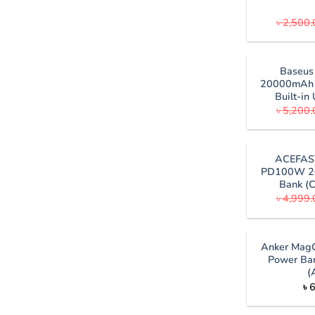
৳
2,500.
Baseu
20000mAh 
Built-i
৳
5,200.
ACEFAS
PD100W 2
Bank (C
৳
4,999.
Anker MagG
Power Ba
(
৳
6