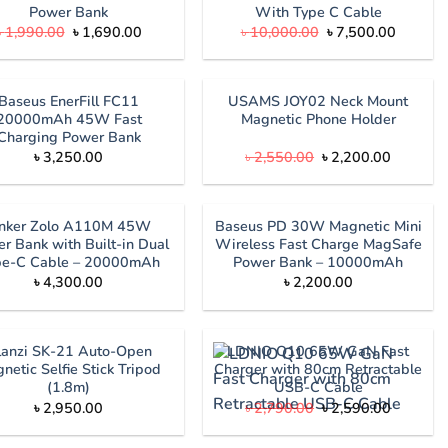
Power Bank
With Type C Cable
Original
Current
Original
Current
৳
1,990.00
৳
1,690.00
৳
10,000.00
৳
7,500.00
price
price
price
price
was:
is:
was:
is:
৳ 1,990.00.
৳ 1,690.00.
৳ 10,000.00.
৳ 7,500.
Baseus EnerFill FC11
USAMS JOY02 Neck Mount
20000mAh 45W Fast
Magnetic Phone Holder
Charging Power Bank
Original
Current
৳
3,250.00
৳
2,550.00
৳
2,200.00
price
price
was:
is:
৳ 2,550.00.
৳ 2,200.
nker Zolo A110M 45W
Baseus PD 30W Magnetic Mini
r Bank with Built-in Dual
Wireless Fast Charge MagSafe
pe-C Cable – 20000mAh
Power Bank – 10000mAh
৳
4,300.00
৳
2,200.00
lanzi SK-21 Auto-Open
LDNIO Q10 65W GaN Fast
netic Selfie Stick Tripod
Charger with 80cm Retractable
(1.8m)
USB-C Cable
Original
Current
৳
2,950.00
৳
2,790.00
৳
2,590.00
price
price
was:
is: