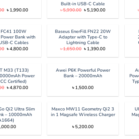
Built-in USB-C Cable
Original
Current
Original
Current
00
৳
1,990.00
৳
5,990.00
৳
5,190.00
price
price
price
price
was:
is:
was:
is:
৳ 2,500.00.
৳ 1,990.00.
৳ 5,990.00.
৳ 5,190.00.
s FC41 100W
Baseus EnerFill FN22 20W
Power Bank with
Adapter with Type-C to
n USB-C Cables
Lightning Cable
Original
Current
Original
Current
00
৳
4,800.00
৳
1,650.00
৳
1,390.00
price
price
price
price
was:
is:
was:
is:
৳ 5,200.00.
৳ 4,800.00.
৳ 1,650.00.
৳ 1,390.00.
T M33 (T133)
Awei P6K Powerful Power
A
0000mAh Power
Bank – 20000mAh
Powe
CC Certified)
Ty
Original
Current
00
৳
4,870.00
৳
1,500.00
price
price
was:
is:
৳ 4,999.00.
৳ 4,870.00.
o Qi2 Ultra Slim
Maxco MW11 Geometry Qi2 3
U
nk – 10000mAh
in 1 Magsafe Wireless Charger
Mag
A1664)
,000.00
৳
5,200.00