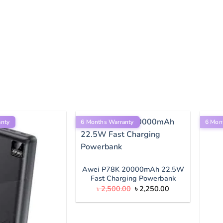
anty
6 Months Warranty
6 Mon
Awei P78K 20000mAh 22.5W
Fast Charging Powerbank
Original
Current
৳
2,500.00
৳
2,250.00
price
price
was:
is:
৳ 2,500.00.
৳ 2,250.00.