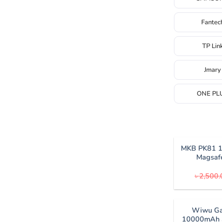
Fantec
TP Lin
Jmary
ONE PL
MKB PK81 
Magsaf
৳
2,500.
Wiwu Ga
10000mAh 