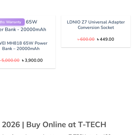
LDNIO Z7 Universal Adapter
ths Warranty
Conversion Socket
Original
Current
৳
600.00
৳
449.00
price
price
EI MH818 65W Power
was:
is:
Bank – 20000mAh
৳ 600.00.
৳ 449.00.
Original
Current
৳
5,000.00
৳
3,900.00
price
price
was:
is:
৳ 5,000.00.
৳ 3,900.00.
 2026 | Buy Online at T-TECH