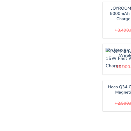
JOYROOM 
5000mAh 
Charge
৳
3,490.
Iron Man Arc
Wirel
৳
10,000
Hoco Q34 
Magneti
৳
2,500.