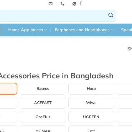
Home Appliances
Earphones and Headphones
Spea
Sh
Accessories Price in Bangladesh
Baseus
Hoco
ACEFAST
Wiwu
i
OnePlus
UGREEN
NG
MOMAX
Cmf