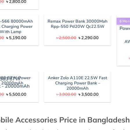
Original
Current
00
৳
2,800.00
price
price
was:
is:
৳ 3,100.00.
৳ 2,800.00.
P-566 80000mAh
Remax Power Bank 30000Mah
6 Mon
 Charging Power
Rpp-550 Pd20W Qc22.5W
 With Lamp
Original
Current
Original
Current
00
৳
5,190.00
৳
2,500.00
৳
2,290.00
price
price
price
price
AW
was:
is:
was:
is:
৳ 5,600.00.
৳ 5,190.00.
৳ 2,500.00.
৳ 2,290.00.
383 87W Power
Anker Zolo A110E 22.5W Fast
– 20000mAh
Charging Power Bank –
20000mAh
Original
Current
Original
Current
00
৳
5,500.00
৳
3,900.00
৳
3,500.00
price
price
price
price
was:
is:
was:
is:
৳ 5,800.00.
৳ 5,500.00.
৳ 3,900.00.
৳ 3,500.00.
bile Accessories Price in Bangladesh