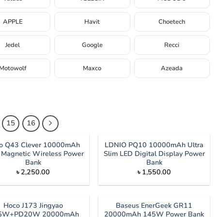
APPLE
Havit
Choetech
Jedel
Google
Recci
Motowolf
Maxco
Azeada
15
16
o Q43 Clever 10000mAh
LDNIO PQ10 10000mAh Ultra
Magnetic Wireless Power
Slim LED Digital Display Power
Bank
Bank
৳
2,250.00
৳
1,550.00
Hoco J173 Jingyao
Baseus EnerGeek GR11
.5W+PD20W 20000mAh
20000mAh 145W Power Bank