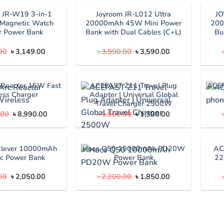
JR-W19 3-in-1
Joyroom JR-L012 Ultra
J
Magnetic Watch
20000mAh 45W Mini Power
200
r Power Bank
Bank with Dual Cables (C+L)
Bu
Original
Current
Original
Current
00
৳
3,149.00
৳
3,990.00
৳
3,590.00
price
price
price
price
was:
is:
was:
is:
৳ 3,490.00.
৳ 3,149.00.
৳ 3,990.00.
৳ 3,590.00.
 Reactor 15W Fast
ACEFAST Z11 Travel Plug
ACEF
ess Charger
Adapter | Universal Global
Travel Charger 2500W
Original
Current
Original
Current
.00
৳
8,990.00
৳
1,500.00
৳
1,300.00
price
price
price
price
was:
is:
was:
is:
৳ 10,000.00.
৳ 8,990.00.
৳ 1,500.00.
৳ 1,300.00.
Clever 10000mAh
Hoco Q50 10000mAh PD20W
AC
c Power Bank
Power Bank
22
Original
Current
Original
Current
00
৳
2,050.00
৳
2,200.00
৳
1,850.00
price
price
price
price
was:
is:
was:
is:
৳ 2,500.00.
৳ 2,050.00.
৳ 2,200.00.
৳ 1,850.00.