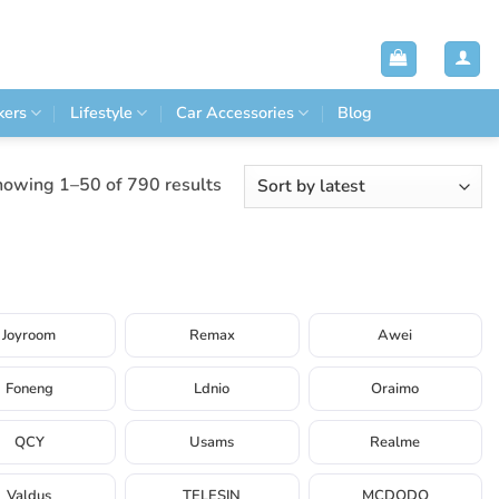
kers
Lifestyle
Car Accessories
Blog
Sorted
owing 1–50 of 790 results
by
latest
Joyroom
Remax
Awei
Foneng
Ldnio
Oraimo
QCY
Usams
Realme
Valdus
TELESIN
MCDODO