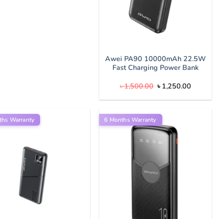
Awei PA90 10000mAh 22.5W
Fast Charging Power Bank
Original
Current
৳
1,500.00
৳
1,250.00
price
price
was:
is:
৳ 1,500.00.
৳ 1,250.
ths Warranty
6 Months Warranty