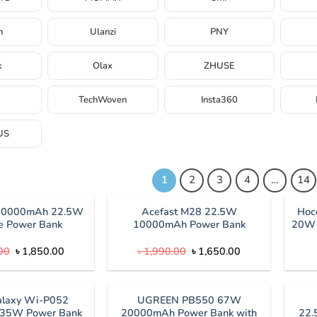
h
Ulanzi
PNY
k
Olax
ZHUSE
TechWoven
Insta360
US
1
2
3
4
…
14
10000mAh 22.5W
Acefast M28 22.5W
Hoc
e Power Bank
10000mAh Power Bank
20W 
Original
Current
Original
Current
00
৳
1,850.00
৳
1,990.00
৳
1,650.00
price
price
price
price
was:
is:
was:
is:
৳ 2,500.00.
৳ 1,850.00.
৳ 1,990.00.
৳ 1,650.00.
laxy Wi-P052
UGREEN PB550 67W
35W Power Bank
20000mAh Power Bank with
22