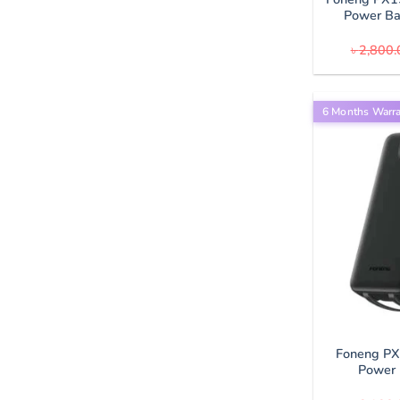
Power B
৳
2,800.
6 Months Warr
Foneng P
Power