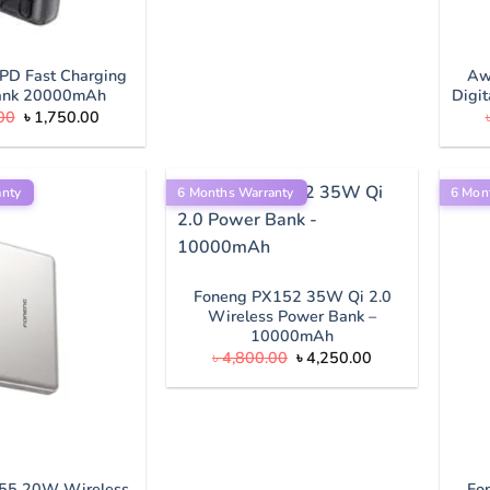
PD Fast Charging
Aw
ank 20000mAh
Digi
Original
Current
00
৳
1,750.00
price
price
was:
is:
৳ 2,000.00.
৳ 1,750.00.
anty
6 Months Warranty
6 Mon
Foneng PX152 35W Qi 2.0
Wireless Power Bank –
10000mAh
Original
Current
৳
4,800.00
৳
4,250.00
price
price
was:
is:
৳ 4,800.00.
৳ 4,250.00.
55 20W Wireless
Fo