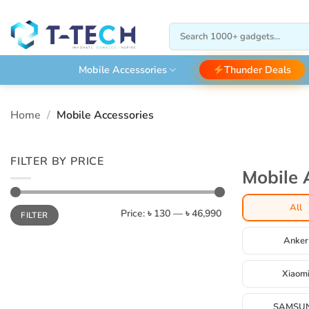
Skip
to
Search
content
for:
Thunder Deals
Mobile Accessories
Home
/
Mobile Accessories
FILTER BY PRICE
Mobile 
All
Min
Max
Price:
৳ 130
—
৳ 46,990
FILTER
price
price
Anker
Xiaom
SAMSU