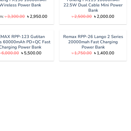
Wireless Power Bank
22.5W Dual Cable Mini Power
Bank
Original
Current
Original
Current
m:
৳
3,300.00
৳
2,950.00
৳
2,500.00
৳
2,000.00
price
price
price
price
was:
is:
was:
is:
৳ 3,300.00.
৳ 2,950.00.
৳ 2,500.00.
৳ 2,000.
EMAX RPP-123 Gutitan
Remax RPP-26 Lango 2 Series
es 60000mAh PD+QC Fast
20000mah Fast Charging
Charging Power Bank
Power Bank
Original
Current
Original
Current
৳
6,000.00
৳
5,500.00
৳
1,750.00
৳
1,400.00
price
price
price
price
was:
is:
was:
is:
৳ 6,000.00.
৳ 5,500.00.
৳ 1,750.00.
৳ 1,400.