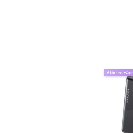
6 Months Warr