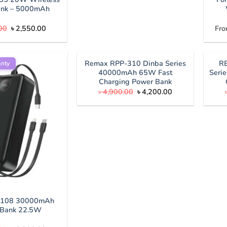
ank – 5000mAh
Original
Current
00
৳
2,550.00
Fro
price
price
was:
is:
৳ 2,800.00.
৳ 2,550.00.
Remax RPP-310 Dinba Series
R
anty
40000mAh 65W Fast
Seri
Charging Power Bank
Original
Current
৳
4,900.00
৳
4,200.00
price
price
was:
is:
৳ 4,900.00.
৳ 4,200.00.
X108 30000mAh
 Bank 22.5W