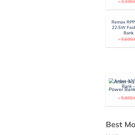
৳
3,100.
Remax RP
22.5W Fast
Bank
৳
5,600.
Anker A1
Bank 
৳
5,800.
Best Mo