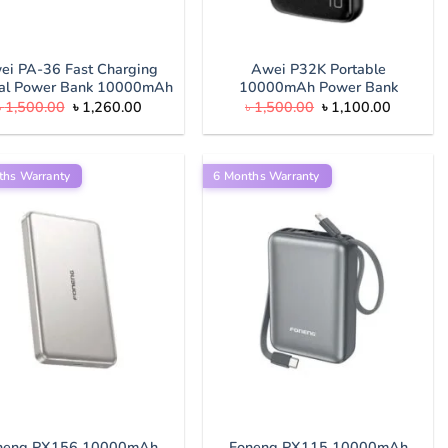
ei PA-36 Fast Charging
Awei P32K Portable
tal Power Bank 10000mAh
10000mAh Power Bank
Original
Current
Original
Current
৳
1,500.00
৳
1,260.00
৳
1,500.00
৳
1,100.00
price
price
price
price
was:
is:
was:
is:
৳ 1,500.00.
৳ 1,260.00.
৳ 1,500.00.
৳ 1,100.
ths Warranty
6 Months Warranty
neng PX156 10000mAh
Foneng PX115 10000mAh