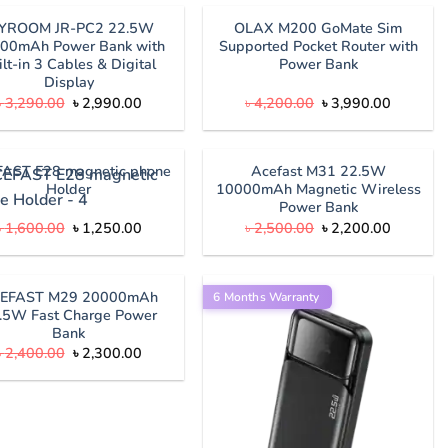
৳ 2,790.00.
৳ 2,590.
OYROOM JR-PC2 22.5W
OLAX M200 GoMate Sim
00mAh Power Bank with
Supported Pocket Router with
ilt-in 3 Cables & Digital
Power Bank
Display
Original
Current
Original
Current
৳
3,290.00
৳
2,990.00
৳
4,200.00
৳
3,990.00
price
price
price
price
was:
is:
was:
is:
৳ 3,290.00.
৳ 2,990.00.
৳ 4,200.00.
৳ 3,990.
AST E28 magnetic phone
Acefast M31 22.5W
Holder
10000mAh Magnetic Wireless
Power Bank
Original
Current
Original
Current
৳
1,600.00
৳
1,250.00
৳
2,500.00
৳
2,200.00
price
price
price
price
was:
is:
was:
is:
৳ 1,600.00.
৳ 1,250.00.
৳ 2,500.00.
৳ 2,200.
EFAST M29 20000mAh
6 Months Warranty
.5W Fast Charge Power
Bank
Original
Current
৳
2,400.00
৳
2,300.00
price
price
was:
is:
৳ 2,400.00.
৳ 2,300.00.