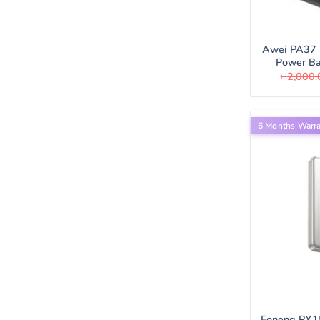
Awei PA37 
Power B
৳
2,000.
6 Months Warr
Foneng PX1