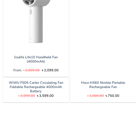
৳ 2,900.00.
৳ 2,700.0
Jisulife Life10 Handheld Fan
(4000mAh)
Original
Current
From:
৳
2,800.00
৳
2,099.00
price
price
was:
is:
৳ 2,800.00.
৳ 2,099.00.
WiWU FS05 Carter Circulating Fan
Hoco HX60 Nimble Portable
Foldable Rechargeable 4000mAh
Rechargeable Fan
Battery
Original
Current
Original
Current
৳
3,999.00
৳
3,599.00
৳
1,000.00
৳
750.00
price
price
price
price
was:
is:
was:
is:
৳ 3,999.00.
৳ 3,599.00.
৳ 1,000.00.
৳ 750.00.