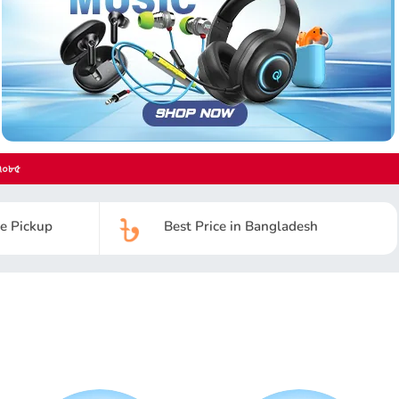
৭০৮৫
re Pickup
Best Price in Bangladesh