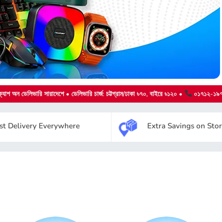
্যাশ অন ডেলিভারি
সারাদেশে • ডেলিভারি চার্জ: চট্টগ্রাম/ঢাকা ৳৭০, বাইরে ৳১২০ •
০১৭১২-১৯
st Delivery Everywhere
Extra Savings on Sto