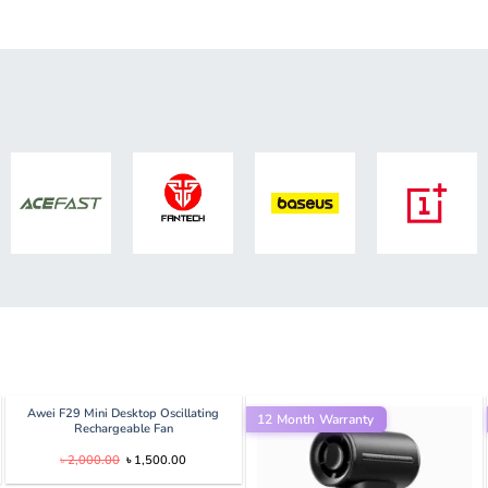
Awei F29 Mini Desktop Oscillating
12 Month Warranty
Rechargeable Fan
Original
Current
৳
2,000.00
৳
1,500.00
price
price
was:
is: