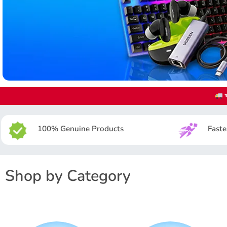
ক
100% Genuine Products
Faste
Shop by Category