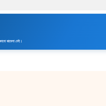
৳ 2,500.00.
৳ 1,990.
 কোনো ঝামেলা নেই।