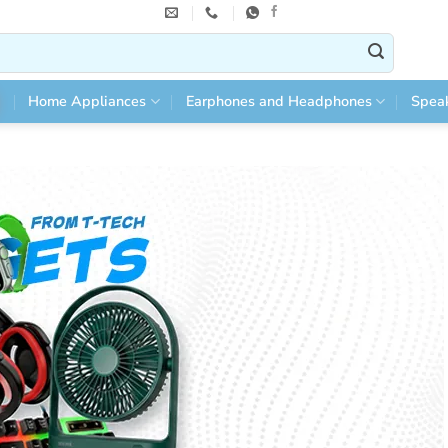
Home Appliances
Earphones and Headphones
Spea
 Online in Bangladesh