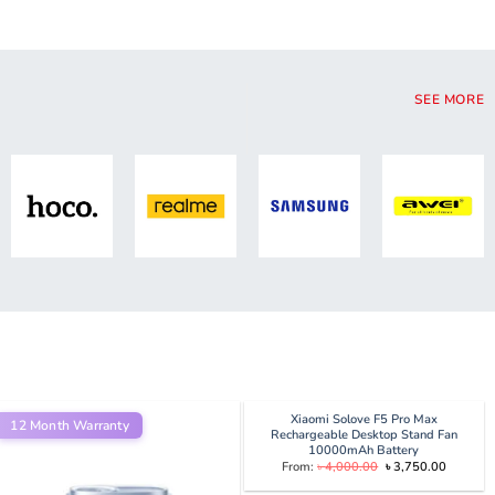
SEE MORE
Xiaomi Solove F5 Pro Max
12 Month Warranty
Rechargeable Desktop Stand Fan
10000mAh Battery
Original
Current
From:
৳
4,000.00
৳
3,750.00
price
price
was:
is: