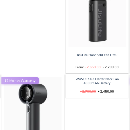
0.
৳ 2,000.00.
৳ 1,500.00.
JisuLife Handheld Fan Life9
Original
Current
From:
৳
2,650.00
৳
2,299.00
price
price
was:
is:
৳ 2,650.00.
৳ 2,299
WiWU FS02 Halter Neck Fan
12 Month Warranty
4000mAh Battery
Original
Current
৳
2,700.00
৳
2,450.00
price
price
was:
is:
৳ 2,700.00.
৳ 2,450.00