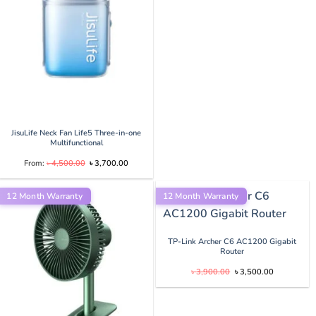
৳ 4,000.00.
৳ 3,750.
JisuLife Neck Fan Life5 Three-in-one
Multifunctional
Original
Current
From:
৳
4,500.00
৳
3,700.00
price
price
was:
is:
.00.
৳ 4,500.00.
৳ 3,700.00.
12 Month Warranty
12 Month Warranty
TP-Link Archer C6 AC1200 Gigabit
.
Router
Original
Current
৳
3,900.00
৳
3,500.00
price
price
was:
is:
৳ 3,900.00.
৳ 3,500.00.