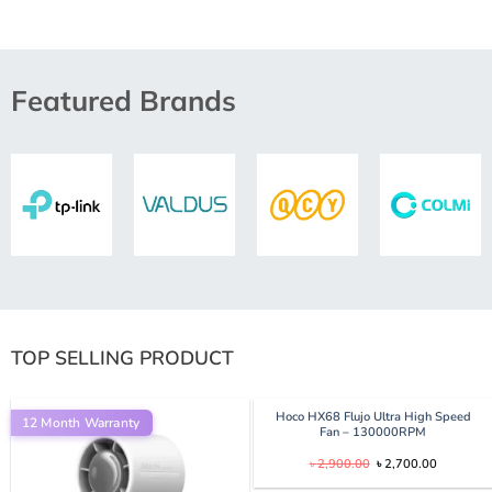
Featured Brands
TOP SELLING PRODUCT
Hoco HX68 Flujo Ultra High Speed
12 Month Warranty
Fan – 130000RPM
Original
Current
৳
2,900.00
৳
2,700.00
price
price
was:
is: