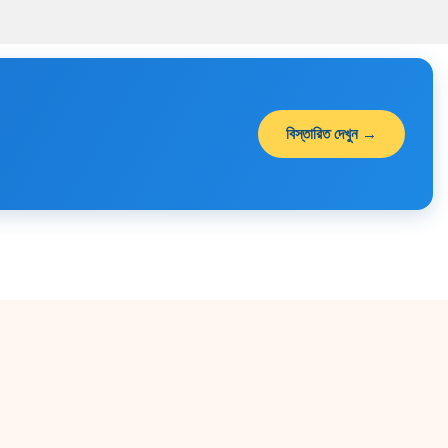
00.
৳ 1,490.00.
৳ 1,190.00.
৳ 900.00.
৳ 650.00.
বিস্তারিত দেখুন →