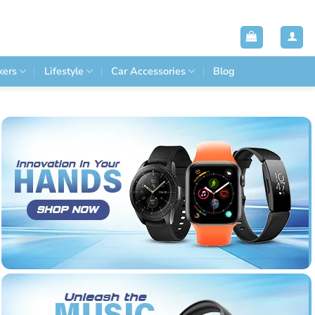
kers
Lifestyle
Car Accessories
Blog