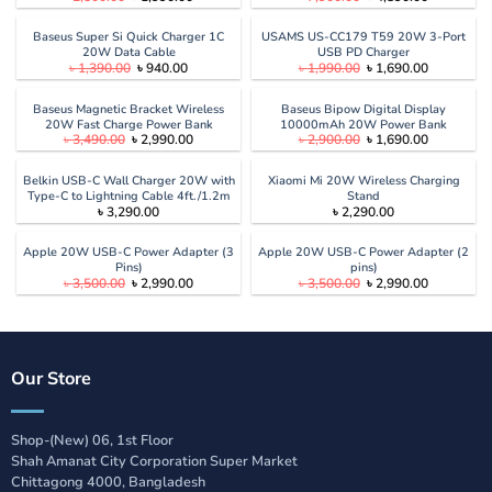
price
price
price
price
was:
is:
was:
is:
৳ 2,500.00.
৳ 1,990.00.
৳ 7,900.00.
৳ 4,890.00
Baseus Super Si Quick Charger 1C
USAMS US-CC179 T59 20W 3-Port
20W Data Cable
USB PD Charger
Original
Current
Original
Current
৳
1,390.00
৳
940.00
৳
1,990.00
৳
1,690.00
price
price
price
price
was:
is:
was:
is:
৳ 1,390.00.
৳ 940.00.
৳ 1,990.00.
৳ 1,690.00
Baseus Magnetic Bracket Wireless
Baseus Bipow Digital Display
20W Fast Charge Power Bank
10000mAh 20W Power Bank
Original
Current
Original
Current
৳
3,490.00
৳
2,990.00
৳
2,900.00
৳
1,690.00
10000mAh
price
price
price
price
was:
is:
was:
is:
৳ 3,490.00.
৳ 2,990.00.
৳ 2,900.00.
৳ 1,690.00
Belkin USB-C Wall Charger 20W with
Xiaomi Mi 20W Wireless Charging
Type-C to Lightning Cable 4ft./1.2m
Stand
৳
3,290.00
৳
2,290.00
Apple 20W USB-C Power Adapter (3
Apple 20W USB-C Power Adapter (2
Pins)
pins)
Original
Current
Original
Current
৳
3,500.00
৳
2,990.00
৳
3,500.00
৳
2,990.00
price
price
price
price
was:
is:
was:
is:
৳ 3,500.00.
৳ 2,990.00.
৳ 3,500.00.
৳ 2,990.00
Our Store
Shop-(New) 06, 1st Floor
Shah Amanat City Corporation Super Market
Chittagong 4000, Bangladesh