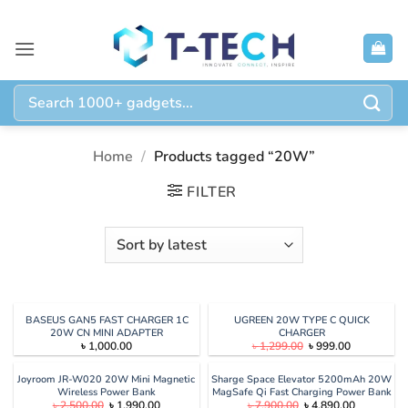
Skip
to
content
Search
for:
Home
/
Products tagged “20W”
FILTER
BASEUS GAN5 FAST CHARGER 1C
UGREEN 20W TYPE C QUICK
20W CN MINI ADAPTER
CHARGER
Original
Current
৳
1,000.00
৳
1,299.00
৳
999.00
price
price
was:
is:
৳ 1,299.00.
৳ 999.00.
Joyroom JR-W020 20W Mini Magnetic
Sharge Space Elevator 5200mAh 20W
Wireless Power Bank
MagSafe Qi Fast Charging Power Bank
Original
Current
Original
Current
৳
2,500.00
৳
1,990.00
৳
7,900.00
৳
4,890.00