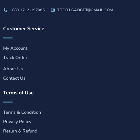
+880 1712-197085
T.TECH.GADGET@GMAIL.COM
Customer Service
My Account
Track Order
About Us
Contact Us
Terms of Use
Terms & Condition
Privacy Policy
Return & Refund