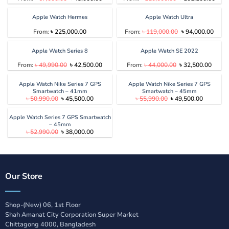
price
price
price
price
was:
is:
was:
is:
৳ 67,000.00.
৳ 43,000.00.
৳ 120,000.00.
৳ 10
Apple Watch Hermes
Apple Watch Ultra
Original
Curre
From:
৳
225,000.00
From:
৳
119,000.00
৳
94,000.00
price
price
was:
is:
৳ 119,000.00.
৳ 94,
Apple Watch Series 8
Apple Watch SE 2022
Original
Current
Original
Curren
From:
৳
49,990.00
৳
42,500.00
From:
৳
44,000.00
৳
32,500.00
price
price
price
price
was:
is:
was:
is:
৳ 49,990.00.
৳ 42,500.00.
৳ 44,000.00.
৳ 32,5
Apple Watch Nike Series 7 GPS
Apple Watch Nike Series 7 GPS
Smartwatch – 41mm
Smartwatch – 45mm
Original
Current
Original
Current
৳
50,990.00
৳
45,500.00
৳
55,990.00
৳
49,500.00
price
price
price
price
was:
is:
was:
is:
৳ 50,990.00.
৳ 45,500.00.
৳ 55,990.00.
৳ 49,500.
Apple Watch Series 7 GPS Smartwatch
– 45mm
Original
Current
৳
52,990.00
৳
38,000.00
price
price
was:
is:
৳ 52,990.00.
৳ 38,000.00.
Our Store
Shop-(New) 06, 1st Floor
Shah Amanat City Corporation Super Market
Chittagong 4000, Bangladesh