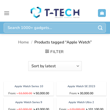
Skip
to
content
Search
for:
Home
/
Products tagged “Apple Watch”
FILTER
Apple Watch Series 10
Apple Watch SE 2023
Original
Current
From:
৳
53,500.00
৳
50,000.00
From:
৳
30,000.00
price
price
was:
is:
৳ 53,500.00.
৳ 50,000.00.
Apple Watch Series 9
Apple Watch Ultra 2
Original
Current
Original
Curr
From:
৳
67,000.00
৳
43,000.00
From:
৳
120,000.00
৳
101,100.00