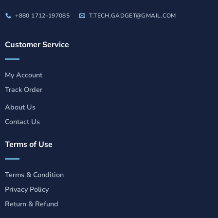
+880 1712-197085
T.TECH.GADGET@GMAIL.COM
Customer Service
My Account
Track Order
About Us
Contact Us
Terms of Use
Terms & Condition
Privacy Policy
Return & Refund