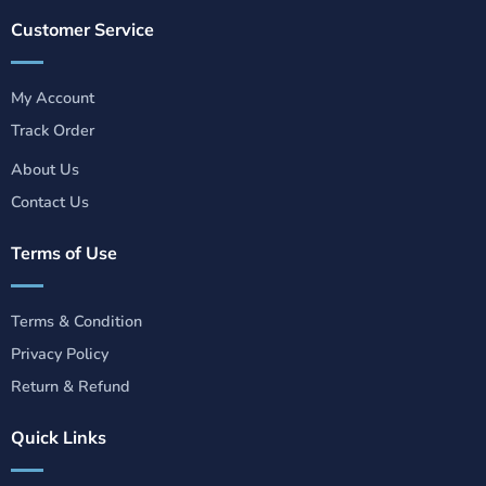
Customer Service
My Account
Track Order
About Us
Contact Us
Terms of Use
Terms & Condition
Privacy Policy
Return & Refund
Quick Links