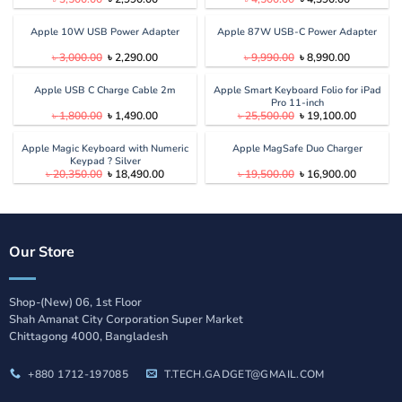
price
price
price
price
was:
is:
was:
is:
৳ 3,500.00.
৳ 2,990.00.
৳ 4,500.00.
৳ 4,390.00
Apple 10W USB Power Adapter
Apple 87W USB-C Power Adapter
Original
Current
Original
Current
৳
3,000.00
৳
2,290.00
৳
9,990.00
৳
8,990.00
price
price
price
price
was:
is:
was:
is:
৳ 3,000.00.
৳ 2,290.00.
৳ 9,990.00.
৳ 8,990.00
Apple USB C Charge Cable 2m
Apple Smart Keyboard Folio for iPad
Pro 11-inch
Original
Current
Original
Current
৳
1,800.00
৳
1,490.00
৳
25,500.00
৳
19,100.00
price
price
price
price
was:
is:
was:
is:
৳ 1,800.00.
৳ 1,490.00.
৳ 25,500.00.
৳ 19,100.
Apple Magic Keyboard with Numeric
Apple MagSafe Duo Charger
Keypad ? Silver
Original
Current
Original
Current
৳
20,350.00
৳
18,490.00
৳
19,500.00
৳
16,900.00
price
price
price
price
was:
is:
was:
is:
৳ 20,350.00.
৳ 18,490.00.
৳ 19,500.00.
৳ 16,900.
Our Store
Shop-(New) 06, 1st Floor
Shah Amanat City Corporation Super Market
Chittagong 4000, Bangladesh
+880 1712-197085
T.TECH.GADGET@GMAIL.COM