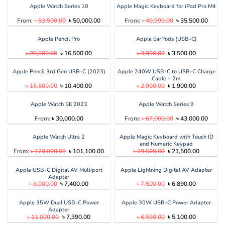
৳ 1,050.00.
৳ 900.00.
Apple Watch Series 10
Apple Magic Keyboard for iPad Pro M4
Original
Current
Original
Curren
From:
৳
53,500.00
৳
50,000.00
From:
৳
40,990.00
৳
35,500.00
price
price
price
price
was:
is:
was:
is:
৳ 53,500.00.
৳ 50,000.00.
৳ 40,990.00.
৳ 35,5
Apple Pencil Pro
Apple EarPods (USB-C)
Original
Current
Original
Current
৳
20,000.00
৳
16,500.00
৳
3,990.00
৳
3,500.00
price
price
price
price
was:
is:
was:
is:
৳ 20,000.00.
৳ 16,500.00.
৳ 3,990.00.
৳ 3,500.00
Apple Pencil 3rd Gen USB-C (2023)
Apple 240W USB-C to USB-C Charge
Cable – 2m
Original
Current
Original
Current
৳
15,500.00
৳
10,400.00
৳
2,900.00
৳
1,900.00
price
price
price
price
was:
is:
was:
is:
৳ 15,500.00.
৳ 10,400.00.
৳ 2,900.00.
৳ 1,900.00
Apple Watch SE 2023
Apple Watch Series 9
Original
Curren
From:
৳
30,000.00
From:
৳
67,000.00
৳
43,000.00
price
price
was:
is:
৳ 67,000.00.
৳ 43,0
Apple Watch Ultra 2
Apple Magic Keyboard with Touch ID
and Numeric Keypad
Original
Current
Original
Current
From:
৳
120,000.00
৳
101,100.00
৳
29,500.00
৳
21,500.00
price
price
price
price
was:
is:
was:
is:
৳ 120,000.00.
৳ 101,100.00.
৳ 29,500.00.
৳ 21,500.
Apple USB-C Digital AV Multiport
Apple Lightning Digital AV Adapter
Adapter
Original
Current
Original
Current
৳
8,000.00
৳
7,400.00
৳
7,500.00
৳
6,890.00
price
price
price
price
was:
is:
was:
is:
৳ 8,000.00.
৳ 7,400.00.
৳ 7,500.00.
৳ 6,890.00
Apple 35W Dual USB-C Power
Apple 30W USB-C Power Adapter
Adapter
Original
Current
Original
Current
৳
11,000.00
৳
7,390.00
৳
6,590.00
৳
5,100.00
price
price
price
price