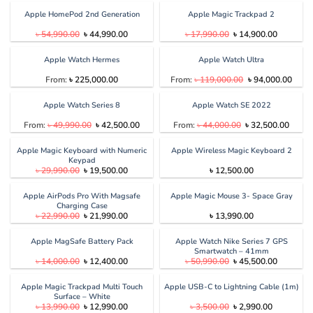
was:
is:
was:
is:
৳ 11,000.00.
৳ 7,390.00.
৳ 6,590.00.
৳ 5,100.00
Apple HomePod 2nd Generation
Apple Magic Trackpad 2
Original
Current
Original
Current
৳
54,990.00
৳
44,990.00
৳
17,990.00
৳
14,900.00
price
price
price
price
was:
is:
was:
is:
৳ 54,990.00.
৳ 44,990.00.
৳ 17,990.00.
৳ 14,900.
Apple Watch Hermes
Apple Watch Ultra
Original
Curre
From:
৳
225,000.00
From:
৳
119,000.00
৳
94,000.00
price
price
was:
is:
৳ 119,000.00.
৳ 94,
Apple Watch Series 8
Apple Watch SE 2022
Original
Current
Original
Curren
From:
৳
49,990.00
৳
42,500.00
From:
৳
44,000.00
৳
32,500.00
price
price
price
price
was:
is:
was:
is:
৳ 49,990.00.
৳ 42,500.00.
৳ 44,000.00.
৳ 32,5
Apple Magic Keyboard with Numeric
Apple Wireless Magic Keyboard 2
Keypad
Original
Current
৳
29,990.00
৳
19,500.00
৳
12,500.00
price
price
was:
is:
৳ 29,990.00.
৳ 19,500.00.
Apple AirPods Pro With Magsafe
Apple Magic Mouse 3- Space Gray
Charging Case
Original
Current
৳
22,990.00
৳
21,990.00
৳
13,990.00
price
price
was:
is:
৳ 22,990.00.
৳ 21,990.00.
Apple MagSafe Battery Pack
Apple Watch Nike Series 7 GPS
Smartwatch – 41mm
Original
Current
Original
Current
৳
14,000.00
৳
12,400.00
৳
50,990.00
৳
45,500.00
price
price
price
price
was:
is:
was:
is:
৳ 14,000.00.
৳ 12,400.00.
৳ 50,990.00.
৳ 45,500.
Apple Magic Trackpad Multi Touch
Apple USB-C to Lightning Cable (1m)
Surface – White
Original
Current
Original
Current
৳
13,990.00
৳
12,990.00
৳
3,500.00
৳
2,990.00