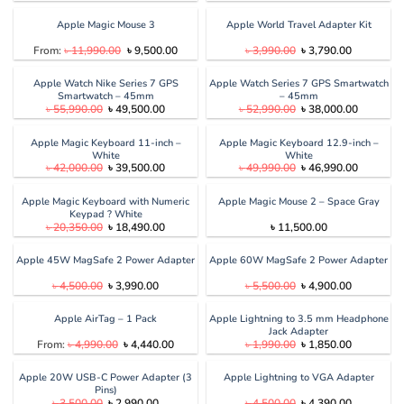
price
price
price
price
was:
is:
was:
is:
৳ 13,990.00.
৳ 12,990.00.
৳ 3,500.00.
৳ 2,990.00
Apple Magic Mouse 3
Apple World Travel Adapter Kit
Original
Current
Original
Current
From:
৳
11,990.00
৳
9,500.00
৳
3,990.00
৳
3,790.00
price
price
price
price
was:
is:
was:
is:
৳ 11,990.00.
৳ 9,500.00.
৳ 3,990.00.
৳ 3,790.00
Apple Watch Nike Series 7 GPS
Apple Watch Series 7 GPS Smartwatch
Smartwatch – 45mm
– 45mm
Original
Current
Original
Current
৳
55,990.00
৳
49,500.00
৳
52,990.00
৳
38,000.00
price
price
price
price
was:
is:
was:
is:
৳ 55,990.00.
৳ 49,500.00.
৳ 52,990.00.
৳ 38,000.
Apple Magic Keyboard 11-inch –
Apple Magic Keyboard 12.9-inch –
White
White
Original
Current
Original
Current
৳
42,000.00
৳
39,500.00
৳
49,990.00
৳
46,990.00
price
price
price
price
was:
is:
was:
is:
৳ 42,000.00.
৳ 39,500.00.
৳ 49,990.00.
৳ 46,990.
Apple Magic Keyboard with Numeric
Apple Magic Mouse 2 – Space Gray
Keypad ? White
Original
Current
৳
20,350.00
৳
18,490.00
৳
11,500.00
price
price
was:
is:
৳ 20,350.00.
৳ 18,490.00.
Apple 45W MagSafe 2 Power Adapter
Apple 60W MagSafe 2 Power Adapter
Original
Current
Original
Current
৳
4,500.00
৳
3,990.00
৳
5,500.00
৳
4,900.00
price
price
price
price
was:
is:
was:
is:
৳ 4,500.00.
৳ 3,990.00.
৳ 5,500.00.
৳ 4,900.00
Apple AirTag – 1 Pack
Apple Lightning to 3.5 mm Headphone
Jack Adapter
Original
Current
Original
Current
From:
৳
4,990.00
৳
4,440.00
৳
1,990.00
৳
1,850.00
price
price
price
price
was:
is:
was:
is:
৳ 4,990.00.
৳ 4,440.00.
৳ 1,990.00.
৳ 1,850.00
Apple 20W USB-C Power Adapter (3
Apple Lightning to VGA Adapter
Pins)
Original
Current
Original
Current
৳
3,500.00
৳
2,990.00
৳
4,500.00
৳
4,390.00