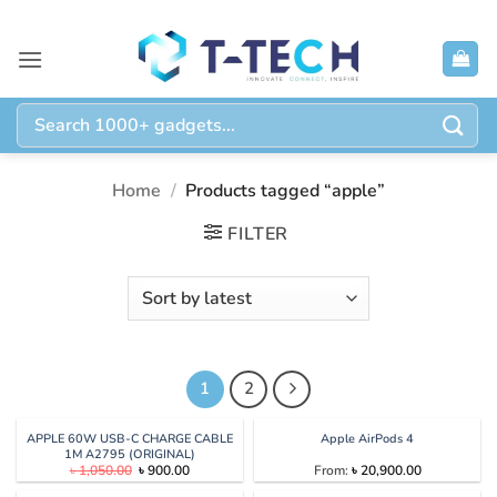
Skip
to
content
Search
for:
Home
/
Products tagged “apple”
FILTER
1
2
APPLE 60W USB-C CHARGE CABLE
Apple AirPods 4
1M A2795 (ORIGINAL)
Original
Current
৳
1,050.00
৳
900.00
From:
৳
20,900.00
price
price
was:
is: