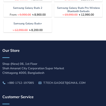
price
price
price
price
was:
is:
was:
is:
৳ 12,490.00.
৳ 7,500.00.
৳ 27,500.00.
৳ 11,500.
Samsung Galaxy Buds 2
Samsung Galaxy Buds Pro Wireless
Bluetooth Earbuds
Original
Current
Original
Current
From:
৳
9,990.00
৳
8,900.00
৳
19,990.00
৳
12,990.00
price
price
price
price
was:
is:
was:
is:
৳ 9,990.00.
৳ 8,900.00.
৳ 19,990.00.
৳ 12,990.
Samsung Galaxy Buds+
Original
Current
৳
12,990.00
৳
8,200.00
price
price
was:
is:
৳ 12,990.00.
৳ 8,200.00.
Our Store
Shop-(New) 06, 1st Floor
Shah Amanat City Corporation Super Market
Chittagong 4000, Bangladesh
+880 1712-197085
T.TECH.GADGET@GMAIL.COM
Customer Service