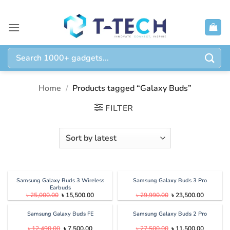
Skip
to
content
Search
for:
Home
/
Products tagged “Galaxy Buds”
FILTER
Samsung Galaxy Buds 3 Wireless
Samsung Galaxy Buds 3 Pro
Earbuds
Original
Current
Original
Current
৳
25,000.00
৳
15,500.00
৳
29,990.00
৳
23,500.00
price
price
price
price
was:
is:
was:
is:
৳ 25,000.00.
৳ 15,500.00.
৳ 29,990.00.
৳ 23,500.
Samsung Galaxy Buds FE
Samsung Galaxy Buds 2 Pro
Original
Current
Original
Current
৳
12,490.00
৳
7,500.00
৳
27,500.00
৳
11,500.00