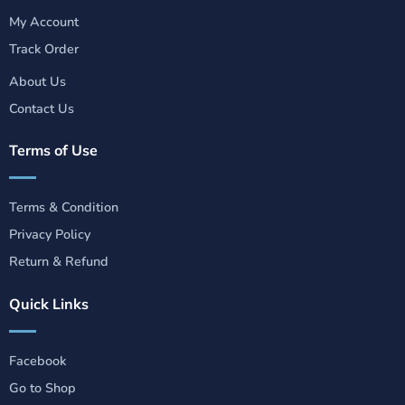
My Account
Track Order
About Us
Contact Us
Terms of Use
Terms & Condition
Privacy Policy
Return & Refund
Quick Links
Facebook
Go to Shop