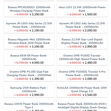
price
price
price
price
was:
is:
was:
is:
৳ 4,999.00.
৳ 3,840.00.
৳ 5,990.00.
৳ 4,900.00
Baseus PPCX030001 10000mAh
Hoco J103 22.5W 10000mAh Power
Wireless Charging Power Bank
Bank
Original
Current
Original
Current
৳
4,400.00
৳
3,290.00
৳
2,200.00
৳
1,500.00
price
price
price
price
was:
is:
was:
is:
৳ 4,400.00.
৳ 3,290.00.
৳ 2,200.00.
৳ 1,500.00
Joyroom JR-L003 Jelly Series 22.5W
Joyroom JR-L002 Jelly Series 22.5W
Power Bank – 10000mAh
Power Bank – 10000mAh
Original
Current
Original
Current
৳
2,990.00
৳
2,190.00
৳
2,990.00
৳
2,090.00
price
price
price
price
was:
is:
was:
is:
৳ 2,990.00.
৳ 2,190.00.
৳ 2,990.00.
৳ 2,090.00
Baseus Magnetic Mini 10000mAh
Baseus 22.5W Star-Lord Digital
Wireless Black 20W Power Bank
Display Power Bank- 20000mAh
Original
Current
Original
Current
৳
3,990.00
৳
3,190.00
৳
3,990.00
৳
2,990.00
price
price
price
price
was:
is:
was:
is:
৳ 3,990.00.
৳ 3,190.00.
৳ 3,990.00.
৳ 2,990.00
Baseus 65W Elf Power Bank-
Oraimo OPB-P160D Traveler
20000mAh
16000mAh High Speed Power Bank
Original
Current
Original
Current
৳
5,790.00
৳
4,990.00
৳
2,800.00
৳
2,480.00
price
price
price
price
was:
is:
was:
is:
৳ 5,790.00.
৳ 4,990.00.
৳ 2,800.00.
৳ 2,480.00
Oraimo OPB-P118D Dual Fast
Oraimo OPB-P204DQ Traveler 4 Pro
Charging Power-Bank – 10000Mah
Power Bank – 20000mAh
Original
Current
Original
Current
৳
2,800.00
৳
1,390.00
৳
2,600.00
৳
2,080.00
price
price
price
price
was:
is:
was:
is:
৳ 2,800.00.
৳ 1,390.00.
৳ 2,600.00.
৳ 2,080.00
Samsung 25W Battery Pack –
KUULAA 10000mAh Power Bank 18W
10000mAh
Quick Charge 3.0
Original
Current
Original
Current
৳
4,500.00
৳
2,990.00
৳
2,590.00
৳
1,540.00
price
price
price
price
was:
is:
was:
is:
৳ 4,500.00.
৳ 2,990.00.
৳ 2,590.00.
৳ 1,540.00
Baseus 100W Power Bank 20000mAh
Baseus Power Bank 30000mAh 65W |
Type C
Amblight Digital Display Quick Charge
Original
Current
Original
Current