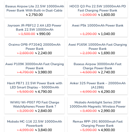
was:
is:
৳ 3,500.00.
৳ 2,850.00.
Baseus Airpow Lite 22.5W 10000mAh
HOCO Q3 Pro 22.5W 10000mAh PD
Power Bank With Built-in Dual-Cable
Fast Charging Power Bank
Original
Current
৳
2,750.00
৳
2,000.00
৳
1,600.00
price
price
was:
is:
৳ 2,000.00.
৳ 1,600.00
Joyroom JR-PBF12 2.4A LED Power
Awei P5k 10000mAh Power Bank
Bank 22.5W 10000mAh
Original
Current
Original
Current
৳
1,500.00
৳
990.00
৳
1,290.00
৳
1,040.00
price
price
price
price
was:
is:
was:
is:
৳ 1,500.00.
৳ 990.00.
৳ 1,290.00.
৳ 1,040.00
Oraimo OPB-P7204Q 20000mAh
Awei P165K 10000mAh Fast Charging
Power Bank
Power Bank
Original
Current
Original
Current
৳
2,600.00
৳
2,240.00
৳
2,190.00
৳
1,690.00
price
price
price
price
was:
is:
was:
is:
৳ 2,600.00.
৳ 2,240.00.
৳ 2,190.00.
৳ 1,690.00
Awei P109K 30000mAh Fast Charging
Baseus Airpow 30000mAh Fast
Power Bank
Charge Power Bank
Original
Current
Original
Current
৳
4,790.00
৳
3,980.00
৳
4,500.00
৳
2,740.00
price
price
price
price
was:
is:
was:
is:
৳ 4,790.00.
৳ 3,980.00.
৳ 4,500.00.
৳ 2,740.00
Havit PB71 22.5W Power Bank with
Anker 325 Power Bank – 20000mAh
LED Smart Display – 50000mAh
(A1286)
Original
Current
Original
Current
৳
5,500.00
৳
4,790.00
৳
4,990.00
৳
4,290.00
price
price
price
price
was:
is:
was:
is:
৳ 5,500.00.
৳ 4,790.00.
৳ 4,990.00.
৳ 4,290.00
WiWU Wi-P007 PD Fast Charge
Mcdodo Ambilight Series 20W
Watch/Iphones Power Bank ?
10000mAh Magnetic Wireless Power
Original
Current
Original
Current
৳
3,200.00
৳
2,840.00
৳
3,400.00
৳
2,990.00
10000Mah
Bank
price
price
price
price
was:
is:
was:
is:
৳ 3,200.00.
৳ 2,840.00.
৳ 3,400.00.
৳ 2,990.00
Mcdodo MC-116 22.5W 10000mAh
Remax RPP-291 80000mah Fast
Powerbank
Charging Power Bank
Original
Current
Original
Current
৳
4,999.00
৳
3,840.00
৳
5,990.00
৳
4,900.00