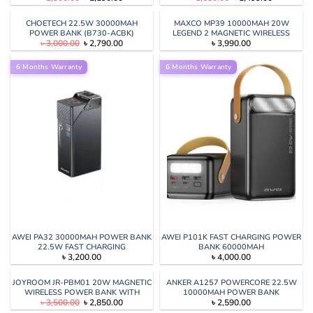
price
price
price
price
was:
is:
was:
is:
৳ 2,300.00.
৳ 2,190.00.
৳ 1,650.00.
৳ 1,499.00
CHOETECH 22.5W 30000MAH
MAXCO MP39 10000MAH 20W
POWER BANK (B730-ACBK)
LEGEND 2 MAGNETIC WIRELESS
Original
Current
৳
3,000.00
৳
2,790.00
৳
3,990.00
CHARGING POWER BANK
price
price
was:
is:
6 Months Warranty
৳ 3,000.00.
৳ 2,790.00.
6 Months Warranty
AWEI PA32 30000MAH POWER BANK
AWEI P101K FAST CHARGING POWER
22.5W FAST CHARGING
BANK 60000MAH
৳
3,200.00
৳
4,000.00
JOYROOM JR-PBM01 20W MAGNETIC
ANKER A1257 POWERCORE 22.5W
WIRELESS POWER BANK WITH
10000MAH POWER BANK
Original
Current
৳
3,500.00
৳
2,850.00
৳
2,590.00
BUILT-IN CABLE & KICKSTAND
price
price
10000MAH