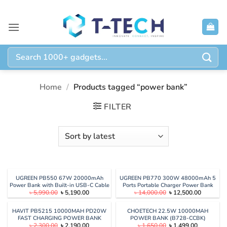
Skip
to
content
Search
for:
Home
/
Products tagged “power bank”
FILTER
UGREEN PB550 67W 20000mAh
UGREEN PB770 300W 48000mAh 5
Power Bank with Built-in USB-C Cable
Ports Portable Charger Power Bank
Original
Current
Original
Current
৳
5,990.00
৳
5,190.00
৳
14,000.00
৳
12,500.00
with Smart Digital Display
price
price
price
price
was:
is:
was:
is:
৳ 5,990.00.
৳ 5,190.00.
৳ 14,000.00.
৳ 12,500.
HAVIT PB5215 10000MAH PD20W
CHOETECH 22.5W 10000MAH
FAST CHARGING POWER BANK
POWER BANK (B728-CCBK)
Original
Current
Original
Current
৳
2,300.00
৳
2,190.00
৳
1,650.00
৳
1,499.00