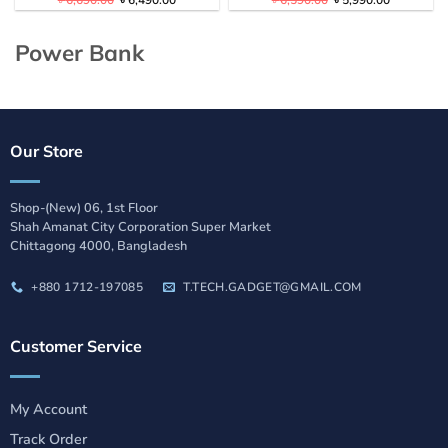
৳
6,690.00
৳
6,490.00
৳
6,590.00
৳
5,990.00
price
price
price
price
was:
is:
was:
is:
৳ 6,690.00.
৳ 6,490.00.
৳ 6,590.00.
৳ 5,990.00
Power Bank
Our Store
Shop-(New) 06, 1st Floor
Shah Amanat City Corporation Super Market
Chittagong 4000, Bangladesh
+880 1712-197085
T.TECH.GADGET@GMAIL.COM
Customer Service
My Account
Track Order