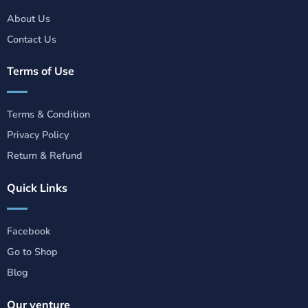
About Us
Contact Us
Terms of Use
Terms & Condition
Privacy Policy
Return & Refund
Quick Links
Facebook
Go to Shop
Blog
Our venture