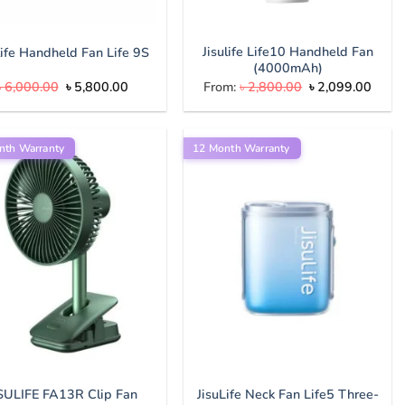
Jisulife Life10 Handheld Fan
life Handheld Fan Life 9S
(4000mAh)
Original
Current
Original
Curre
৳
6,000.00
৳
5,800.00
From:
৳
2,800.00
৳
2,099.00
price
price
price
price
was:
is:
was:
is:
৳ 6,000.00.
৳ 5,800.00.
৳ 2,800.00.
৳ 2,0
nth Warranty
12 Month Warranty
JisuLife Neck Fan Life5 Three-
ISULIFE FA13R Clip Fan