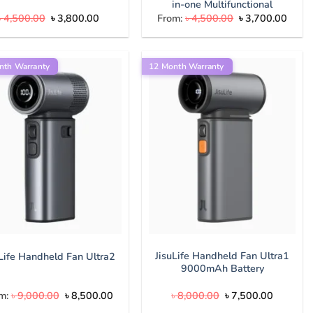
in-one Multifunctional
Original
Current
Original
Curre
৳
4,500.00
৳
3,800.00
From:
৳
4,500.00
৳
3,700.00
price
price
price
price
was:
is:
was:
is:
৳ 4,500.00.
৳ 3,800.00.
৳ 4,500.00.
৳ 3,7
nth Warranty
12 Month Warranty
JisuLife Handheld Fan Ultra1
uLife Handheld Fan Ultra2
9000mAh Battery
Original
Current
Original
Current
m:
৳
9,000.00
৳
8,500.00
৳
8,000.00
৳
7,500.00
price
price
price
price