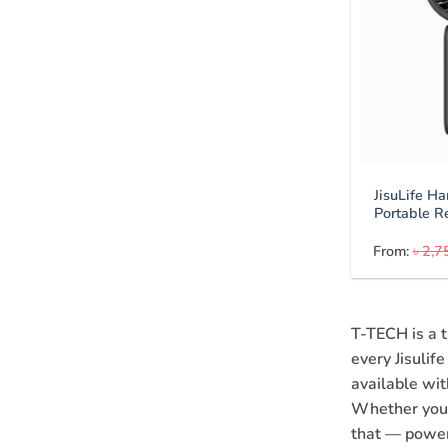
JisuLife H
Portable R
From:
৳
2,7
T-TECH is a t
every Jisulif
available wi
Whether you n
that — power