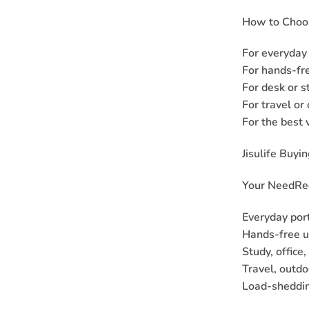
How to Choos
For everyday 
For hands-fre
For desk or s
For travel or
For the best 
Jisulife Buyi
Your Need
Re
Everyday por
Hands-free u
Study, office
Travel, outdo
Load-sheddin