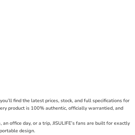
ou’ll find the
latest prices, stock, and full specifications for
ry product is 100% authentic, officially warrantied, and
office day, or a trip, JISULIFE’s fans are built for exactly
portable design.