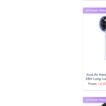
12 Month Warr
JisuLife Ha
28H Long-Las
From:
৳
2,7
12 Month Warr