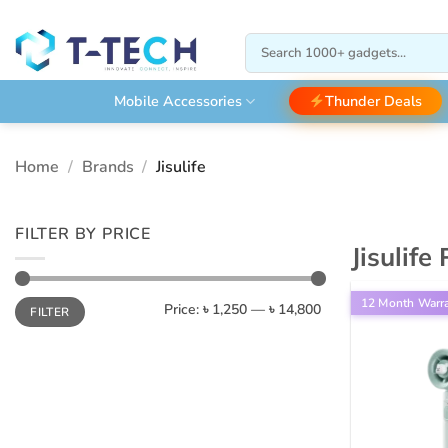
Skip
to
Search
content
for:
Thunder Deals
Mobile Accessories
Home
/
Brands
/
Jisulife
FILTER BY PRICE
Jisulife
Min
Max
12 Month Warr
Price:
৳ 1,250
—
৳ 14,800
FILTER
price
price