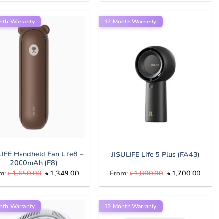
was:
is:
was:
is:
৳ 9,000.00.
৳ 8,500.00.
৳ 8,000.00.
৳ 7,500.
nth Warranty
12 Month Warranty
LIFE Handheld Fan Life8 –
JISULIFE Life 5 Plus (FA43)
2000mAh (F8)
Original
Current
Original
Curre
m:
৳
1,650.00
৳
1,349.00
From:
৳
1,800.00
৳
1,700.00
price
price
price
price
was:
is:
was:
is:
৳ 1,650.00.
৳ 1,349.00.
৳ 1,800.00.
৳ 1,7
nth Warranty
12 Month Warranty