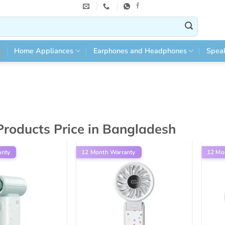
Home Appliances
Earphones and Headphones
Spea
 Products Price in Bangladesh
anty
12 Month Warranty
12 Mo