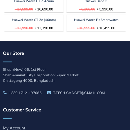
৳ 25,599.00.
৳ 24,999.00.
৳ 20,899.00.
৳ 19,899.
Huawei Watch GT 2 42mm
Huawei Band 6
Original
Current
Original
Current
৳
17,599.00
৳
16,690.00
৳
6,200.00
৳
5,990.00
price
price
price
price
was:
is:
was:
is:
৳ 17,599.00.
৳ 16,690.00.
৳ 6,200.00.
৳ 5,990.00
Huawei Watch GT 2e (46mm)
Huawei Watch Fit Smartwatch
Original
Current
Original
Current
৳
13,990.00
৳
13,390.00
৳
10,999.00
৳
10,499.00
price
price
price
price
was:
is:
was:
is:
৳ 13,990.00.
৳ 13,390.00.
৳ 10,999.00.
৳ 10,499.
Our Store
Shop-(New) 06, 1st Floor
Shah Amanat City Corporation Super Market
Chittagong 4000, Bangladesh
+880 1712-197085
T.TECH.GADGET@GMAIL.COM
Customer Service
My Account