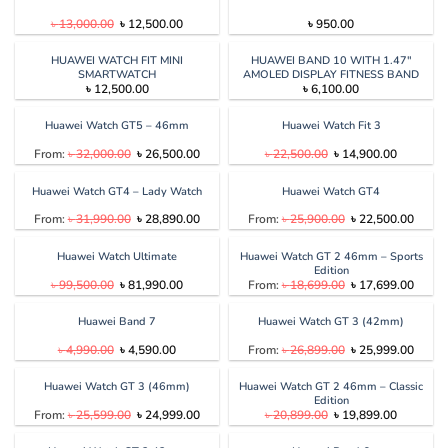
Original
Current
৳
13,000.00
৳
12,500.00
৳
950.00
price
price
was:
is:
৳ 13,000.00.
৳ 12,500.00.
HUAWEI WATCH FIT MINI
HUAWEI BAND 10 WITH 1.47″
SMARTWATCH
AMOLED DISPLAY FITNESS BAND
৳
12,500.00
৳
6,100.00
Huawei Watch GT5 – 46mm
Huawei Watch Fit 3
Original
Current
Original
Current
From:
৳
32,000.00
৳
26,500.00
৳
22,500.00
৳
14,900.00
price
price
price
price
was:
is:
was:
is:
৳ 32,000.00.
৳ 26,500.00.
৳ 22,500.00.
৳ 14,900.
Huawei Watch GT4 – Lady Watch
Huawei Watch GT4
Original
Current
Original
Curren
From:
৳
31,990.00
৳
28,890.00
From:
৳
25,900.00
৳
22,500.00
price
price
price
price
was:
is:
was:
is:
৳ 31,990.00.
৳ 28,890.00.
৳ 25,900.00.
৳ 22,5
Huawei Watch Ultimate
Huawei Watch GT 2 46mm – Sports
Edition
Original
Current
Original
Curren
৳
99,500.00
৳
81,990.00
From:
৳
18,699.00
৳
17,699.00
price
price
price
price
was:
is:
was:
is:
৳ 99,500.00.
৳ 81,990.00.
৳ 18,699.00.
৳ 17,6
Huawei Band 7
Huawei Watch GT 3 (42mm)
Original
Current
Original
Curren
৳
4,990.00
৳
4,590.00
From:
৳
26,899.00
৳
25,999.00
price
price
price
price
was:
is:
was:
is:
৳ 4,990.00.
৳ 4,590.00.
৳ 26,899.00.
৳ 25,9
Huawei Watch GT 3 (46mm)
Huawei Watch GT 2 46mm – Classic
Edition
Original
Current
Original
Current
From:
৳
25,599.00
৳
24,999.00
৳
20,899.00
৳
19,899.00
price
price
price
price
was:
is:
was:
is: