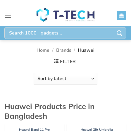
Skip
to
content
Search
for:
Home
/
Brands
/
Huawei
FILTER
Huawei Products Price in
Bangladesh
Huawei Band 11 Pro
Huawei Gift Umbrella