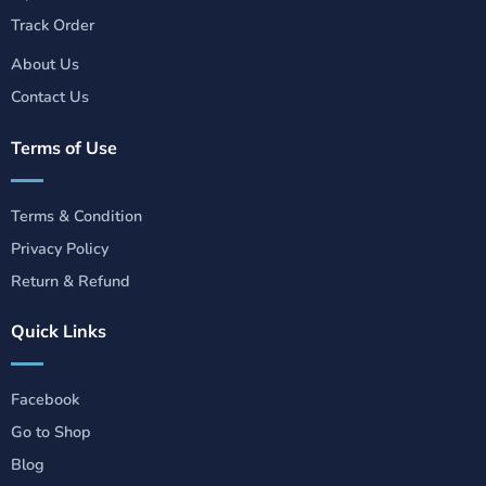
Track Order
About Us
Contact Us
Terms of Use
Terms & Condition
Privacy Policy
Return & Refund
Quick Links
Facebook
Go to Shop
Blog