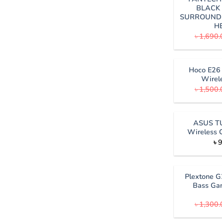
BLACK 
SURROUND
H
৳
1,690.
Hoco E26 
Wirel
৳
1,500.
ASUS T
Wireless 
৳
9
Plextone G
Bass Ga
৳
1,300.