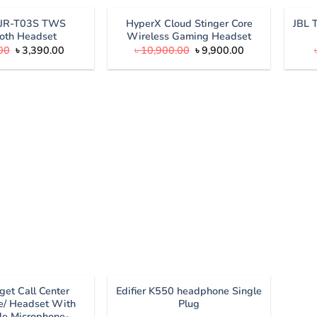
৳ 1,300.00.
৳ 1,190.00.
 JR-T03S TWS
HyperX Cloud Stinger Core
JBL 
oth Headset
Wireless Gaming Headset
Original
Current
Original
Current
00
৳
3,390.00
৳
10,900.00
৳
9,900.00
price
price
price
price
was:
is:
was:
is:
৳ 3,890.00.
৳ 3,390.00.
৳ 10,900.00.
৳ 9,900.00.
get Call Center
Edifier K550 headphone Single
/ Headset With
Plug
le Microphone-