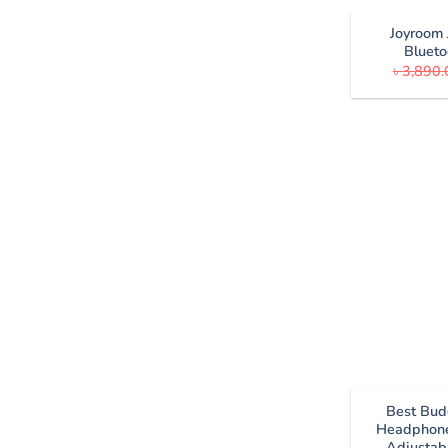
Joyroom
Blueto
৳
3,890.
Best Bud
Headphone
Adjustab