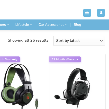
kers
Lifestyle
Car Accessories
Blog
Sorted
Showing all 26 results
by
latest
nth Warranty
12 Month Warranty