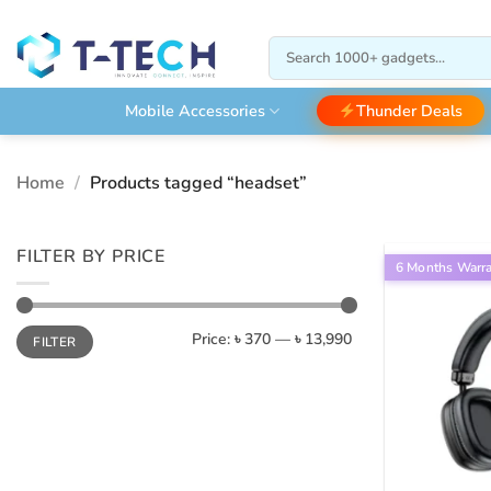
Skip
to
Search
content
for:
Thunder Deals
Mobile Accessories
Home
/
Products tagged “headset”
FILTER BY PRICE
6 Months Warr
Min
Max
Price:
৳ 370
—
৳ 13,990
FILTER
price
price