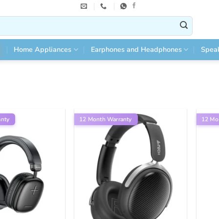
Home Appliances
Earphones and Headphones
Spea
anty
12 Month Warranty
12 Mo