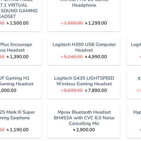
7.1 VIRTUAL
Headphone
 SOUND GAMING
EADSET
Original
Current
Original
Current
00
৳
1,500.00
৳
1,500.00
৳
1,299.00
price
price
price
price
was:
is:
was:
is:
৳ 1,690.00.
৳ 1,500.00.
৳ 1,500.00.
৳ 1,299.00.
Plus Encourage
Logitech H390 USB Computer
Logi
ess Headset
Headset
Original
Current
Original
Current
00
৳
1,390.00
৳
5,240.00
৳
4,990.00
price
price
price
price
was:
is:
was:
is:
৳ 1,500.00.
৳ 1,390.00.
৳ 5,240.00.
৳ 4,990.00.
UF Gaming H1
Logitech G435 LIGHTSPEED
X
Gaming Headset
Wireless Gaming Headset
Original
Current
,000.00
৳
8,690.00
৳
7,890.00
৳
price
price
was:
is:
৳ 8,690.00.
৳ 7,890.00.
25 Mark III Super
Mpow Bluetooth Headset
Hyp
ming Earphone
BH453A with CVC 6.0 Noise
Cancelling Mic
Original
Current
00
৳
1,190.00
৳
2,900.00
price
price
was:
is: