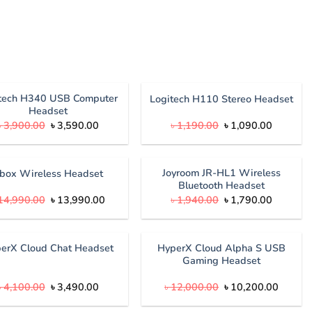
tech H340 USB Computer
Logitech H110 Stereo Headset
Headset
Original
Current
Original
Current
৳
3,900.00
৳
3,590.00
৳
1,190.00
৳
1,090.00
price
price
price
price
was:
is:
was:
is:
৳ 3,900.00.
৳ 3,590.00.
৳ 1,190.00.
৳ 1,090.
Joyroom JR-HL1 Wireless
box Wireless Headset
Bluetooth Headset
Original
Current
Original
Current
14,990.00
৳
13,990.00
৳
1,940.00
৳
1,790.00
price
price
price
price
was:
is:
was:
is:
৳ 14,990.00.
৳ 13,990.00.
৳ 1,940.00.
৳ 1,790.
HyperX Cloud Alpha S USB
erX Cloud Chat Headset
Gaming Headset
Original
Current
Original
Curren
৳
4,100.00
৳
3,490.00
৳
12,000.00
৳
10,200.00
price
price
price
price
was:
is:
was:
is: