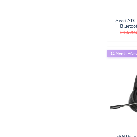
Awei AT6 
Bluetoo
৳
1,500.
12 Month Warr
FANTECH