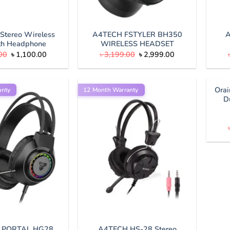
Stereo Wireless
A4TECH FSTYLER BH350
A
th Headphone
WIRELESS HEADSET
Original
Current
Original
Current
00
৳
1,100.00
৳
3,199.00
৳
2,999.00
price
price
price
price
was:
is:
was:
is:
৳ 1,500.00.
৳ 1,100.00.
৳ 3,199.00.
৳ 2,999.00.
Ora
anty
12 Month Warranty
D
 PORTAL HG28
A4TECH HS-28 Stereo