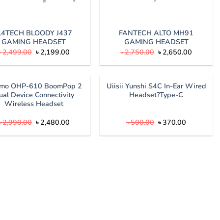
4TECH BLOODY J437
FANTECH ALTO MH91
GAMING HEADSET
GAMING HEADSET
Original
Current
Original
Current
৳
2,499.00
৳
2,199.00
৳
2,750.00
৳
2,650.00
price
price
price
price
was:
is:
was:
is:
৳ 2,499.00.
৳ 2,199.00.
৳ 2,750.00.
৳ 2,650.
imo OHP-610 BoomPop 2
Uiisii Yunshi S4C In-Ear Wired
ual Device Connectivity
Headset?Type-C
Wireless Headset
Original
Current
Original
Current
৳
2,990.00
৳
2,480.00
৳
500.00
৳
370.00
price
price
price
price
was:
is:
was:
is:
৳ 2,990.00.
৳ 2,480.00.
৳ 500.00.
৳ 370.00.