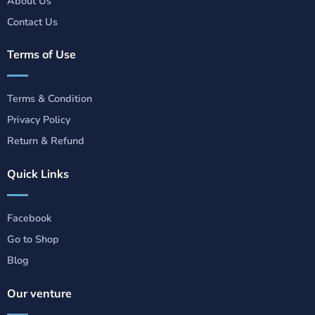
About Us
Contact Us
Terms of Use
Terms & Condition
Privacy Policy
Return & Refund
Quick Links
Facebook
Go to Shop
Blog
Our venture