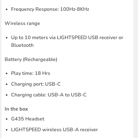
Frequency Response: 100Hz-8KHz
Wireless range
Up to 10 meters via LIGHTSPEED USB receiver or
Bluetooth
Battery (Rechargeable)
Play time: 18 Hrs
Charging port: USB-C
Charging cable: USB-A to USB-C
In the box
G435 Headset
LIGHTSPEED wireless USB-A receiver