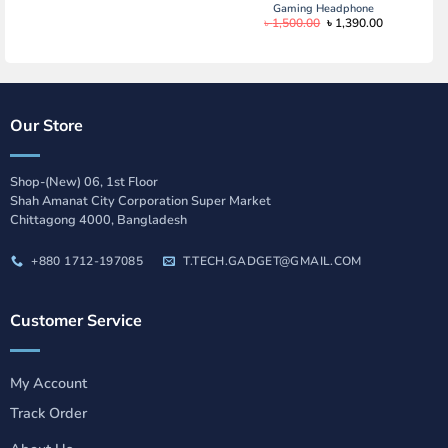
Gaming Headphone
Original
Current
৳
1,500.00
৳
1,390.00
price
price
was:
is:
৳ 1,500.00.
৳ 1,390.00.
Our Store
Shop-(New) 06, 1st Floor
Shah Amanat City Corporation Super Market
Chittagong 4000, Bangladesh
+880 1712-197085
T.TECH.GADGET@GMAIL.COM
Customer Service
My Account
Track Order