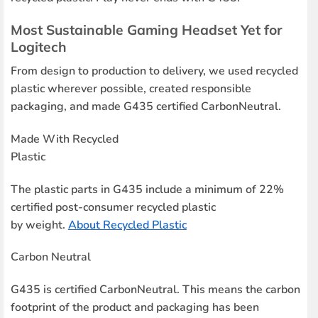
Most Sustainable Gaming Headset Yet for
Logitech
From design to production to delivery, we used recycled
plastic wherever possible, created responsible
packaging, and made G435 certified CarbonNeutral.
Made With Recycled
Plastic
The plastic parts in G435 include a minimum of 22%
certified post-consumer recycled plastic
by weight.
About Recycled Plastic
Carbon Neutral
G435 is certified CarbonNeutral. This means the carbon
footprint of the product and packaging has been