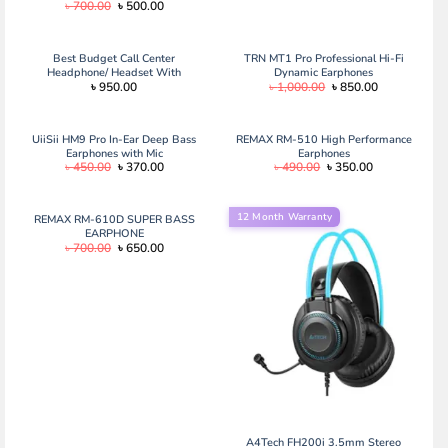
Original
Current
৳
700.00
৳
500.00
price
price
was:
is:
৳ 700.00.
৳ 500.00.
Best Budget Call Center
TRN MT1 Pro Professional Hi-Fi
Headphone/ Headset With
Dynamic Earphones
Original
Current
৳
950.00
৳
1,000.00
৳
850.00
Adjustable Microphone- Logitech
price
price
(H111)
was:
is:
৳ 1,000.00.
৳ 850.00.
UiiSii HM9 Pro In-Ear Deep Bass
REMAX RM-510 High Performance
Earphones with Mic
Earphones
Original
Current
Original
Current
৳
450.00
৳
370.00
৳
490.00
৳
350.00
price
price
price
price
was:
is:
was:
is:
৳ 450.00.
৳ 370.00.
৳ 490.00.
৳ 350.00.
12 Month Warranty
REMAX RM-610D SUPER BASS
EARPHONE
Original
Current
৳
700.00
৳
650.00
price
price
was:
is:
৳ 700.00.
৳ 650.00.
A4Tech FH200i 3.5mm Stereo