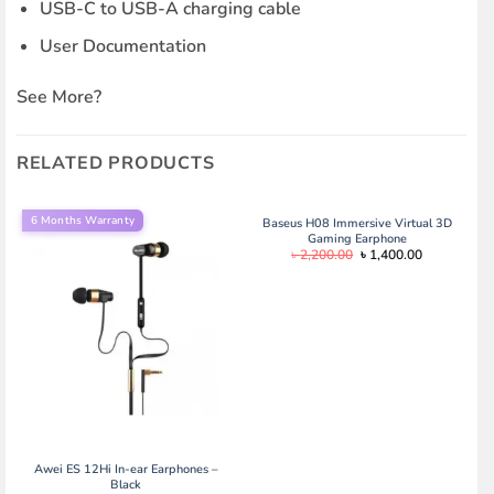
USB-C to USB-A charging cable
User Documentation
See More
?
RELATED PRODUCTS
6 Months Warranty
Baseus H08 Immersive Virtual 3D
Gaming Earphone
Original
Current
৳
2,200.00
৳
1,400.00
price
price
was:
is:
৳ 2,200.00.
৳ 1,400.00.
Awei ES 12Hi In-ear Earphones –
Black