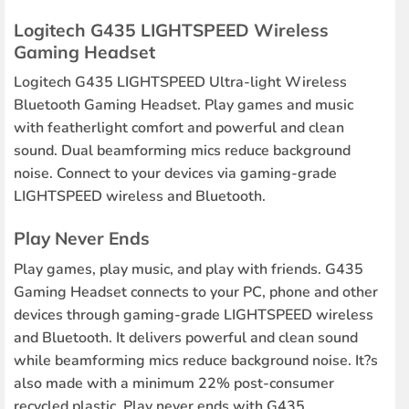
Logitech G435 LIGHTSPEED Wireless
Gaming Headset
Logitech G435 LIGHTSPEED Ultra-light Wireless
Bluetooth Gaming Headset. Play games and music
with featherlight comfort and powerful and clean
sound. Dual beamforming mics reduce background
noise. Connect to your devices via gaming-grade
LIGHTSPEED wireless and Bluetooth.
Play Never Ends
Play games, play music, and play with friends. G435
Gaming Headset connects to your PC, phone and other
devices through gaming-grade LIGHTSPEED wireless
and Bluetooth. It delivers powerful and clean sound
while beamforming mics reduce background noise. It?s
also made with a minimum 22% post-consumer
recycled plastic. Play never ends with G435.