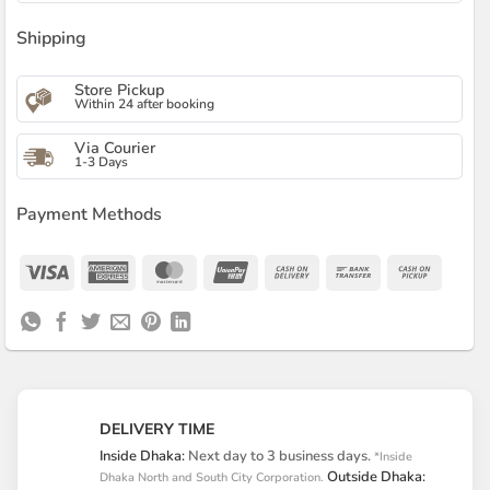
Shipping
Store Pickup
Within 24 after booking
Via Courier
1-3 Days
Payment Methods
Visa
American
MasterCard
UnionPay
Cash
Bank
Cash
Express
On
Transfer
on
Delivery
Pickup
DELIVERY TIME
Inside Dhaka:
Next day to 3 business days.
*Inside
Outside Dhaka:
Dhaka North and South City Corporation.