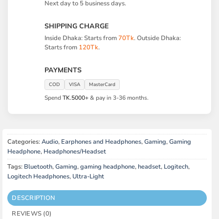
Next day to 5 business days.
SHIPPING CHARGE
Inside Dhaka: Starts from
70Tk
. Outside Dhaka:
Starts from
120Tk
.
PAYMENTS
COD
VISA
MasterCard
Spend
TK.5000+
& pay in 3-36 months.
Categories:
Audio
,
Earphones and Headphones
,
Gaming
,
Gaming
Headphone
,
Headphones/Headset
Tags:
Bluetooth
,
Gaming
,
gaming headphone
,
headset
,
Logitech
,
Logitech Headphones
,
Ultra-Light
DESCRIPTION
REVIEWS (0)