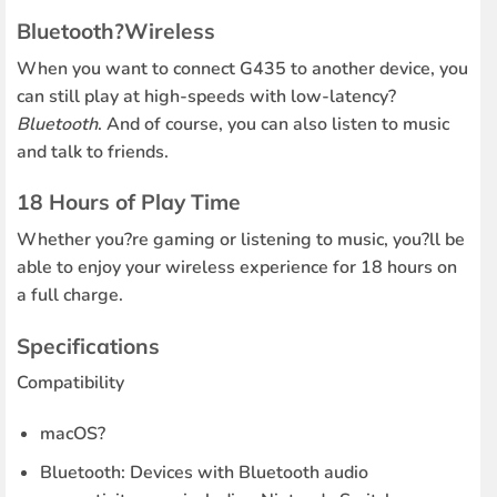
Bluetooth?Wireless
When you want to connect G435 to another device, you
can still play at high-speeds with low-latency?
Bluetooth
. And of course, you can also listen to music
and talk to friends.
18 Hours of Play Time
Whether you?re gaming or listening to music, you?ll be
able to enjoy your wireless experience for 18 hours on
a full charge.
Specifications
Compatibility
macOS?
Bluetooth: Devices with Bluetooth audio