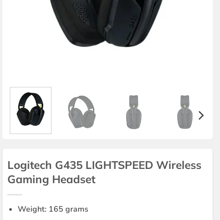
Logitech G435 LIGHTSPEED Wireless
Gaming Headset
Weight: 165 grams