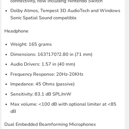
connectivity, now including Nintendo Switch
Dolby Atmos, Tempest 3D AudioTech and Windows
Sonic Spatial Sound compatible
Headphone
Weight: 165 grams
Dimensions: 163?170?2.80 in (71 mm)
Audio Drivers: 1.57 in (40 mm)
Frequency Response: 20Hz-20KHz
Impedance: 45 Ohms (passive)
Sensitivity: 83.1 dB SPL/mW
Max volume: <100 dB with optional limiter at <85
dB
Dual Embedded Beamforming Microphones