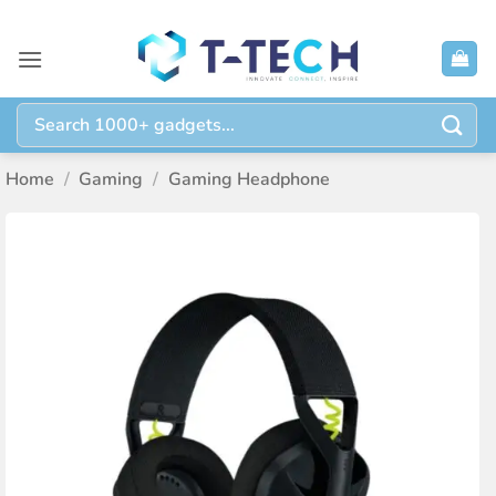
Skip
to
content
Search
for:
Home
/
Gaming
/
Gaming Headphone