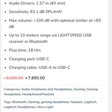
Audio Drivers: 1.57 in (40 mm)
Sensitivity: 83.1 dB SPL/mW
Max volume: <100 dB with optional limiter at <85
dB
Up to 10 meters range via LIGHTSPEED USB
receiver or Bluetooth
Play time: 18 Hrs
Charging port: USB-C
Charging cable: USB-A to USB-C
Original
Current
৳
8,690.00
৳
7,890.00
price
price
was:
is:
Categories:
Audio
,
Earphones and Headphones
,
Gaming
,
Gaming
৳ 8,690.00.
৳ 7,890.00.
Headphone
,
Headphones/Headset
Tags:
Bluetooth
,
Gaming
,
gaming headphone
,
headset
,
Logitech
,
Logitech Headphones
,
Ultra-Light