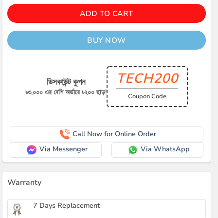
ADD TO CART
BUY NOW
TECH200
ডিসকাউন্ট কুপন
৳৩,০০০ এর বেশি অর্ডারে ৳২০০ ছাড়!
Coupon Code
Call Now for Online Order
Via Messenger
Via WhatsApp
Warranty
7 Days Replacement