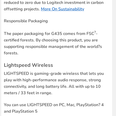
reduced to zero due to Logitech investment in carbon
offsetting projects.
More On Sustainability
Responsible Packaging
?
The paper packaging for G435 comes from FSC
-
certified forests. By choosing this product, you are
supporting responsible management of the world?s
forests.
Lightspeed Wireless
LIGHTSPEED is gaming-grade wireless that lets you
play with high-performance audio response, strong
connectivity, and long battery life. All with up to 10
meters / 33 feet in range.
You can use LIGHTSPEED on PC, Mac, PlayStation? 4
and PlayStation 5