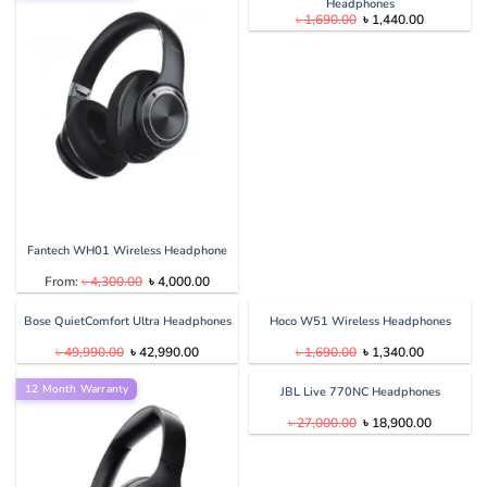
Headphones
Original
Current
৳
1,690.00
৳
1,440.00
price
price
was:
is:
৳ 1,690.00.
৳ 1,440.00
Fantech WH01 Wireless Headphone
Original
Current
From:
৳
4,300.00
৳
4,000.00
price
price
was:
is:
৳ 4,300.00.
৳ 4,000.00.
Bose QuietComfort Ultra Headphones
Hoco W51 Wireless Headphones
Original
Current
Original
Current
৳
49,990.00
৳
42,990.00
৳
1,690.00
৳
1,340.00
price
price
price
price
was:
is:
was:
is:
12 Month Warranty
৳ 49,990.00.
৳ 42,990.00.
৳ 1,690.00.
৳ 1,340.00
JBL Live 770NC Headphones
Original
Current
৳
27,000.00
৳
18,900.00
price
price
was:
is:
৳ 27,000.00.
৳ 18,900.