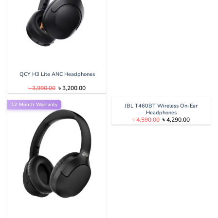
QCY H3 Lite ANC Headphones
Original
Current
৳
3,990.00
৳
3,200.00
price
price
was:
is:
12 Month Warranty
৳ 3,990.00.
৳ 3,200.00.
JBL T460BT Wireless On-Ear
Headphones
Original
Current
৳
4,590.00
৳
4,290.00
price
price
was:
is:
৳ 4,590.00.
৳ 4,290.00