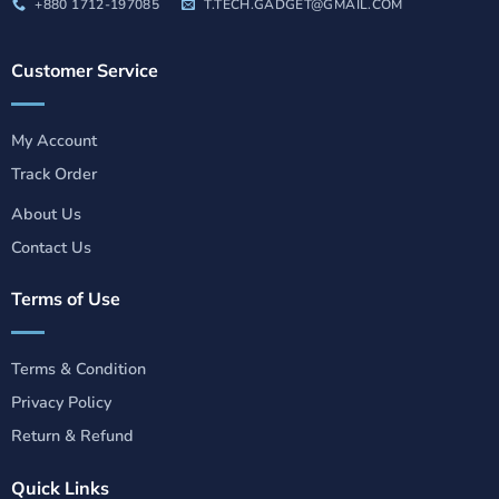
+880 1712-197085
T.TECH.GADGET@GMAIL.COM
Customer Service
My Account
Track Order
About Us
Contact Us
Terms of Use
Terms & Condition
Privacy Policy
Return & Refund
Quick Links