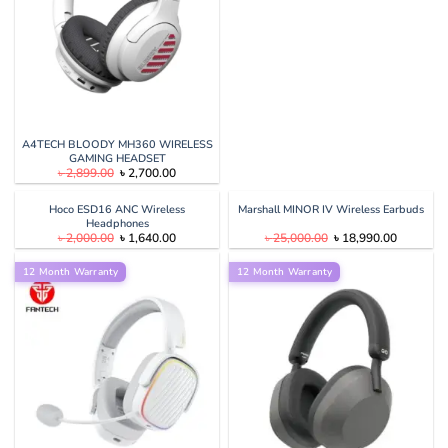
A4TECH BLOODY MH360 WIRELESS
GAMING HEADSET
Original
Current
৳
2,899.00
৳
2,700.00
price
price
was:
is:
৳ 2,899.00.
৳ 2,700.00.
Hoco ESD16 ANC Wireless
Marshall MINOR IV Wireless Earbuds
Headphones
Original
Current
Original
Current
৳
2,000.00
৳
1,640.00
৳
25,000.00
৳
18,990.00
price
price
price
price
was:
is:
was:
is:
12 Month Warranty
৳ 2,000.00.
৳ 1,640.00.
12 Month Warranty
৳ 25,000.00.
৳ 18,990.