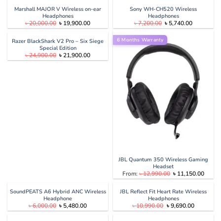
was:
is:
was:
is:
৳ 39,000.00.
৳ 29,900.00.
৳ 6,500.00.
৳ 4,090.00
Marshall MAJOR V Wireless on-ear
Sony WH-CH520 Wireless
Headphones
Headphones
Original
Current
Original
Current
৳
20,000.00
৳
19,900.00
৳
7,200.00
৳
5,740.00
price
price
price
price
was:
is:
was:
is:
৳ 20,000.00.
৳ 19,900.00.
6 Months Warranty
৳ 7,200.00.
৳ 5,740.00
Razer BlackShark V2 Pro – Six Siege
Special Edition
Original
Current
৳
24,900.00
৳
21,900.00
price
price
was:
is:
৳ 24,900.00.
৳ 21,900.00.
JBL Quantum 350 Wireless Gaming
Headset
Original
Curren
From:
৳
12,990.00
৳
11,150.00
price
price
was:
is:
৳ 12,990.00.
৳ 11,1
SoundPEATS A6 Hybrid ANC Wireless
JBL Reflect Fit Heart Rate Wireless
Headphone
Headphones
Original
Current
Original
Current
৳
6,000.00
৳
5,480.00
৳
10,990.00
৳
9,690.00
price
price
price
price
was:
is:
was:
is: