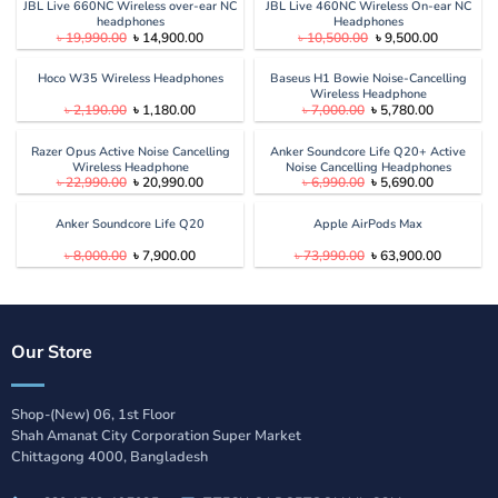
৳ 6,000.00.
৳ 5,480.00.
৳ 10,990.00.
৳ 9,690.00
JBL Live 660NC Wireless over-ear NC
JBL Live 460NC Wireless On-ear NC
headphones
Headphones
Original
Current
Original
Current
৳
19,990.00
৳
14,900.00
৳
10,500.00
৳
9,500.00
price
price
price
price
was:
is:
was:
is:
৳ 19,990.00.
৳ 14,900.00.
৳ 10,500.00.
৳ 9,500.00
Hoco W35 Wireless Headphones
Baseus H1 Bowie Noise-Cancelling
Wireless Headphone
Original
Current
Original
Current
৳
2,190.00
৳
1,180.00
৳
7,000.00
৳
5,780.00
price
price
price
price
was:
is:
was:
is:
৳ 2,190.00.
৳ 1,180.00.
৳ 7,000.00.
৳ 5,780.00
Razer Opus Active Noise Cancelling
Anker Soundcore Life Q20+ Active
Wireless Headphone
Noise Cancelling Headphones
Original
Current
Original
Current
৳
22,990.00
৳
20,990.00
৳
6,990.00
৳
5,690.00
price
price
price
price
was:
is:
was:
is:
৳ 22,990.00.
৳ 20,990.00.
৳ 6,990.00.
৳ 5,690.00
Anker Soundcore Life Q20
Apple AirPods Max
Original
Current
Original
Current
৳
8,000.00
৳
7,900.00
৳
73,990.00
৳
63,900.00
price
price
price
price
was:
is:
was:
is:
৳ 8,000.00.
৳ 7,900.00.
৳ 73,990.00.
৳ 63,900.
Our Store
Shop-(New) 06, 1st Floor
Shah Amanat City Corporation Super Market
Chittagong 4000, Bangladesh