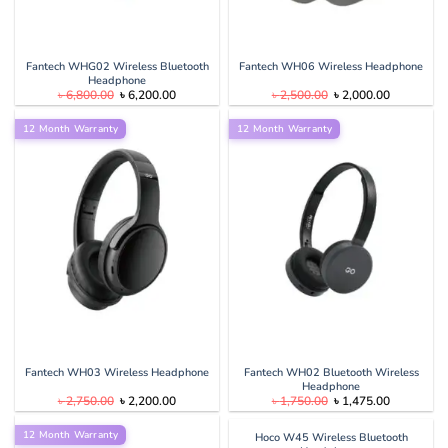
Fantech WHG02 Wireless Bluetooth
Fantech WH06 Wireless Headphone
Headphone
Original
Current
Original
Current
৳
6,800.00
৳
6,200.00
৳
2,500.00
৳
2,000.00
price
price
price
price
was:
is:
was:
is:
12 Month Warranty
৳ 6,800.00.
৳ 6,200.00.
12 Month Warranty
৳ 2,500.00.
৳ 2,000.00
Fantech WH03 Wireless Headphone
Fantech WH02 Bluetooth Wireless
Headphone
Original
Current
Original
Current
৳
2,750.00
৳
2,200.00
৳
1,750.00
৳
1,475.00
price
price
price
price
was:
is:
was:
is:
12 Month Warranty
৳ 2,750.00.
৳ 2,200.00.
৳ 1,750.00.
৳ 1,475.00
Hoco W45 Wireless Bluetooth