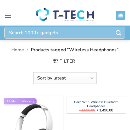
Skip
to
content
Search
for:
Home
/
Products tagged “Wireless Headphones”
FILTER
12 Month Warranty
Hoco W55 Wireless Bluetooth
Headphones
Original
Current
৳
1,690.00
৳
1,490.00
price
price
was:
is:
৳ 1,690.00.
৳ 1,490.00