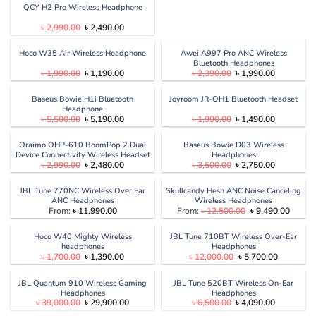
QCY H2 Pro Wireless Headphone
Original
Current
৳
2,990.00
৳
2,490.00
price
price
was:
is:
৳ 2,990.00.
৳ 2,490.00.
Hoco W35 Air Wireless Headphone
Awei A997 Pro ANC Wireless
Bluetooth Headphones
Original
Current
Original
Current
৳
1,990.00
৳
1,190.00
৳
2,390.00
৳
1,990.00
price
price
price
price
was:
is:
was:
is:
৳ 1,990.00.
৳ 1,190.00.
৳ 2,390.00.
৳ 1,990.00
Baseus Bowie H1i Bluetooth
Joyroom JR-OH1 Bluetooth Headset
Headphone
Original
Current
Original
Current
৳
5,500.00
৳
5,190.00
৳
1,990.00
৳
1,490.00
price
price
price
price
was:
is:
was:
is:
৳ 5,500.00.
৳ 5,190.00.
৳ 1,990.00.
৳ 1,490.00
Oraimo OHP-610 BoomPop 2 Dual
Baseus Bowie D03 Wireless
Device Connectivity Wireless Headset
Headphones
Original
Current
Original
Current
৳
2,990.00
৳
2,480.00
৳
3,500.00
৳
2,750.00
price
price
price
price
was:
is:
was:
is:
৳ 2,990.00.
৳ 2,480.00.
৳ 3,500.00.
৳ 2,750.00
JBL Tune 770NC Wireless Over Ear
Skullcandy Hesh ANC Noise Canceling
ANC Headphones
Wireless Headphones
Original
Curren
From:
৳
11,990.00
From:
৳
12,500.00
৳
9,490.00
price
price
was:
is:
৳ 12,500.00.
৳ 9,490
Hoco W40 Mighty Wireless
JBL Tune 710BT Wireless Over-Ear
headphones
Headphones
Original
Current
Original
Current
৳
1,700.00
৳
1,390.00
৳
12,000.00
৳
5,700.00
price
price
price
price
was:
is:
was:
is:
৳ 1,700.00.
৳ 1,390.00.
৳ 12,000.00.
৳ 5,700.00
JBL Quantum 910 Wireless Gaming
JBL Tune 520BT Wireless On-Ear
Headphones
Headphones
Original
Current
Original
Current
৳
39,000.00
৳
29,900.00
৳
6,500.00
৳
4,090.00
price
price
price
price