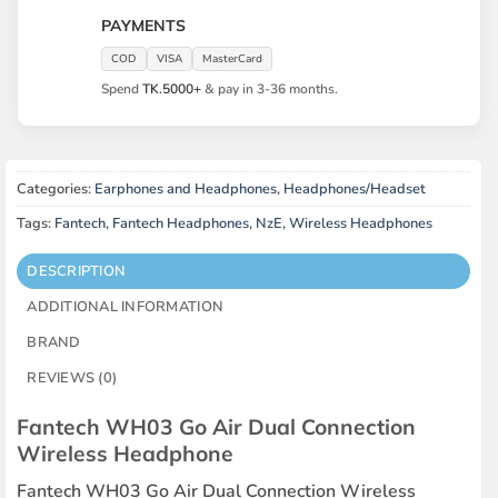
PAYMENTS
COD
VISA
MasterCard
Spend
TK.5000+
& pay in 3-36 months.
Categories:
Earphones and Headphones
,
Headphones/Headset
Tags:
Fantech
,
Fantech Headphones
,
NzE
,
Wireless Headphones
DESCRIPTION
ADDITIONAL INFORMATION
BRAND
REVIEWS (0)
Fantech WH03 Go Air Dual Connection
Wireless Headphone
Fantech WH03 Go Air Dual Connection Wireless