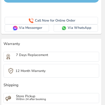
Call Now for Online Order
Via Messenger
Via WhatsApp
Warranty
7 Days Replacement
12 Month Warranty
Shipping
Store Pickup
Within 24 after booking