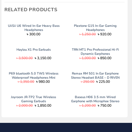
RELATED PRODUCTS
UiiSii U6 Wired In-Ear Heavy Bass
Plextone G15 In-Ear Gaming
Headphones
Headphones
Original
Current
৳
300.00
৳
1,250.00
৳
920.00
price
price
was:
is:
৳ 1,250.00.
৳ 920.00.
Haylou X1 Pro Earbuds
TRN MT1 Pro Professional Hi-Fi
Dynamic Earphones
Original
Current
Original
Current
৳
3,500.00
৳
3,150.00
৳
1,000.00
৳
850.00
price
price
price
price
was:
is:
was:
is:
৳ 3,500.00.
৳ 3,150.00.
৳ 1,000.00.
৳ 850.00.
P69 bluetooth 5.0 TWS Wireless
Remax RM 501 In Ear Earphone
Waterproof Headphones Mini
Stereo Headset BASE – D RIVEN
Original
Current
Original
Current
৳
1,350.00
৳
980.00
৳
250.00
৳
225.00
Headset
price
price
price
price
was:
is:
was:
is:
৳ 1,350.00.
৳ 980.00.
৳ 250.00.
৳ 225.00.
Joyroom JR-TP2 True Wireless
Baseus H06 3.5 mm Wired
Gaming Earbuds
Earphone with Microphoe Stereo
Original
Current
Original
Current
৳
2,000.00
৳
1,850.00
৳
1,200.00
৳
750.00
Headset for Type C
price
price
price
price
was:
is:
was:
is:
৳ 2,000.00.
৳ 1,850.00.
৳ 1,200.00.
৳ 750.00.