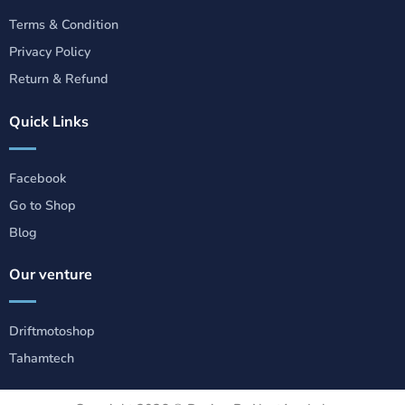
Terms & Condition
Privacy Policy
Return & Refund
Quick Links
Facebook
Go to Shop
Blog
Our venture
Driftmotoshop
Tahamtech