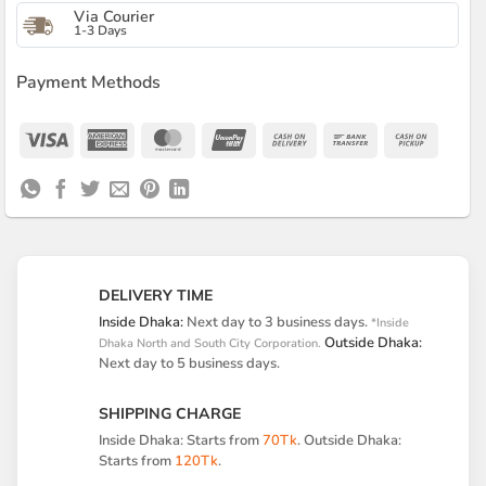
Via Courier
1-3 Days
Payment Methods
Visa
American
MasterCard
UnionPay
Cash
Bank
Cash
Express
On
Transfer
on
Delivery
Pickup
DELIVERY TIME
Inside Dhaka:
Next day to 3 business days.
*Inside
Outside Dhaka:
Dhaka North and South City Corporation.
Next day to 5 business days.
SHIPPING CHARGE
Inside Dhaka: Starts from
70Tk
. Outside Dhaka:
Starts from
120Tk
.