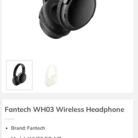
Fantech WH03 Wireless Headphone
Brand: Fantech