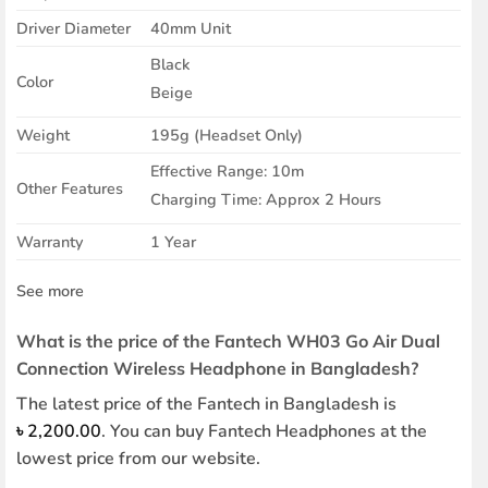
Driver Diameter
40mm Unit
Black
Color
Beige
Weight
195g (Headset Only)
Effective Range: 10m
Other Features
Charging Time: Approx 2 Hours
Warranty
1 Year
See more
What is the price of the Fantech WH03 Go Air Dual
Connection Wireless Headphone in Bangladesh?
The latest price of the Fantech in Bangladesh is
৳
2,200.00
. You can buy Fantech Headphones at the
lowest price from our website.