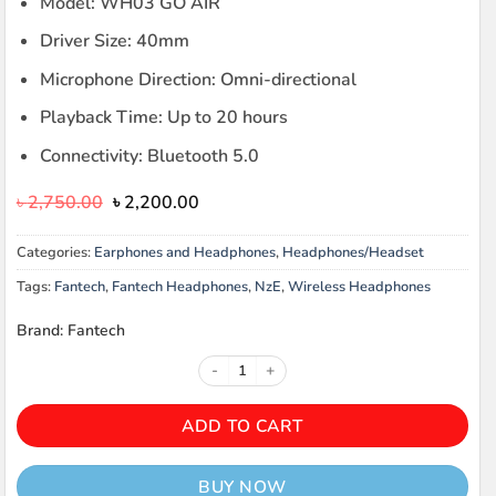
Model: WH03 GO AIR
Driver Size: 40mm
Microphone Direction: Omni-directional
Playback Time: Up to 20 hours
Connectivity: Bluetooth 5.0
Original
Current
৳
2,750.00
৳
2,200.00
price
price
was:
is:
Categories:
Earphones and Headphones
,
Headphones/Headset
৳ 2,750.00.
৳ 2,200.00.
Tags:
Fantech
,
Fantech Headphones
,
NzE
,
Wireless Headphones
Brand: Fantech
Fantech WH03 Wireless Headphon
ADD TO CART
BUY NOW