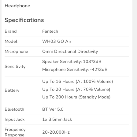
Headphone.
Specifications
Brand
Fantech
Model
WH03 GO Air
Microphone
Omni Directional Directivity
Speaker Sensitivity: 103?3dB
Sensitivity
Microphone Sensitivity: -42?3dB
Up To 16 Hours (At 100% Volume)
Up To 20 Hours (At 70% Volume)
Battery
Up To 200 Hours (Standby Mode)
Bluetooth
BT Ver 5.0
Input Jack
1x 3.5mm Jack
Frequency
20-20,000Hz
Response