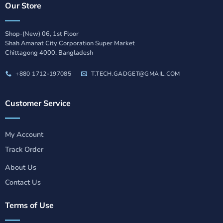
Our Store
Shop-(New) 06, 1st Floor
Shah Amanat City Corporation Super Market
Chittagong 4000, Bangladesh
+880 1712-197085
T.TECH.GADGET@GMAIL.COM
Customer Service
My Account
Track Order
About Us
Contact Us
Terms of Use