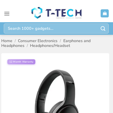
Skip
to
content
Search
for:
Home
/
Consumer Electronics
/
Earphones and
Headphones
/
Headphones/Headset
12 Month Warranty