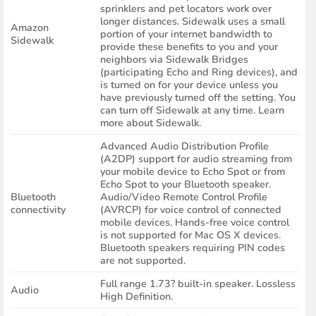
sprinklers and pet locators work over
longer distances. Sidewalk uses a small
Amazon
portion of your internet bandwidth to
Sidewalk
provide these benefits to you and your
neighbors via Sidewalk Bridges
(participating Echo and Ring devices), and
is turned on for your device unless you
have previously turned off the setting. You
can turn off Sidewalk at any time. Learn
more about Sidewalk.
Advanced Audio Distribution Profile
(A2DP) support for audio streaming from
your mobile device to Echo Spot or from
Echo Spot to your Bluetooth speaker.
Bluetooth
Audio/Video Remote Control Profile
connectivity
(AVRCP) for voice control of connected
mobile devices. Hands-free voice control
is not supported for Mac OS X devices.
Bluetooth speakers requiring PIN codes
are not supported.
Full range 1.73? built-in speaker. Lossless
Audio
High Definition.