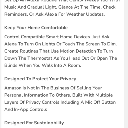
Set Up An Alexa Routine That Gently Wakes You With
Music And Gradual Light. Glance At The Time, Check
Reminders, Or Ask Alexa For Weather Updates.
Keep Your Home Comfortable
Control Compatible Smart Home Devices. Just Ask
Alexa To Turn On Lights Or Touch The Screen To Dim.
Create Routines That Use Motion Detection To Turn
Down The Thermostat As You Head Out Or Open The
Blinds When You Walk Into A Room.
Designed To Protect Your Privacy
Amazon Is Not In The Business Of Selling Your
Personal Information To Others. Built With Multiple
Layers Of Privacy Controls Including A Mic Off Button
And In-App Controls
Designed For Sustainability