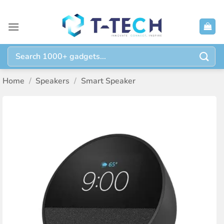
Skip
to
content
Search
for:
Home
/
Speakers
/
Smart Speaker