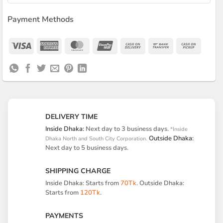
Payment Methods
Visa
American
MasterCard
UnionPay
Cash
Bank
Cash
Express
On
Transfer
on
Delivery
Pickup
DELIVERY TIME
Inside Dhaka:
Next day to 3 business days.
*Inside
Outside Dhaka:
Dhaka North and South City Corporation.
Next day to 5 business days.
SHIPPING CHARGE
Inside Dhaka: Starts from
70Tk
. Outside Dhaka:
Starts from
120Tk
.
PAYMENTS