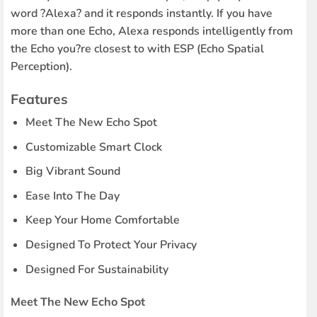
word ?Alexa? and it responds instantly. If you have
more than one Echo, Alexa responds intelligently from
the Echo you?re closest to with ESP (Echo Spatial
Perception).
Features
Meet The New Echo Spot
Customizable Smart Clock
Big Vibrant Sound
Ease Into The Day
Keep Your Home Comfortable
Designed To Protect Your Privacy
Designed For Sustainability
Meet The New Echo Spot