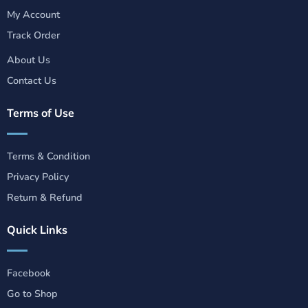
My Account
Track Order
About Us
Contact Us
Terms of Use
Terms & Condition
Privacy Policy
Return & Refund
Quick Links
Facebook
Go to Shop