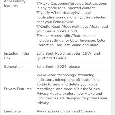
Accessibility
??Alexa Captioning?provide text captions
features
in any mode for supported content.
??Notify When Nearby?will play
notification sounds when you?re detected
near your Echo device.
??Kindle Read Aloud?will have Alexa read
your Kindle books aloud.
??Alexa Accessibility?features also
include settings for Color Inversion, Color
Correction, Request Sound and more.
Included in the
Echo Spot, Power adapter (15W) and
Box
Quick Start Guide.
Generation
Echo Spot – 2024 release
Wake-word technology, streaming
indicators, microphone off button, the
ability to view and delete your voice
Privacy Features
recordings, and more. Visit the?Alexa
Privacy Hub?to explore how Alexa and
Echo devices are designed to protect your
privacy.
Language
Alexa speaks English and Spanish