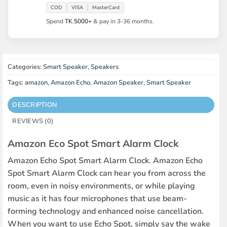
COD
VISA
MasterCard
Spend
TK.5000+
& pay in 3-36 months.
Categories:
Smart Speaker
,
Speakers
Tags:
amazon
,
Amazon Echo
,
Amazon Speaker
,
Smart Speaker
DESCRIPTION
REVIEWS (0)
Amazon Eco Spot Smart Alarm Clock
Amazon Echo Spot Smart Alarm Clock. Amazon Echo
Spot Smart Alarm Clock can hear you from across the
room, even in noisy environments, or while playing
music as it has four microphones that use beam-
forming technology and enhanced noise cancellation.
When you want to use Echo Spot, simply say the wake