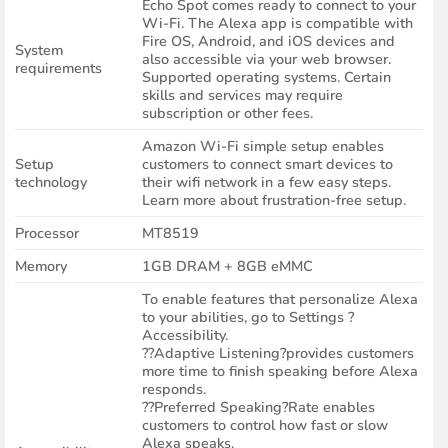
Echo Spot comes ready to connect to your
Wi-Fi. The Alexa app is compatible with
Fire OS, Android, and iOS devices and
System
also accessible via your web browser.
requirements
Supported operating systems. Certain
skills and services may require
subscription or other fees.
Amazon Wi-Fi simple setup enables
Setup
customers to connect smart devices to
technology
their wifi network in a few easy steps.
Learn more about frustration-free setup.
Processor
MT8519
Memory
1GB DRAM + 8GB eMMC
To enable features that personalize Alexa
to your abilities, go to Settings ?
Accessibility.
??Adaptive Listening?provides customers
more time to finish speaking before Alexa
responds.
??Preferred Speaking?Rate enables
customers to control how fast or slow
Alexa speaks.