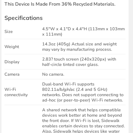
This Device Is Made From 36% Recycled Materials.
Specifications
4.5″W x 4.1″D x 4.4″H (113mm x 103mm
Size
x 111mm)
14.3oz (405g) Actual size and weight
Weight
may vary by manufacturing process.
2.83? touch screen (240x320px) with
Display
half-circle tinted cover glass.
Camera
No camera.
Dual-band Wi-Fi supports
Wi-Fi
802.11a/b/g/n/ac (2.4 and 5 GHz)
connectivity
networks. Does not support connecting to
ad-hoc (or peer-to-peer) Wi-Fi networks.
A shared network that helps compatible
devices work better at home and beyond
the front door. If Wi-Fi is lost, Sidewalk
enables certain devices to stay connected.
Also, Sidewalk helps devices like water