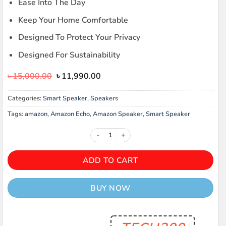
Ease Into The Day
Keep Your Home Comfortable
Designed To Protect Your Privacy
Designed For Sustainability
Original
Current
৳
15,000.00
৳
11,990.00
price
price
was:
is:
Categories:
Smart Speaker
,
Speakers
৳ 15,000.00.
৳ 11,990.00.
Tags:
amazon
,
Amazon Echo
,
Amazon Speaker
,
Smart Speaker
Amazon Echo Spot Smart Alarm Clo
ADD TO CART
BUY NOW