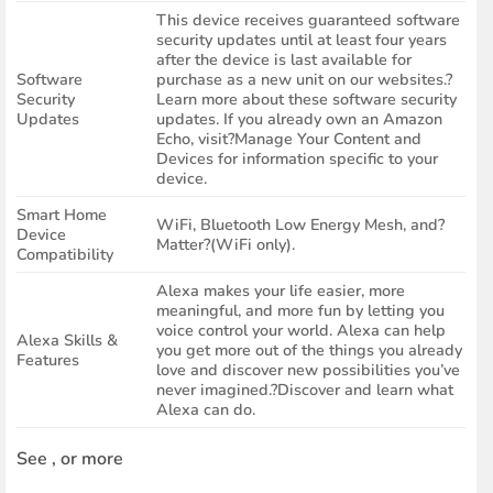
This device receives guaranteed software
security updates until at least four years
after the device is last available for
Software
purchase as a new unit on our websites.?
Security
Learn more about these software security
Updates
updates. If you already own an Amazon
Echo, visit?Manage Your Content and
Devices for information specific to your
device.
Smart Home
WiFi, Bluetooth Low Energy Mesh, and?
Device
Matter?(WiFi only).
Compatibility
Alexa makes your life easier, more
meaningful, and more fun by letting you
voice control your world. Alexa can help
Alexa Skills &
you get more out of the things you already
Features
love and discover new possibilities you’ve
never imagined.?Discover and learn what
Alexa can do.
See , or more