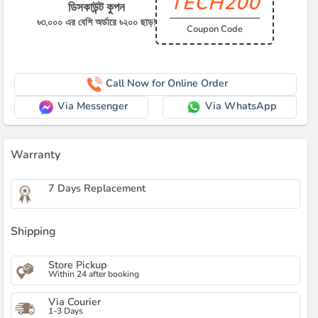
TECH200
ডিসকাউন্ট কুপন
৳৩,০০০ এর বেশি অর্ডারে ৳২০০ ছাড়!
Coupon Code
Call Now for Online Order
Via Messenger
Via WhatsApp
Warranty
7 Days Replacement
Shipping
Store Pickup
Within 24 after booking
Via Courier
1-3 Days