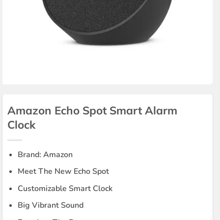
Amazon Echo Spot Smart Alarm
Clock
Brand: Amazon
Meet The New Echo Spot
Customizable Smart Clock
Big Vibrant Sound