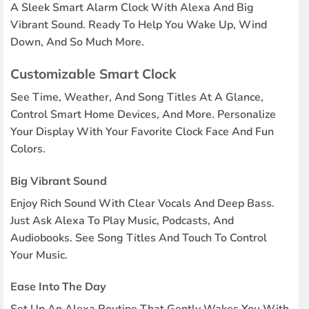
A Sleek Smart Alarm Clock With Alexa And Big
Vibrant Sound. Ready To Help You Wake Up, Wind
Down, And So Much More.
Customizable Smart Clock
See Time, Weather, And Song Titles At A Glance,
Control Smart Home Devices, And More. Personalize
Your Display With Your Favorite Clock Face And Fun
Colors.
Big Vibrant Sound
Enjoy Rich Sound With Clear Vocals And Deep Bass.
Just Ask Alexa To Play Music, Podcasts, And
Audiobooks. See Song Titles And Touch To Control
Your Music.
Ease Into The Day