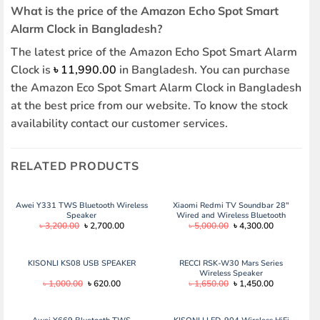
What is the price of the Amazon Echo Spot Smart
Alarm Clock in Bangladesh?
The latest price of the Amazon Echo Spot Smart Alarm
Clock is
৳
11,990.00
in Bangladesh. You can purchase
the Amazon Eco Spot Smart Alarm Clock in Bangladesh
at the best price from our website. To know the stock
availability contact our customer services.
RELATED PRODUCTS
Awei Y331 TWS Bluetooth Wireless
Xiaomi Redmi TV Soundbar 28″
Speaker
Wired and Wireless Bluetooth
Original
Current
Original
Current
৳
3,200.00
৳
2,700.00
৳
5,000.00
৳
4,300.00
Audio Speaker – Black
price
price
price
price
was:
is:
was:
is:
৳ 3,200.00.
৳ 2,700.00.
৳ 5,000.00.
৳ 4,300.00.
KISONLI KS08 USB SPEAKER
RECCI RSK-W30 Mars Series
Wireless Speaker
Original
Current
Original
Current
৳
1,000.00
৳
620.00
৳
1,650.00
৳
1,450.00
price
price
price
price
was:
is:
was:
is:
৳ 1,000.00.
৳ 620.00.
৳ 1,650.00.
৳ 1,450.00.