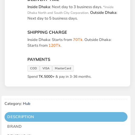
Inside Dhaka:
Next day to 3 business days.
*Inside
Outside Dhaka:
Dhaka North and South City Corporation.
Next day to 5 business days.
SHIPPING CHARGE
Inside Dhaka: Starts from
70Tk
. Outside Dhaka:
Starts from
120Tk
.
PAYMENTS
COD
VISA
MasterCard
Spend
TK.5000+
& pay in 3-36 months.
Category:
Hub
DESCRIPTION
BRAND