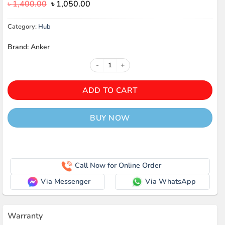
Original
Current
৳
1,400.00
৳
1,050.00
price
price
was:
is:
Category:
Hub
৳ 1,400.00.
৳ 1,050.00.
Brand: Anker
Anker Series 3 Type C to USB-C Da
ADD TO CART
BUY NOW
Call Now for Online Order
Via Messenger
Via WhatsApp
Warranty