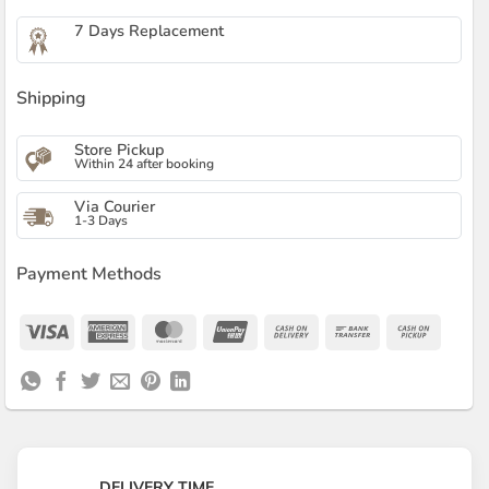
7 Days Replacement
Shipping
Store Pickup
Within 24 after booking
Via Courier
1-3 Days
Payment Methods
Visa
American
MasterCard
UnionPay
Cash
Bank
Cash
Express
On
Transfer
on
Delivery
Pickup
DELIVERY TIME