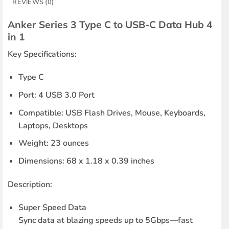
REVIEWS (0)
Anker Series 3 Type C to USB-C Data Hub 4
in 1
Key Specifications:
Type C
Port: 4 USB 3.0 Port
Compatible: USB Flash Drives, Mouse, Keyboards,
Laptops, Desktops
Weight: 23 ounces
Dimensions: 68 x 1.18 x 0.39 inches
Description:
Super Speed Data
Sync data at blazing speeds up to 5Gbps—fast