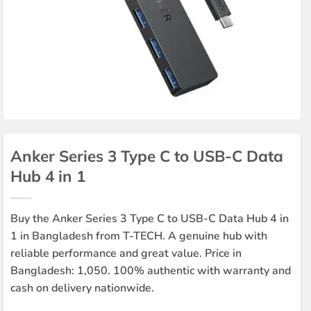
Anker Series 3 Type C to USB-C Data
Hub 4 in 1
Buy the Anker Series 3 Type C to USB-C Data Hub 4 in
1 in Bangladesh from T-TECH. A genuine hub with
reliable performance and great value. Price in
Bangladesh: 1,050. 100% authentic with warranty and
cash on delivery nationwide.