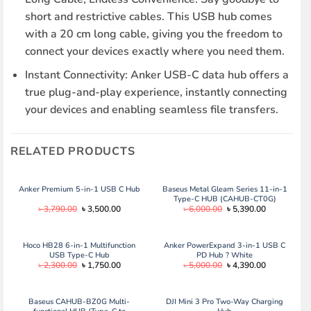
short and restrictive cables. This USB hub comes
with a 20 cm long cable, giving you the freedom to
connect your devices exactly where you need them.
Instant Connectivity: Anker USB-C data hub offers a
true plug-and-play experience, instantly connecting
your devices and enabling seamless file transfers.
RELATED PRODUCTS
Anker Premium 5-in-1 USB C Hub
Baseus Metal Gleam Series 11-in-1
Type-C HUB (CAHUB-CT0G)
Original
Current
Original
Current
৳
3,790.00
৳
3,500.00
৳
6,000.00
৳
5,390.00
price
price
price
price
was:
is:
was:
is:
৳ 3,790.00.
৳ 3,500.00.
৳ 6,000.00.
৳ 5,390.00.
Hoco HB28 6-in-1 Multifunction
Anker PowerExpand 3-in-1 USB C
USB Type-C Hub
PD Hub ? White
Original
Current
Original
Current
৳
2,300.00
৳
1,750.00
৳
5,000.00
৳
4,390.00
price
price
price
price
was:
is:
was:
is:
৳ 2,300.00.
৳ 1,750.00.
৳ 5,000.00.
৳ 4,390.00.
Baseus CAHUB-BZ0G Multi-
DJI Mini 3 Pro Two-Way Charging