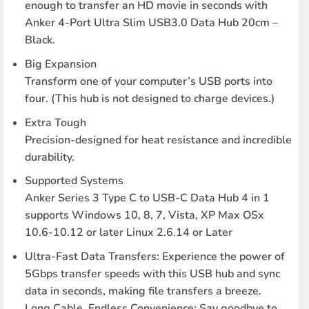
enough to transfer an HD movie in seconds with
Anker 4-Port Ultra Slim USB3.0 Data Hub 20cm –
Black.
Big Expansion
Transform one of your computer’s USB ports into
four. (This hub is not designed to charge devices.)
Extra Tough
Precision-designed for heat resistance and incredible
durability.
Supported Systems
Anker Series 3 Type C to USB-C Data Hub 4 in 1
supports Windows 10, 8, 7, Vista, XP Max OSx
10.6-10.12 or later Linux 2.6.14 or Later
Ultra-Fast Data Transfers: Experience the power of
5Gbps transfer speeds with this USB hub and sync
data in seconds, making file transfers a breeze.
Long Cable, Endless Convenience: Say goodbye to