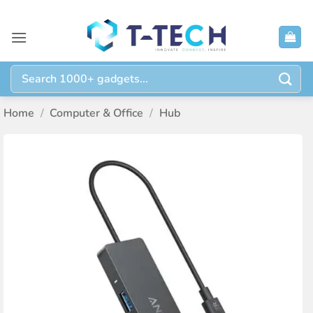
Skip
to
content
Search
for:
Home
/
Computer & Office
/
Hub