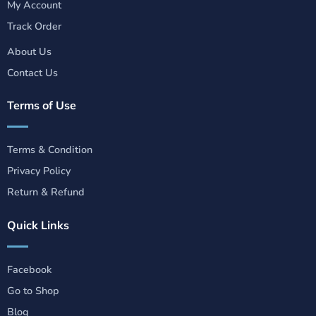
My Account
Track Order
About Us
Contact Us
Terms of Use
Terms & Condition
Privacy Policy
Return & Refund
Quick Links
Facebook
Go to Shop
Blog