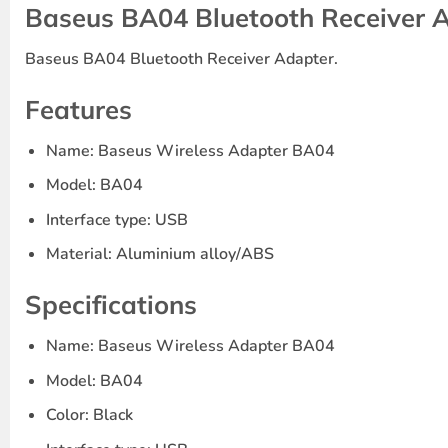
Baseus BA04 Bluetooth Receiver 
Baseus BA04 Bluetooth Receiver Adapter.
Features
Name: Baseus Wireless Adapter BA04
Model: BA04
Interface type: USB
Material: Aluminium alloy/ABS
Specifications
Name: Baseus Wireless Adapter BA04
Model: BA04
Color: Black