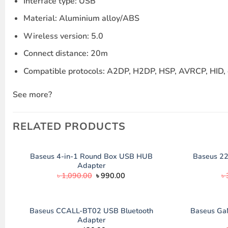
Interface type: USB
Material: Aluminium alloy/ABS
Wireless version: 5.0
Connect distance: 20m
Compatible protocols: A2DP, H2DP, HSP, AVRCP, HID, 
See more?
RELATED PRODUCTS
Baseus 4-in-1 Round Box USB HUB
Baseus 2
Adapter
Original
Current
৳
1,090.00
৳
990.00
৳
price
price
was:
is:
৳ 1,090.00.
৳ 990.00.
Baseus CCALL-BT02 USB Bluetooth
Baseus Ga
Adapter