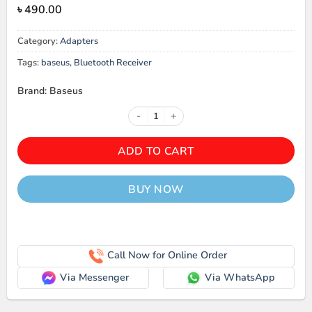
৳
490.00
Category:
Adapters
Tags:
baseus
,
Bluetooth Receiver
Brand: Baseus
Baseus BA04 Bluetooth Receiver 
ADD TO CART
BUY NOW
Call Now for Online Order
Via Messenger
Via WhatsApp