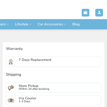
kers
Lifestyle
Car Accessories
Blog
Warranty
7 Days Replacement
Shipping
Store Pickup
Within 24 after booking
Via Courier
1-3 Days