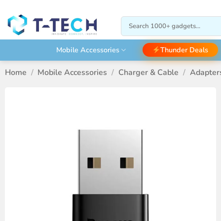
Skip
to
Search
content
for:
Thunder Deals
Mobile Accessories
Home
/
Mobile Accessories
/
Charger & Cable
/
Adapter