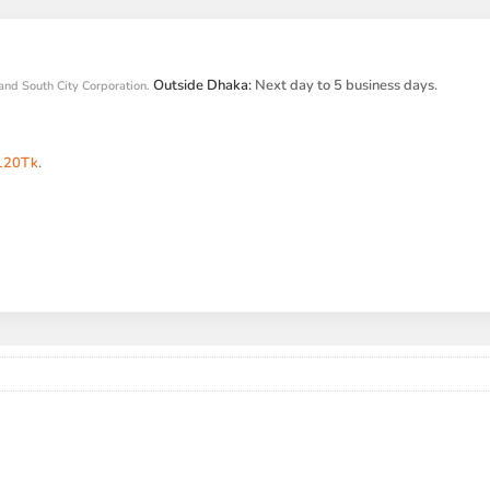
Outside Dhaka:
Next day to 5 business days.
and South City Corporation.
120Tk
.