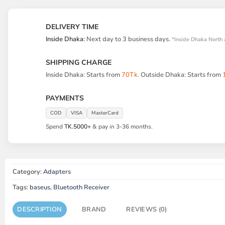
DELIVERY TIME
Inside Dhaka:
Next day to 3 business days.
*Inside Dhaka North 
SHIPPING CHARGE
Inside Dhaka: Starts from
70Tk
. Outside Dhaka: Starts from
PAYMENTS
COD
VISA
MasterCard
Spend
TK.5000+
& pay in 3-36 months.
Category:
Adapters
Tags:
baseus
,
Bluetooth Receiver
DESCRIPTION
BRAND
REVIEWS (0)