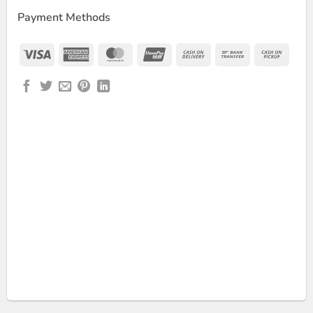
Payment Methods
Visa
American
MasterCard
UnionPay
Cash
Bank
Cash
Express
On
Transfer
on
Delivery
Picku
Adapter quantity