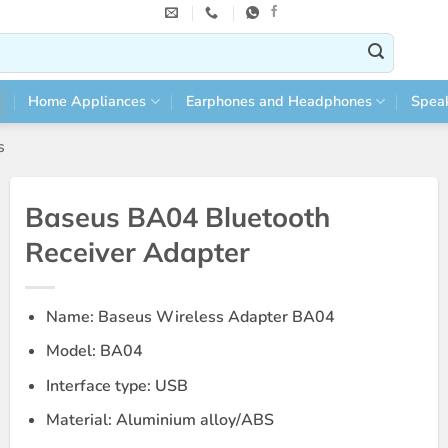
Home Appliances
Earphones and Headphones
Spea
s
Baseus BA04 Bluetooth
Receiver Adapter
Name: Baseus Wireless Adapter BA04
Model: BA04
Interface type: USB
Material: Aluminium alloy/ABS