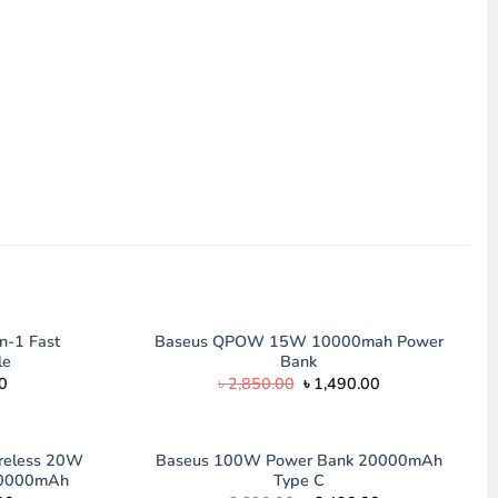
n-1 Fast
Baseus QPOW 15W 10000mah Power
le
Bank
l
Current
Original
Current
0
৳
2,850.00
৳
1,490.00
price
price
price
is:
was:
is:
.00.
৳ 890.00.
৳ 2,850.00.
৳ 1,490.00.
ireless 20W
Baseus 100W Power Bank 20000mAh
10000mAh
Type C