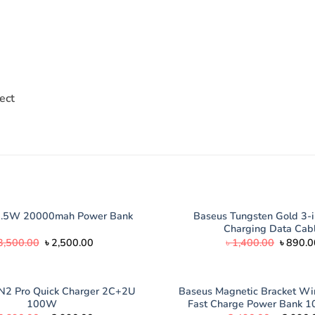
ect
Baseus Tungsten Gold 3-i
2.5W 20000mah Power Bank
Charging Data Cab
Original
Current
Origina
3,500.00
৳
2,500.00
৳
1,400.00
৳
890.0
price
price
price
was:
is:
was:
৳ 3,500.00.
৳ 2,500.00.
৳ 1,400
N2 Pro Quick Charger 2C+2U
Baseus Magnetic Bracket W
100W
Fast Charge Power Bank 