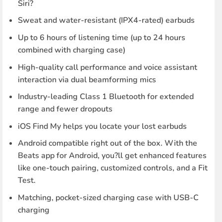
Siri?
Sweat and water-resistant (IPX4-rated) earbuds
Up to 6 hours of listening time (up to 24 hours
combined with charging case)
High-quality call performance and voice assistant
interaction via dual beamforming mics
Industry-leading Class 1 Bluetooth for extended
range and fewer dropouts
iOS Find My helps you locate your lost earbuds
Android compatible right out of the box. With the
Beats app for Android, you?ll get enhanced features
like one-touch pairing, customized controls, and a Fit
Test.
Matching, pocket-sized charging case with USB-C
charging