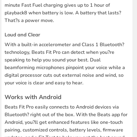
minute Fast Fuel charging gives up to 1 hour of
playback8 when battery is low. A battery that lasts?
That?s a power move.
Loud and Clear
With a built-in accelerometer and Class 1 Bluetooth?
technology, Beats Fit Pro can detect when you?re
speaking to help you sound your best. Dual
beamforming microphones pinpoint your voice while a
digital processor cuts out external noise and wind, so
your voice is clear and easy to hear.
Works with Android
Beats Fit Pro easily connects to Android devices via
Bluetooth? right out of the box. With the Beats app for
Android, you?ll get enhanced features like one-touch
pairing, customized controls, battery levels, firmware