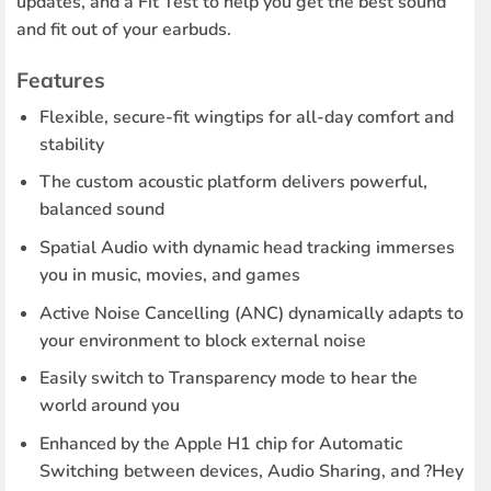
updates, and a Fit Test to help you get the best sound
and fit out of your earbuds.
Features
Flexible, secure-fit wingtips for all-day comfort and
stability
The custom acoustic platform delivers powerful,
balanced sound
Spatial Audio with dynamic head tracking immerses
you in music, movies, and games
Active Noise Cancelling (ANC) dynamically adapts to
your environment to block external noise
Easily switch to Transparency mode to hear the
world around you
Enhanced by the Apple H1 chip for Automatic
Switching between devices, Audio Sharing, and ?Hey