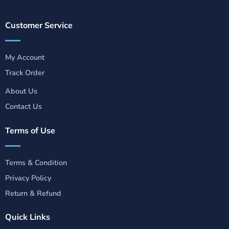
Customer Service
My Account
Track Order
About Us
Contact Us
Terms of Use
Terms & Condition
Privacy Policy
Return & Refund
Quick Links