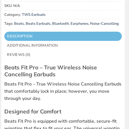
SKU:
N/A
Category:
TWS Earbuds
Tags:
Beats
,
Beats Earbuds
,
Bluetooth
,
Earphones
,
Noise-Cancelling
DESCRIPTION
ADDITIONAL INFORMATION
REVIEWS (0)
Beats Fit Pro – True Wireless Noise
Cancelling Earbuds
Beats Fit Pro – True Wireless Noise Cancelling Earbuds
that comfortably lock in place; however, you move
through your day.
Designed for Comfort
Beats Fit Pro is equipped with comfortable, secure-fit
wingtips that flex to fit your ear. The universal wingtip