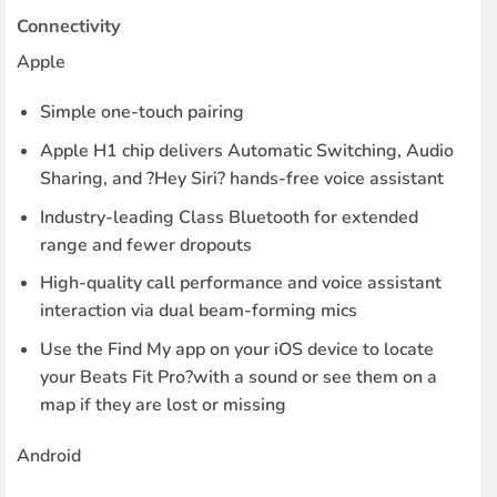
Connectivity
Apple
Simple one-touch pairing
Apple H1 chip delivers Automatic Switching, Audio
Sharing, and ?Hey Siri? hands-free voice assistant
Industry-leading Class Bluetooth for extended
range and fewer dropouts
High-quality call performance and voice assistant
interaction via dual beam-forming mics
Use the Find My app on your iOS device to locate
your Beats Fit Pro?with a sound or see them on a
map if they are lost or missing
Android