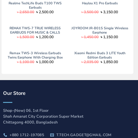
Realme TechLife Buds T100 TWS
Haylou X1 Pro Earbuds
Earbuds
Original
Current
Original
Current
৳
2,650.00
৳
2,500.00
৳
3,500.00
৳
3,150.00
price
price
price
price
was:
is:
was:
is:
৳ 2,650.00.
৳ 2,500.00.
৳ 3,500.00.
৳ 3,150.00.
REMAX TWS-7 TRUE WIRELESS
JOYROOM JR-B01S Single Wireless
EARBUDS FOR MUSIC & CALLS
Earphone
Original
Current
Original
Current
৳
1,500.00
৳
1,200.00
৳
1,450.00
৳
1,150.00
price
price
price
price
was:
is:
was:
is:
৳ 1,500.00.
৳ 1,200.00.
৳ 1,450.00.
৳ 1,150.00.
Remax TWS-3 Wireless Earbuds
Xiaomi Redmi Buds 3 LITE Youth
Twins Earphone With Charging Box
Edition Earbuds
Original
Current
Original
Current
৳
1,100.00
৳
1,000.00
৳
2,035.00
৳
1,850.00
price
price
price
price
was:
is:
was:
is:
৳ 1,100.00.
৳ 1,000.00.
৳ 2,035.00.
৳ 1,850.00.
Our Store
Shop-(New) 06, 1st Floor
Shah Amanat City Corporation Super Market
Chittagong 4000, Bangladesh
+880 1712-197085
T.TECH.GADGET@GMAIL.COM