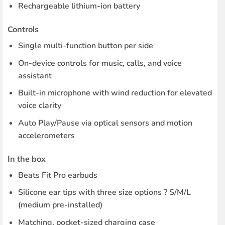
Rechargeable lithium-ion battery
Controls
Single multi-function button per side
On-device controls for music, calls, and voice
assistant
Built-in microphone with wind reduction for elevated
voice clarity
Auto Play/Pause via optical sensors and motion
accelerometers
In the box
Beats Fit Pro earbuds
Silicone ear tips with three size options ? S/M/L
(medium pre-installed)
Matching, pocket-sized charging case