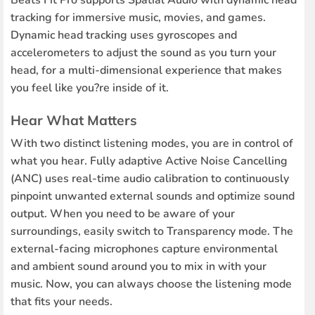
Beats Fit Pro supports Spatial Audio with dynamic head
tracking for immersive music, movies, and games.
Dynamic head tracking uses gyroscopes and
accelerometers to adjust the sound as you turn your
head, for a multi-dimensional experience that makes
you feel like you?re inside of it.
Hear What Matters
With two distinct listening modes, you are in control of
what you hear. Fully adaptive Active Noise Cancelling
(ANC) uses real-time audio calibration to continuously
pinpoint unwanted external sounds and optimize sound
output. When you need to be aware of your
surroundings, easily switch to Transparency mode. The
external-facing microphones capture environmental
and ambient sound around you to mix in with your
music. Now, you can always choose the listening mode
that fits your needs.