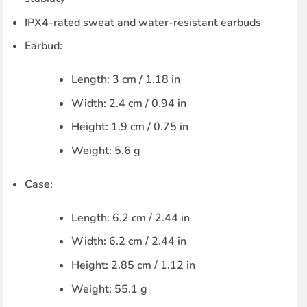
IPX4-rated sweat and water-resistant earbuds
Earbud:
Length: 3 cm / 1.18 in
Width: 2.4 cm / 0.94 in
Height: 1.9 cm / 0.75 in
Weight: 5.6 g
Case:
Length: 6.2 cm / 2.44 in
Width: 6.2 cm / 2.44 in
Height: 2.85 cm / 1.12 in
Weight: 55.1 g