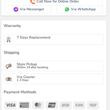
Call Now for Online Order
Via Messenger
Via WhatsApp
Warranty
7 Days Replacement
Shipping
Store Pickup
Within 24 after booking
Via Courier
1-3 Days
Payment Methods
Visa
American
MasterCard
UnionPay
Cash
Bank
Cash