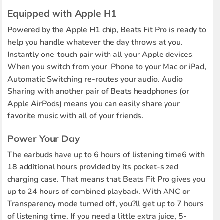
Equipped with Apple H1
Powered by the Apple H1 chip, Beats Fit Pro is ready to
help you handle whatever the day throws at you.
Instantly one-touch pair with all your Apple devices.
When you switch from your iPhone to your Mac or iPad,
Automatic Switching re-routes your audio. Audio
Sharing with another pair of Beats headphones (or
Apple AirPods) means you can easily share your
favorite music with all of your friends.
Power Your Day
The earbuds have up to 6 hours of listening time6 with
18 additional hours provided by its pocket-sized
charging case. That means that Beats Fit Pro gives you
up to 24 hours of combined playback. With ANC or
Transparency mode turned off, you?ll get up to 7 hours
of listening time. If you need a little extra juice, 5-