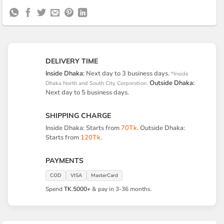
Express
On
Transfer
on
Delivery
Pickup
DELIVERY TIME
Inside Dhaka:
Next day to 3 business days.
*Inside
Outside Dhaka:
Dhaka North and South City Corporation.
Next day to 5 business days.
SHIPPING CHARGE
Inside Dhaka: Starts from
70Tk
. Outside Dhaka:
Starts from
120Tk
.
PAYMENTS
COD
VISA
MasterCard
Spend
TK.5000+
& pay in 3-36 months.