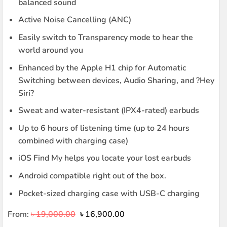
balanced sound
Active Noise Cancelling (ANC)
Easily switch to Transparency mode to hear the
world around you
Enhanced by the Apple H1 chip for Automatic
Switching between devices, Audio Sharing, and ?Hey
Siri?
Sweat and water-resistant (IPX4-rated) earbuds
Up to 6 hours of listening time (up to 24 hours
combined with charging case)
iOS Find My helps you locate your lost earbuds
Android compatible right out of the box.
Pocket-sized charging case with USB-C charging
Original
Current
From:
৳
19,000.00
৳
16,900.00
price
price