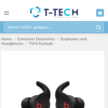
Skip
to
content
Search
for:
Home
/
Consumer Electronics
/
Earphones and
Headphones
/
TWS Earbuds