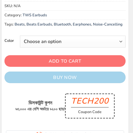
was:
is:
SKU:
N/A
৳ 19,000.00.
৳ 16,900.00.
Category:
TWS Earbuds
Tags:
Beats
,
Beats Earbuds
,
Bluetooth
,
Earphones
,
Noise-Cancelling
Color
ADD TO CART
BUY NOW
TECH200
ডিসকাউন্ট কুপন
৳৩,০০০ এর বেশি অর্ডারে ৳২০০ ছাড়!
Coupon Code