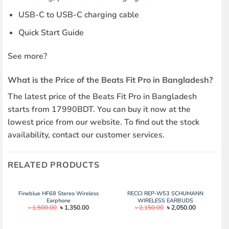
USB-C to USB-C charging cable
Quick Start Guide
See more?
What is the Price of the Beats Fit Pro in Bangladesh?
The latest price of the Beats Fit Pro in Bangladesh
starts from 17990BDT. You can buy it now at the
lowest price from our website. To find out the stock
availability, contact our customer services.
RELATED PRODUCTS
Fineblue HF68 Stereo Wireless
RECCI REP-W53 SCHUMANN
Earphone
WIRELESS EARBUDS
Original
Current
Original
Current
৳
1,500.00
৳
1,350.00
৳
2,150.00
৳
2,050.00
price
price
price
price
was:
is:
was:
is:
৳ 1,500.00.
৳ 1,350.00.
৳ 2,150.00.
৳ 2,050.00.