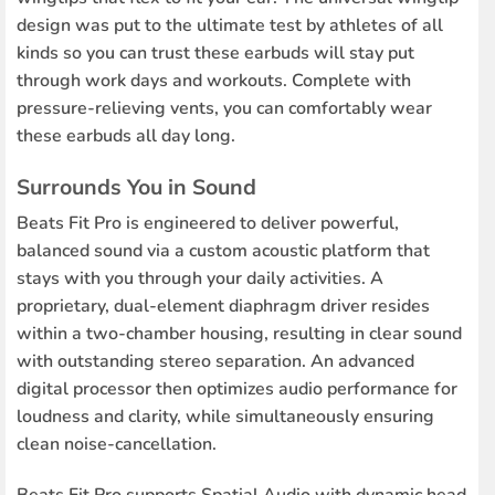
design was put to the ultimate test by athletes of all
kinds so you can trust these earbuds will stay put
through work days and workouts. Complete with
pressure-relieving vents, you can comfortably wear
these earbuds all day long.
Surrounds You in Sound
Beats Fit Pro is engineered to deliver powerful,
balanced sound via a custom acoustic platform that
stays with you through your daily activities. A
proprietary, dual-element diaphragm driver resides
within a two-chamber housing, resulting in clear sound
with outstanding stereo separation. An advanced
digital processor then optimizes audio performance for
loudness and clarity, while simultaneously ensuring
clean noise-cancellation.