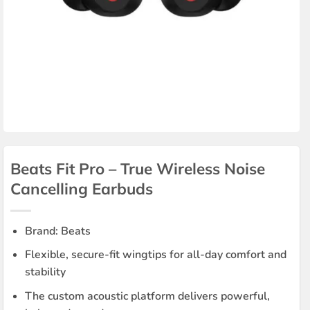
Beats Fit Pro – True Wireless Noise
Cancelling Earbuds
Brand: Beats
Flexible, secure-fit wingtips for all-day comfort and
stability
The custom acoustic platform delivers powerful,