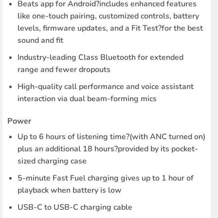
Beats app for Android?includes enhanced features
like one-touch pairing, customized controls, battery
levels, firmware updates, and a Fit Test?for the best
sound and fit
Industry-leading Class Bluetooth for extended
range and fewer dropouts
High-quality call performance and voice assistant
interaction via dual beam-forming mics
Power
Up to 6 hours of listening time?(with ANC turned on)
plus an additional 18 hours?provided by its pocket-
sized charging case
5-minute Fast Fuel charging gives up to 1 hour of
playback when battery is low
USB-C to USB-C charging cable