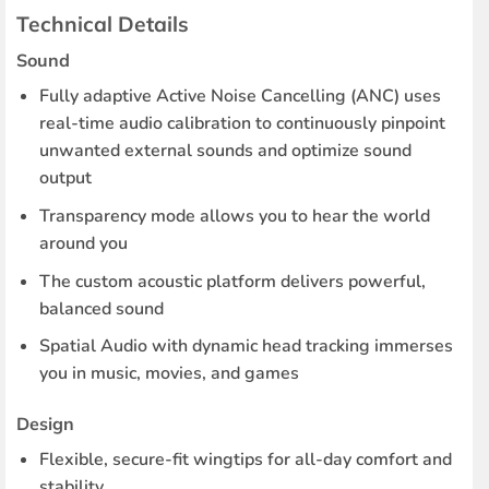
Technical Details
Sound
Fully adaptive Active Noise Cancelling (ANC) uses
real-time audio calibration to continuously pinpoint
unwanted external sounds and optimize sound
output
Transparency mode allows you to hear the world
around you
The custom acoustic platform delivers powerful,
balanced sound
Spatial Audio with dynamic head tracking immerses
you in music, movies, and games
Design
Flexible, secure-fit wingtips for all-day comfort and
stability