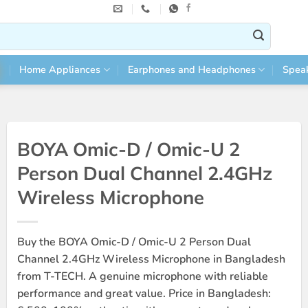
Home Appliances
Earphones and Headphones
Spea
BOYA Omic-D / Omic-U 2
Person Dual Channel 2.4GHz
Wireless Microphone
Buy the BOYA Omic-D / Omic-U 2 Person Dual
Channel 2.4GHz Wireless Microphone in Bangladesh
from T-TECH. A genuine microphone with reliable
performance and great value. Price in Bangladesh: