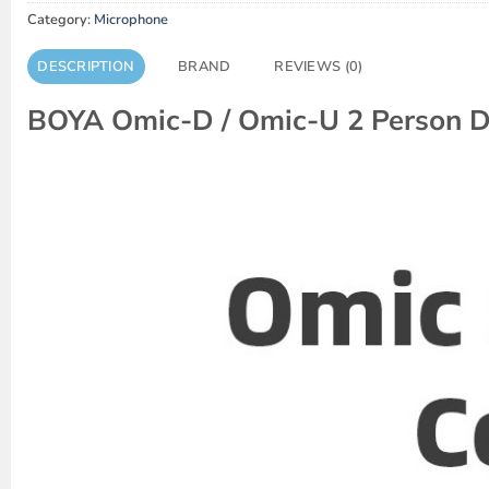
Category:
Microphone
DESCRIPTION
BRAND
REVIEWS (0)
BOYA Omic-D / Omic-U 2 Person D