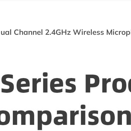
ual Channel 2.4GHz Wireless Micro