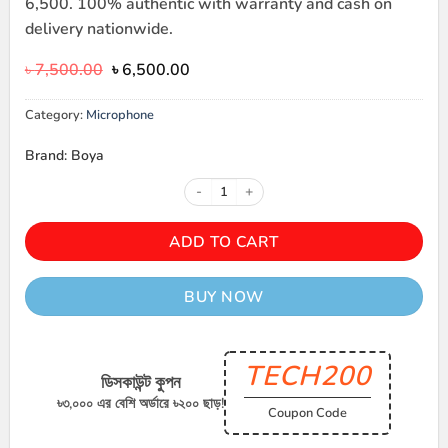
6,500. 100% authentic with warranty and cash on
delivery nationwide.
Original
Current
৳
7,500.00
৳
6,500.00
price
price
was:
is:
Category:
Microphone
৳ 7,500.00.
৳ 6,500.00.
Brand: Boya
BOYA Omic-D / Omic-U 2 Person 
ADD TO CART
BUY NOW
TECH200
ডিসকাউন্ট কুপন
৳৩,০০০ এর বেশি অর্ডারে ৳২০০ ছাড়!
Coupon Code