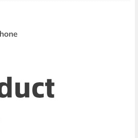
phone