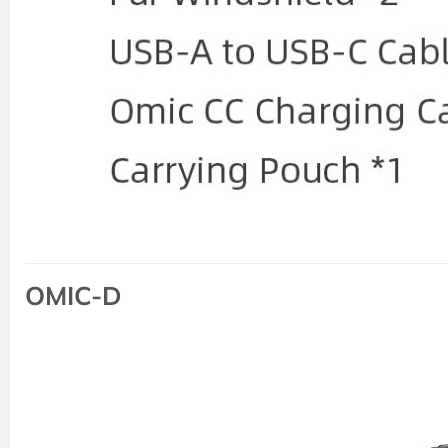
OMIC-D