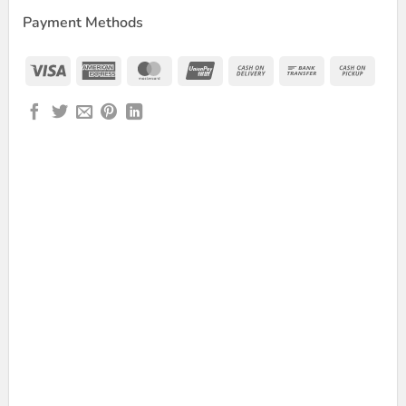
Payment Methods
Visa
American
MasterCard
UnionPay
Cash
Bank
Cash
Express
On
Transfer
on
Delivery
Picku
Dual Channel 2.4GHz Wireless Microphone quantity