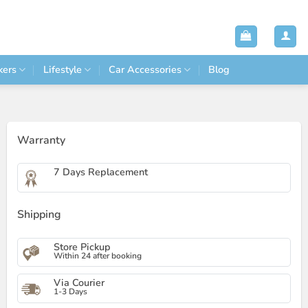
kers
Lifestyle
Car Accessories
Blog
Warranty
7 Days Replacement
Shipping
Store Pickup
Within 24 after booking
Via Courier
1-3 Days