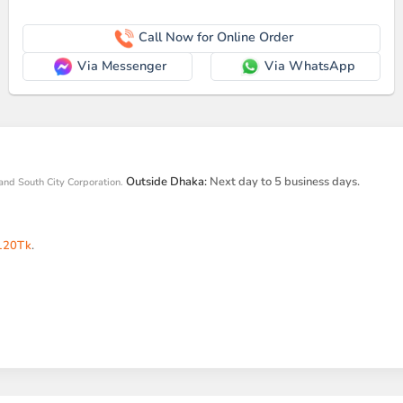
Call Now for Online Order
Via Messenger
Via WhatsApp
Outside Dhaka:
Next day to 5 business days.
and South City Corporation.
120Tk
.