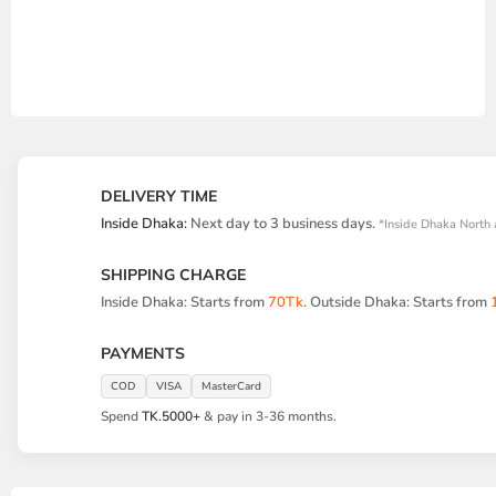
DELIVERY TIME
Inside Dhaka:
Next day to 3 business days.
*Inside Dhaka North 
SHIPPING CHARGE
Inside Dhaka: Starts from
70Tk
. Outside Dhaka: Starts from
PAYMENTS
COD
VISA
MasterCard
Spend
TK.5000+
& pay in 3-36 months.