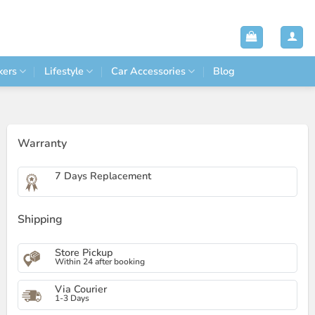
kers
Lifestyle
Car Accessories
Blog
Warranty
7 Days Replacement
Shipping
Store Pickup
Within 24 after booking
Via Courier
1-3 Days