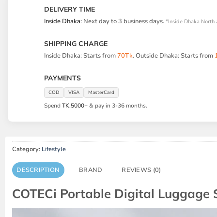
DELIVERY TIME
Inside Dhaka:
Next day to 3 business days.
*Inside Dhaka North 
SHIPPING CHARGE
Inside Dhaka: Starts from
70Tk
. Outside Dhaka: Starts from
PAYMENTS
COD
VISA
MasterCard
Spend
TK.5000+
& pay in 3-36 months.
Category:
Lifestyle
DESCRIPTION
BRAND
REVIEWS (0)
COTECi Portable Digital Luggage 