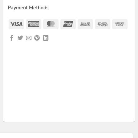
Payment Methods
Visa
American
MasterCard
UnionPay
Cash
Bank
Cash
Express
On
Transfer
on
Delivery
Picku
Scale – 50kg quantity