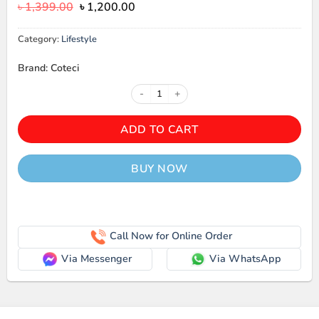
Original
Current
৳
1,399.00
৳
1,200.00
price
price
was:
is:
Category:
Lifestyle
৳ 1,399.00.
৳ 1,200.00.
Brand: Coteci
COTECi Portable Digital Luggage 
ADD TO CART
BUY NOW
Call Now for Online Order
Via Messenger
Via WhatsApp