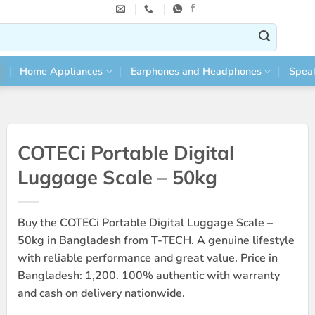
Home Appliances
Earphones and Headphones
Spea
COTECi Portable Digital
Luggage Scale – 50kg
Buy the COTECi Portable Digital Luggage Scale –
50kg in Bangladesh from T-TECH. A genuine lifestyle
with reliable performance and great value. Price in
Bangladesh: 1,200. 100% authentic with warranty
and cash on delivery nationwide.