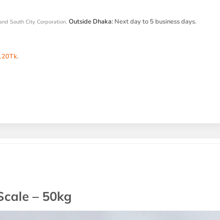
Outside Dhaka:
Next day to 5 business days.
and South City Corporation.
120Tk
.
Scale – 50kg