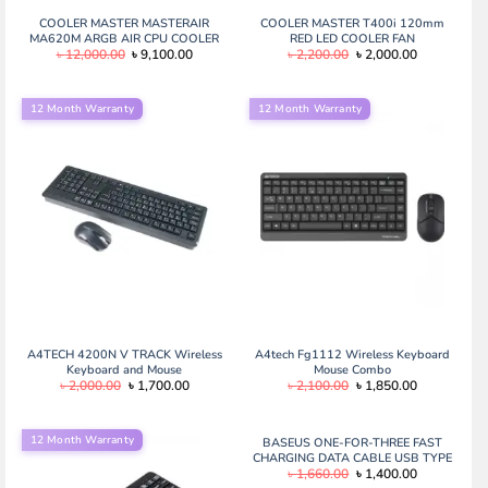
COOLER MASTER MASTERAIR
COOLER MASTER T400i 120mm
MA620M ARGB AIR CPU COOLER
RED LED COOLER FAN
Original
Current
Original
Current
৳
12,000.00
৳
9,100.00
৳
2,200.00
৳
2,000.00
price
price
price
price
was:
is:
was:
is:
৳ 12,000.00.
৳ 9,100.00.
৳ 2,200.00.
৳ 2,000.00.
12 Month Warranty
12 Month Warranty
A4TECH 4200N V TRACK Wireless
A4tech Fg1112 Wireless Keyboard
Keyboard and Mouse
Mouse Combo
Original
Current
Original
Current
৳
2,000.00
৳
1,700.00
৳
2,100.00
৳
1,850.00
price
price
price
price
was:
is:
was:
is:
৳ 2,000.00.
৳ 1,700.00.
৳ 2,100.00.
৳ 1,850.00.
12 Month Warranty
BASEUS ONE-FOR-THREE FAST
CHARGING DATA CABLE USB TYPE
Original
Current
৳
1,660.00
৳
1,400.00
C TO M+L+C 100W
price
price