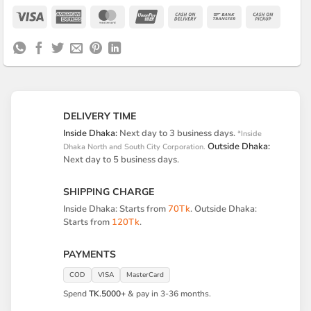
Visa
American
MasterCard
UnionPay
Cash
Bank
Cash
Express
On
Transfer
on
Delivery
Pickup
DELIVERY TIME
Inside Dhaka:
Next day to 3 business days.
*Inside
Outside Dhaka:
Dhaka North and South City Corporation.
Next day to 5 business days.
SHIPPING CHARGE
Inside Dhaka: Starts from
70Tk
. Outside Dhaka:
Starts from
120Tk
.
PAYMENTS
COD
VISA
MasterCard
Spend
TK.5000+
& pay in 3-36 months.