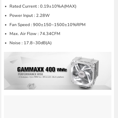
Rated Current : 0.19±10%A(MAX)
Power Input : 2.28W
Fan Speed : 900±150~1500±10%RPM
Max. Air Flow : 74.34CFM
Noise : 17.8~30dB(A)