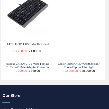
was:
is:
৳ 1,660.00.
৳ 1,400.00.
A4TECH FK11 USB Mini Keyboard
Original
Current
৳
1,200.00
৳
1,000.00
price
price
was:
is:
৳ 1,200.00.
৳ 1,000.00.
Baseus CAMOTG-01 Micro Female
Cooler Master AMD Wraith Ripper
To Type-C Male Adapter Converter
ThreadRipper TR4 High
Original
Current
Original
Current
৳
399.00
৳
320.00
৳
22,000.00
৳
20,000.00
Black
Performance CPU Air Cooler, ARGB
price
price
price
price
Threadripper logo’s display, 7 Heat
was:
is:
was:
is:
Pipes, Dual Tower Heatsink, Wraith
৳ 399.00.
৳ 320.00.
৳ 22,000.00.
৳ 20,000.0
Armor Air-Guide
Our Store