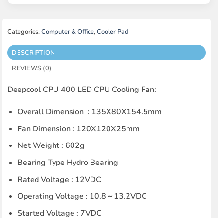
Categories:
Computer & Office
,
Cooler Pad
DESCRIPTION
REVIEWS (0)
Deepcool CPU 400 LED CPU Cooling Fan:
Overall Dimension : 135X80X154.5mm
Fan Dimension : 120X120X25mm
Net Weight : 602g
Bearing Type Hydro Bearing
Rated Voltage : 12VDC
Operating Voltage : 10.8～13.2VDC
Started Voltage : 7VDC