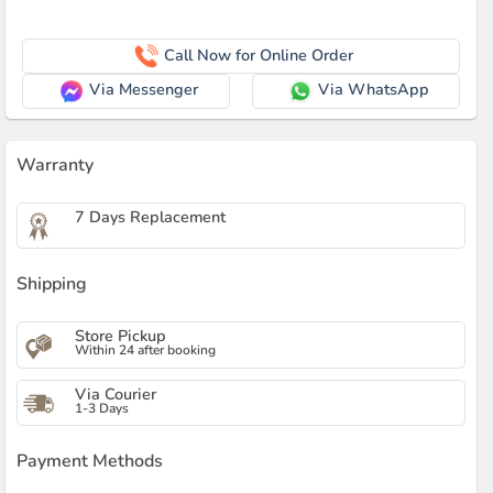
Call Now for Online Order
Via Messenger
Via WhatsApp
Warranty
7 Days Replacement
Shipping
Store Pickup
Within 24 after booking
Via Courier
1-3 Days
Payment Methods