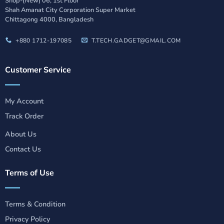
Shop-(New) 06, 1st Floor
Shah Amanat City Corporation Super Market
Chittagong 4000, Bangladesh
+880 1712-197085
T.TECH.GADGET@GMAIL.COM
Customer Service
My Account
Track Order
About Us
Contact Us
Terms of Use
Terms & Condition
Privacy Policy