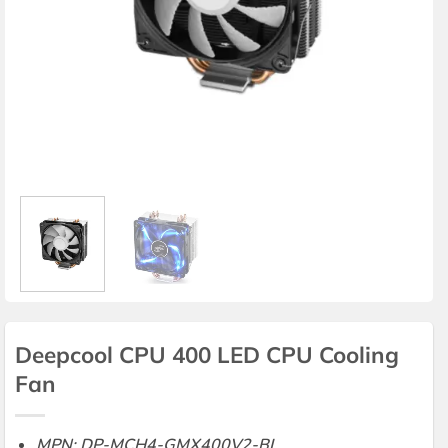
Deepcool CPU 400 LED CPU Cooling
Fan
MPN: DP-MCH4-GMX400V2-BL