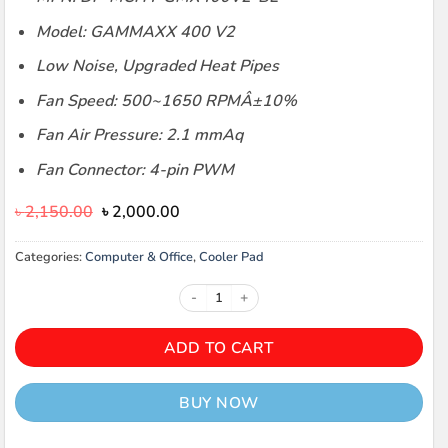
Model: GAMMAXX 400 V2
Low Noise, Upgraded Heat Pipes
Fan Speed: 500~1650 RPMÂ±10%
Fan Air Pressure: 2.1 mmAq
Fan Connector: 4-pin PWM
Original
Current
৳
2,150.00
৳
2,000.00
price
price
was:
is:
Categories:
Computer & Office
,
Cooler Pad
৳ 2,150.00.
৳ 2,000.00.
Deepcool CPU 400 LED CPU Coolin
ADD TO CART
BUY NOW