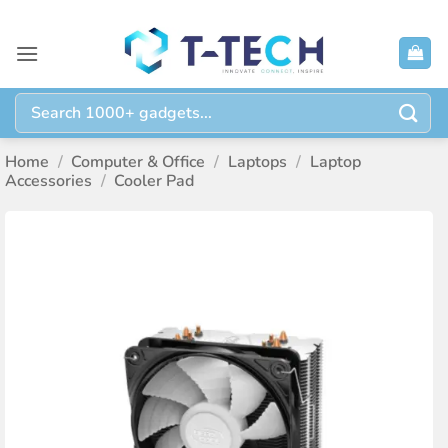
Skip
to
content
Search
for:
Home
/
Computer & Office
/
Laptops
/
Laptop
Accessories
/
Cooler Pad