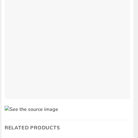
RELATED PRODUCTS