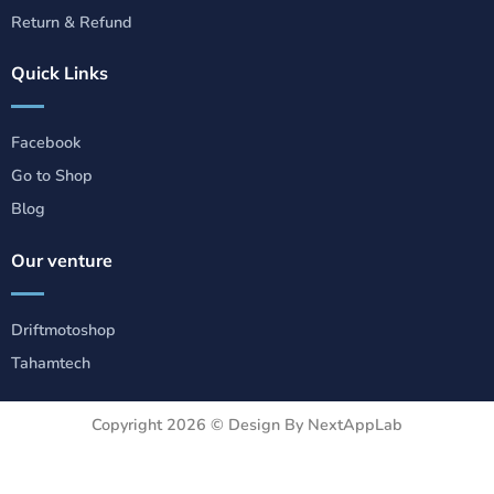
Return & Refund
Quick Links
Facebook
Go to Shop
Blog
Our venture
Driftmotoshop
Tahamtech
Copyright 2026 ©
Design By NextAppLab