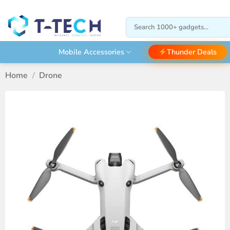
Skip
to
Search
content
for:
Thunder Deals
Mobile Accessories
Home
/
Drone