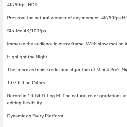
4K/60fps HDR
Preserve the natural wonder of any moment. 4K/60fps HDR l
Slo-Mo 4K/100fps
Immerse the audience in every frame. With slow motion in 4
Highlight the Night
The improved noise reduction algorithm of Mini 4 Pro’s Nig
1.07 billion Colors
Record in 10-bit D-Log M. The natural color gradations an
editing flexibility.
Dynamic on Every Platform