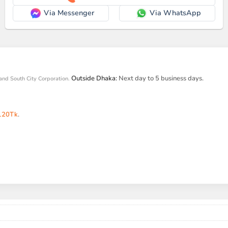
Via Messenger
Via WhatsApp
Outside Dhaka:
Next day to 5 business days.
and South City Corporation.
120Tk
.