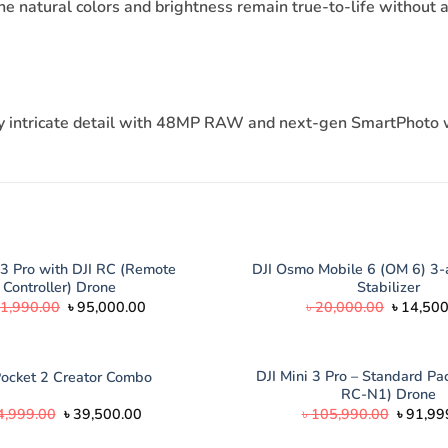
e natural colors and brightness remain true-to-life without a
every intricate detail with 48MP RAW and next-gen SmartPhot
 3 Pro with DJI RC (Remote
DJI Osmo Mobile 6 (OM 6) 3-
Controller) Drone
Stabilizer
Original
Current
Original
1,990.00
৳
95,000.00
৳
20,000.00
৳
14,500
price
price
price
was:
is:
was:
৳ 121,990.00.
৳ 95,000.00.
৳ 20,000
DJI Mini 3 Pro – Standard Pac
Pocket 2 Creator Combo
RC-N1) Drone
Original
Current
Origina
4,999.00
৳
39,500.00
৳
105,990.00
৳
91,99
price
price
price
was:
is:
was: