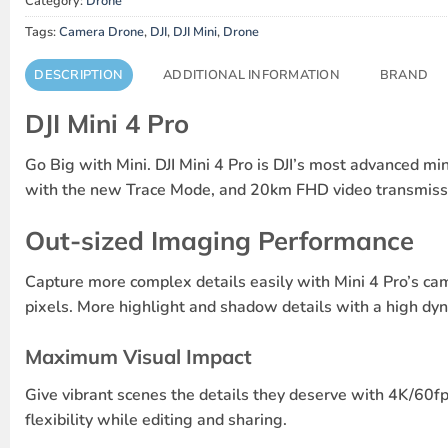
Category:
Drone
Tags:
Camera Drone
,
DJI
,
DJI Mini
,
Drone
DESCRIPTION
ADDITIONAL INFORMATION
BRAND
DJI Mini 4 Pro
Go Big with Mini.
DJI Mini 4 Pro is DJI’s most advanced mi
with the new Trace Mode, and 20km FHD video transmission
Out-sized Imaging Performance
Capture more complex details easily with Mini 4 Pro’s ca
pixels. More highlight and shadow details with a high d
Maximum Visual Impact
Give vibrant scenes the details they deserve with 4K/60
flexibility while editing and sharing.