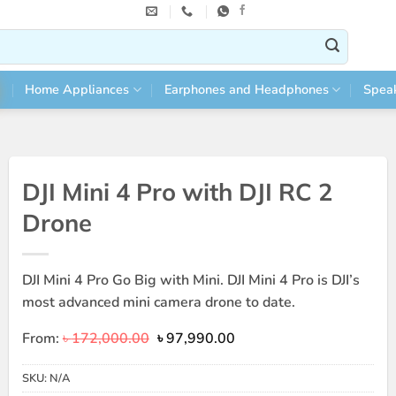
Home Appliances
Earphones and Headphones
Spea
DJI Mini 4 Pro with DJI RC 2
Drone
DJI Mini 4 Pro Go Big with Mini. DJI Mini 4 Pro is DJI’s
most advanced mini camera drone to date.
Original
Current
From:
৳
172,000.00
৳
97,990.00
price
price
was:
is:
SKU:
N/A
৳ 172,000.00.
৳ 97,990.00.