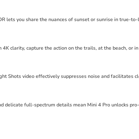
ets you share the nuances of sunset or sunrise in true-to-li
K clarity, capture the action on the trails, at the beach, or 
ht Shots video effectively suppresses noise and facilitates c
d delicate full-spectrum details mean Mini 4 Pro unlocks pro-