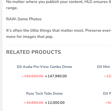
No matter where you publish your content, HLG ensures th
range.
RAW-Some Photos
It’s often the little things that matter most. Preserve 
more for images that pop.
RELATED PRODUCTS
DJI Mini
DJI Avata Pro-View Combo Drone
Original
Current
৳
150,000.00
৳
147,990.00
৳
12
price
price
was:
is:
৳ 150,000.00.
৳ 147,990.00.
Ryze Tech Tello Drone
DJI 
Original
Current
৳
16,000.00
৳
12,000.00
৳
5
price
price
was:
is: