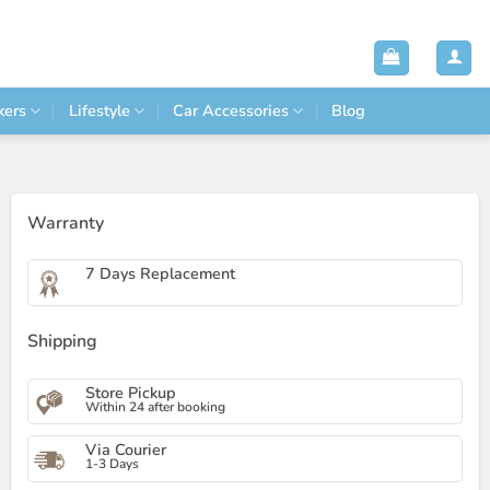
kers
Lifestyle
Car Accessories
Blog
Warranty
7 Days Replacement
Shipping
Store Pickup
Within 24 after booking
Via Courier
1-3 Days