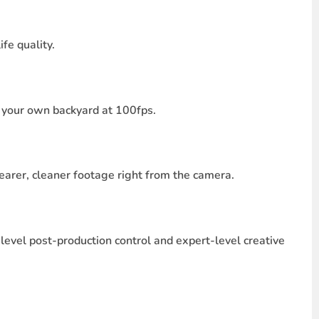
fe quality.
in your own backyard at 100fps.
learer, cleaner footage right from the camera.
level post-production control and expert-level creative