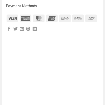
Payment Methods
Visa
American
MasterCard
UnionPay
Cash
Bank
Cash
Express
On
Transfer
on
Delivery
Picku