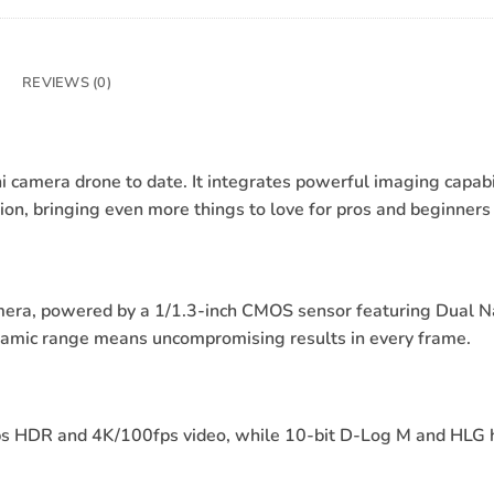
REVIEWS (0)
ni camera drone to date. It integrates powerful imaging capabi
, bringing even more things to love for pros and beginners 
mera, powered by a 1/1.3-inch CMOS sensor featuring Dual Na
ynamic range means uncompromising results in every frame.
fps HDR and 4K/100fps video, while 10-bit D-Log M and HLG h