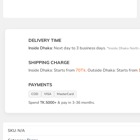
DELIVERY TIME
Inside Dhaka:
Next day to 3 business days.
*Inside Dhaka North 
SHIPPING CHARGE
Inside Dhaka: Starts from
70Tk
. Outside Dhaka: Starts from
PAYMENTS
COD
VISA
MasterCard
Spend
TK.5000+
& pay in 3-36 months.
SKU:
N/A