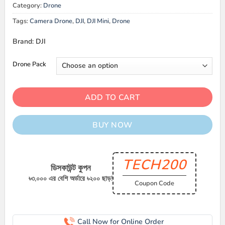
Category:
Drone
Tags:
Camera Drone
,
DJI
,
DJI Mini
,
Drone
Brand: DJI
Drone Pack
ADD TO CART
BUY NOW
TECH200
ডিসকাউন্ট কুপন
৳৩,০০০ এর বেশি অর্ডারে ৳২০০ ছাড়!
Coupon Code
Call Now for Online Order