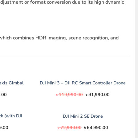
djustment or format conversion due to its high dynamic
o which combines HDR imaging, scene recognition, and
axis Gimbal
DJI Mini 3 – DJI RC Smart Controller Drone
Current
Original
Current
.00
৳
119,990.00
৳
91,990.00
price
price
price
is:
was:
is:
.00.
৳ 14,500.00.
৳ 119,990.00.
৳ 91,990.00.
k (with DJI
DJI Mini 2 SE Drone
l
Current
Original
Current
9.00
৳
72,990.00
৳
64,990.00
price
price
price
is:
was:
is: