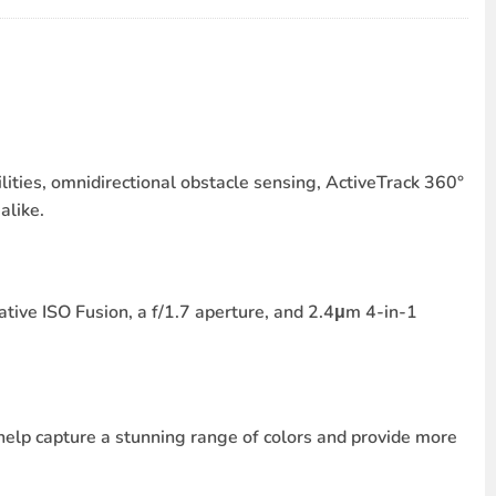
lities, omnidirectional obstacle sensing, ActiveTrack 360°
alike.
tive ISO Fusion, a f/1.7 aperture, and 2.4μm 4-in-1
elp capture a stunning range of colors and provide more