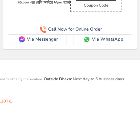
৳৩,০০০ এর বেশি অর্ডারে ৳২০০ ছাড়!
Coupon Code
Call Now for Online Order
Via Messenger
Via WhatsApp
Outside Dhaka:
Next day to 5 business days.
and South City Corporation.
120Tk
.