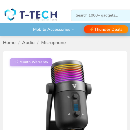
Skip
to
Search
content
for:
Thunder Deals
Mobile Accessories
Home
/
Audio
/
Microphone
12 Month Warranty