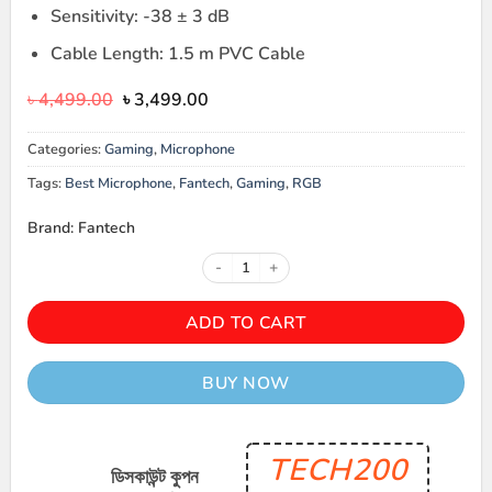
Sensitivity: -38 ± 3 dB
Cable Length: 1.5 m PVC Cable
Original
Current
৳
4,499.00
৳
3,499.00
price
price
was:
is:
Categories:
Gaming
,
Microphone
৳ 4,499.00.
৳ 3,499.00.
Tags:
Best Microphone
,
Fantech
,
Gaming
,
RGB
Brand: Fantech
FANTECH MCX03 LEVIOSA PROF
ADD TO CART
BUY NOW
TECH200
ডিসকাউন্ট কুপন