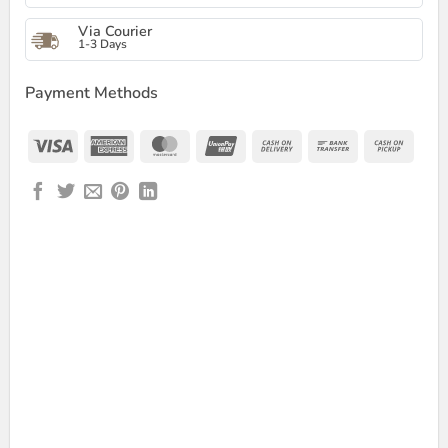
Via Courier
1-3 Days
Payment Methods
Visa
American
MasterCard
UnionPay
Cash
Bank
Cash
Express
On
Transfer
on
Delivery
Picku
ESSIONAL RGB MAX CONDENSER MICROPHONE quantity