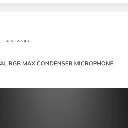
REVIEWS (0)
NAL RGB MAX CONDENSER MICROPHONE