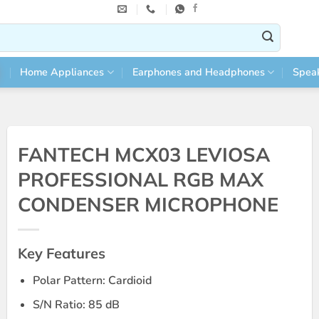
Home Appliances
Earphones and Headphones
Spea
FANTECH MCX03 LEVIOSA
PROFESSIONAL RGB MAX
CONDENSER MICROPHONE
Key Features
Polar Pattern: Cardioid
S/N Ratio: 85 dB