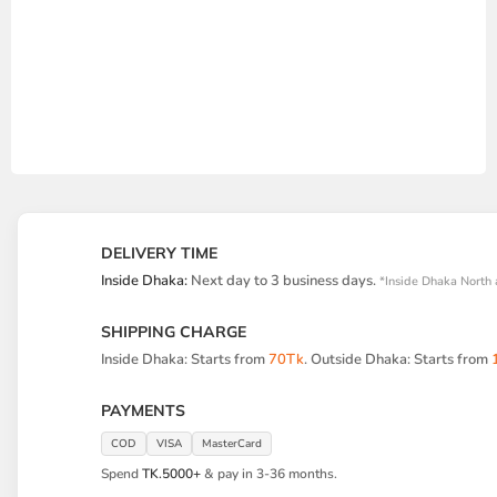
DELIVERY TIME
Inside Dhaka:
Next day to 3 business days.
*Inside Dhaka North 
SHIPPING CHARGE
Inside Dhaka: Starts from
70Tk
. Outside Dhaka: Starts from
PAYMENTS
COD
VISA
MasterCard
Spend
TK.5000+
& pay in 3-36 months.