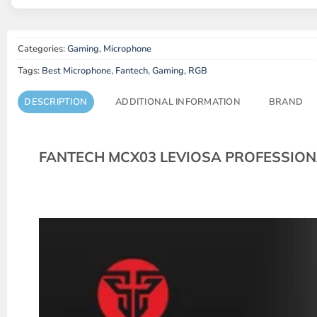
Categories:
Gaming
,
Microphone
Tags:
Best Microphone
,
Fantech
,
Gaming
,
RGB
DESCRIPTION
ADDITIONAL INFORMATION
BRAND
FANTECH MCX03 LEVIOSA PROFESSIO