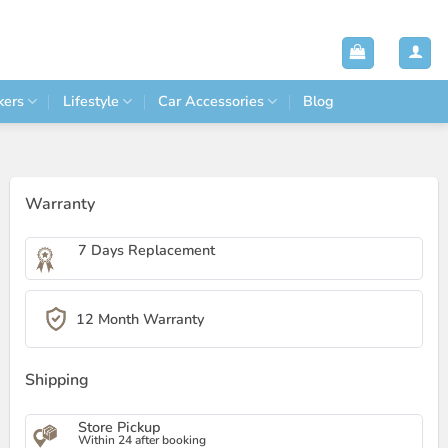
kers
Lifestyle
Car Accessories
Blog
Warranty
7 Days Replacement
12 Month Warranty
Shipping
Store Pickup
Within 24 after booking