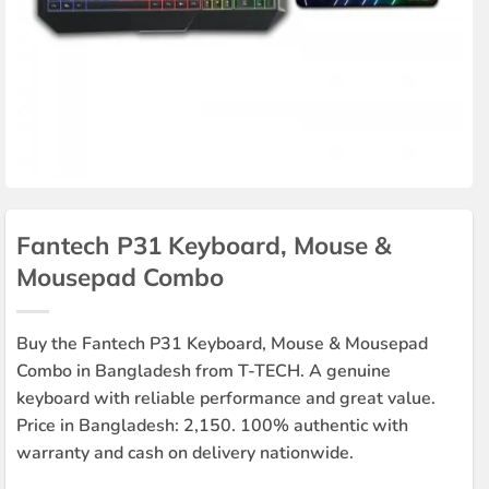
Fantech P31 Keyboard, Mouse &
Mousepad Combo
Buy the Fantech P31 Keyboard, Mouse & Mousepad
Combo in Bangladesh from T-TECH. A genuine
keyboard with reliable performance and great value.
Price in Bangladesh: 2,150. 100% authentic with
warranty and cash on delivery nationwide.