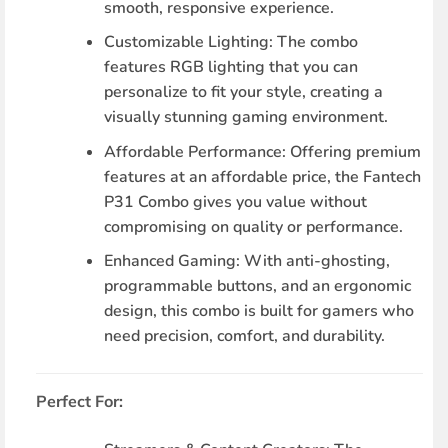
smooth, responsive experience.
Customizable Lighting
: The combo
features RGB lighting that you can
personalize to fit your style, creating a
visually stunning gaming environment.
Affordable Performance
: Offering premium
features at an affordable price, the Fantech
P31 Combo gives you value without
compromising on quality or performance.
Enhanced Gaming
: With anti-ghosting,
programmable buttons, and an ergonomic
design, this combo is built for gamers who
need precision, comfort, and durability.
Perfect For: