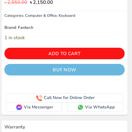
Original
Current
৳
2,550.00
৳
2,150.00
price
price
was:
is:
Categories:
Computer & Office
,
Keyboard
৳ 2,550.00.
৳ 2,150.00.
Brand: Fantech
1 in stock
ADD TO CART
BUY NOW
Call Now for Online Order
Via Messenger
Via WhatsApp
Warranty