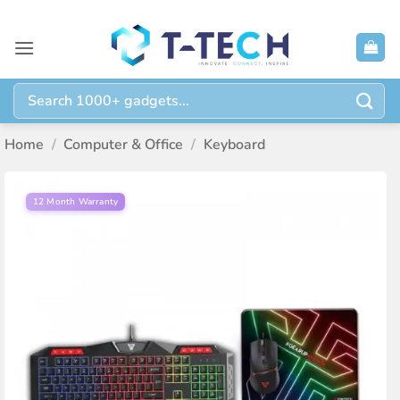
Skip
to
content
Search
for:
Home
/
Computer & Office
/
Keyboard
12 Month Warranty