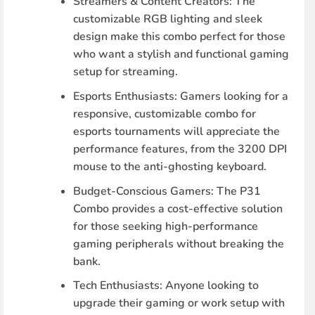
Streamers & Content Creators
: The
customizable RGB lighting and sleek
design make this combo perfect for those
who want a stylish and functional gaming
setup for streaming.
Esports Enthusiasts
: Gamers looking for a
responsive, customizable combo for
esports tournaments will appreciate the
performance features, from the 3200 DPI
mouse to the anti-ghosting keyboard.
Budget-Conscious Gamers
: The P31
Combo provides a cost-effective solution
for those seeking high-performance
gaming peripherals without breaking the
bank.
Tech Enthusiasts
: Anyone looking to
upgrade their gaming or work setup with