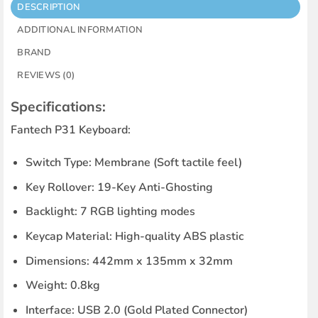
DESCRIPTION
ADDITIONAL INFORMATION
BRAND
REVIEWS (0)
Specifications:
Fantech P31 Keyboard:
Switch Type
: Membrane (Soft tactile feel)
Key Rollover
: 19-Key Anti-Ghosting
Backlight
: 7 RGB lighting modes
Keycap Material
: High-quality ABS plastic
Dimensions
: 442mm x 135mm x 32mm
Weight
: 0.8kg
Interface
: USB 2.0 (Gold Plated Connector)