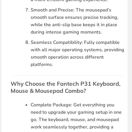
Smooth and Precise
: The mousepad’s
smooth surface ensures precise tracking,
while the anti-slip base keeps it in place
during intense gaming moments.
Seamless Compatibility
: Fully compatible
with all major operating systems, providing
smooth operation across different
platforms.
Why Choose the Fantech P31 Keyboard,
Mouse & Mousepad Combo?
Complete Package
: Get everything you
need to upgrade your gaming setup in one
go. The keyboard, mouse, and mousepad
work seamlessly together, providing a