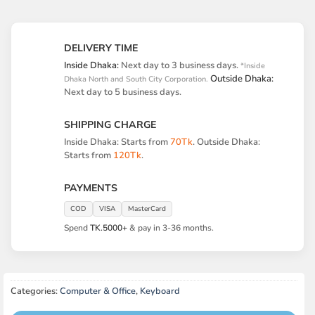
DELIVERY TIME
Inside Dhaka:
Next day to 3 business days.
*Inside
Outside Dhaka:
Dhaka North and South City Corporation.
Next day to 5 business days.
SHIPPING CHARGE
Inside Dhaka: Starts from
70Tk
. Outside Dhaka:
Starts from
120Tk
.
PAYMENTS
COD
VISA
MasterCard
Spend
TK.5000+
& pay in 3-36 months.
Categories:
Computer & Office
,
Keyboard