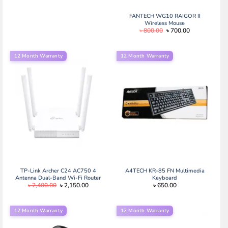
FANTECH WG10 RAIGOR II
Wireless Mouse
Original
Current
৳
800.00
৳
700.00
price
price
was:
is:
৳ 800.00.
৳ 700.00.
12 Month Warranty
12 Month Warranty
TP-Link Archer C24 AC750 4
A4TECH KR-85 FN Multimedia
Antenna Dual-Band Wi-Fi Router
Keyboard
Original
Current
৳
2,400.00
৳
2,150.00
৳
650.00
price
price
was:
is:
৳ 2,400.00.
৳ 2,150.00.
12 Month Warranty
12 Month Warranty