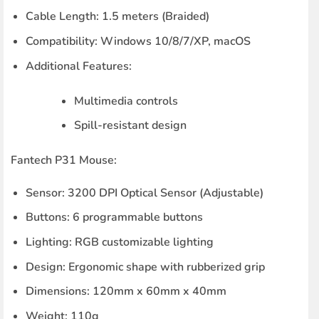
Cable Length
: 1.5 meters (Braided)
Compatibility
: Windows 10/8/7/XP, macOS
Additional Features
:
Multimedia controls
Spill-resistant design
Fantech P31 Mouse:
Sensor
: 3200 DPI Optical Sensor (Adjustable)
Buttons
: 6 programmable buttons
Lighting
: RGB customizable lighting
Design
: Ergonomic shape with rubberized grip
Dimensions
: 120mm x 60mm x 40mm
Weight
: 110g