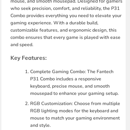
mouse, and smooth mousepad. Designed for gamers
who seek precision, comfort, and reliability, the P31
Combo provides everything you need to elevate your
gaming experience. With a durable build,
customizable features, and ergonomic design, this
combo ensures that every game is played with ease
and speed.
Key Features:
Complete Gaming Combo
: The Fantech
P31 Combo includes a responsive
keyboard, precise mouse, and smooth
mousepad to enhance your gaming setup.
RGB Customization
: Choose from multiple
RGB lighting modes for the keyboard and
mouse to match your gaming environment
and style.