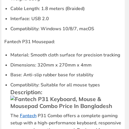
Cable Length
: 1.8 meters (Braided)
Interface
: USB 2.0
Compatibility
: Windows 10/8/7, macOS
Fantech P31 Mousepad:
Material
: Smooth cloth surface for precision tracking
Dimensions
: 320mm x 270mm x 4mm
Base
: Anti-slip rubber base for stability
Compatibility
: Suitable for all mouse types
Description:
The
Fantech
P31 Combo offers a complete gaming
setup with a high-performance keyboard, responsive