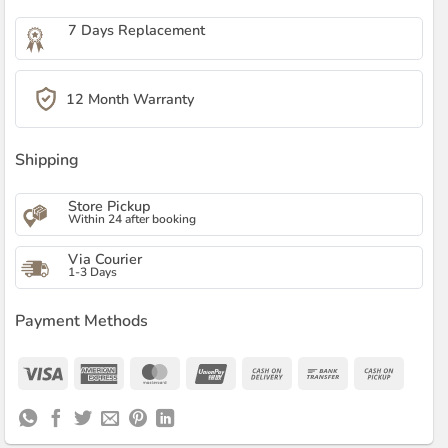
7 Days Replacement
12 Month Warranty
Shipping
Store Pickup
Within 24 after booking
Via Courier
1-3 Days
Payment Methods
Visa
American
MasterCard
UnionPay
Cash
Bank
Cash
Express
On
Transfer
on
Delivery
Pickup