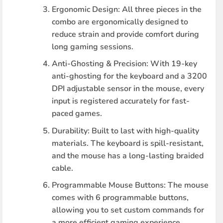
Ergonomic Design
: All three pieces in the
combo are ergonomically designed to
reduce strain and provide comfort during
long gaming sessions.
Anti-Ghosting & Precision
: With 19-key
anti-ghosting for the keyboard and a 3200
DPI adjustable sensor in the mouse, every
input is registered accurately for fast-
paced games.
Durability
: Built to last with high-quality
materials. The keyboard is spill-resistant,
and the mouse has a long-lasting braided
cable.
Programmable Mouse Buttons
: The mouse
comes with 6 programmable buttons,
allowing you to set custom commands for
a more efficient gaming experience.