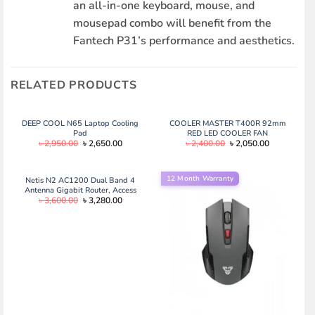
an all-in-one keyboard, mouse, and
mousepad combo will benefit from the
Fantech P31’s performance and aesthetics.
RELATED PRODUCTS
DEEP COOL N65 Laptop Cooling
COOLER MASTER T400R 92mm
Pad
RED LED COOLER FAN
Original
Current
Original
Current
৳
2,950.00
৳
2,650.00
৳
2,400.00
৳
2,050.00
price
price
price
price
was:
is:
was:
is:
৳ 2,950.00.
৳ 2,650.00.
৳ 2,400.00.
৳ 2,050.00.
12 Month Warranty
Netis N2 AC1200 Dual Band 4
Antenna Gigabit Router, Access
Original
Current
৳
3,600.00
৳
3,280.00
Point, Repeater
price
price
was:
is:
৳ 3,600.00.
৳ 3,280.00.