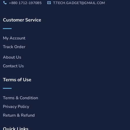
+880 1712-197085
T.TECH.GADGET@GMAIL.COM
Customer Service
My Account
Track Order
About Us
Contact Us
Terms of Use
Terms & Condition
Privacy Policy
Return & Refund
Quick Links