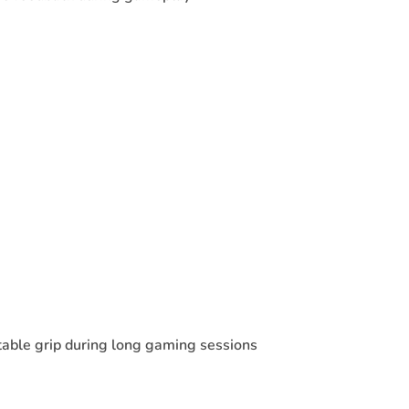
table grip during long gaming sessions