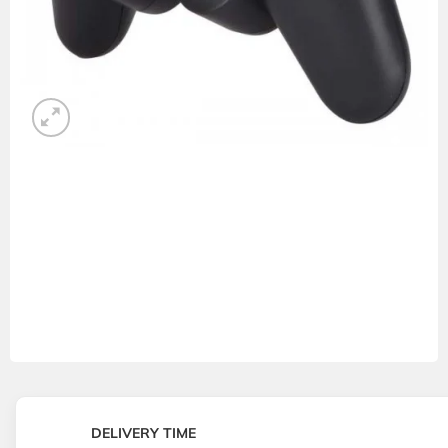
DELIVERY TIME