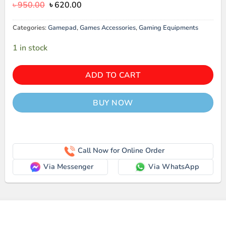
Original
Current
৳
950.00
৳
620.00
price
price
was:
is:
Categories:
Gamepad
,
Games Accessories
,
Gaming Equipments
৳ 950.00.
৳ 620.00.
1 in stock
ADD TO CART
BUY NOW
Call Now for Online Order
Via Messenger
Via WhatsApp