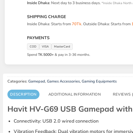
Inside Dhaka:
Next day to 3 business days.
*Inside Dhaka North 
SHIPPING CHARGE
Inside Dhaka: Starts from
70Tk
. Outside Dhaka: Starts from
PAYMENTS
COD
VISA
MasterCard
Spend
TK.5000+
& pay in 3-36 months.
Categories:
Gamepad
,
Games Accessories
,
Gaming Equipments
DESCRIPTION
ADDITIONAL INFORMATION
REVIEWS (
Havit HV-G69 USB Gamepad with V
Connectivity
: USB 2.0 wired connection
Vibration Feedback
: Dual vibration motors for immers