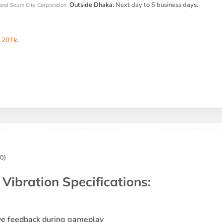
Outside Dhaka:
Next day to 5 business days.
and South City Corporation.
120Tk
.
0)
ibration Specifications
:
ive feedback during gameplay