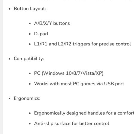
Button Layout
:
A/B/X/Y
buttons
D-pad
L1/R1
and
L2/R2
triggers for precise control
Compatibility
:
PC
(Windows 10/8/7/Vista/XP)
Works with most PC games via USB port
Ergonomics
:
Ergonomically designed handles for a comfor
Anti-slip surface for better control