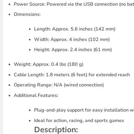
Power Source
: Powered via the USB connection (no bat
Dimensions
:
Length
: Approx. 5.6 inches (142 mm)
Width
: Approx. 4 inches (102 mm)
Height
: Approx. 2.4 inches (61 mm)
Weight
: Approx. 0.4 lbs (180 g)
Cable Length
: 1.8 meters (6 feet) for extended reach
Operating Range
: N/A (wired connection)
Additional Features
:
Plug-and-play
support for easy installation 
Ideal for action, racing, and sports games
Description
: