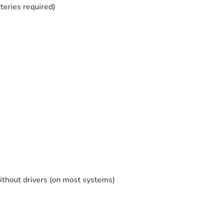
teries required)
without drivers (on most systems)