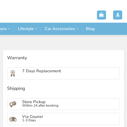
kers
Lifestyle
Car Accessories
Blog
Warranty
7 Days Replacement
Shipping
Store Pickup
Within 24 after booking
Via Courier
1-3 Days