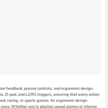
re steady control.
gameplay.
PC games
.
riety of PC games.
.
es.
 feel more lifelike.
ended sessions.
games and sports simulators.
rice
, making it an excellent choice for gamers looking for