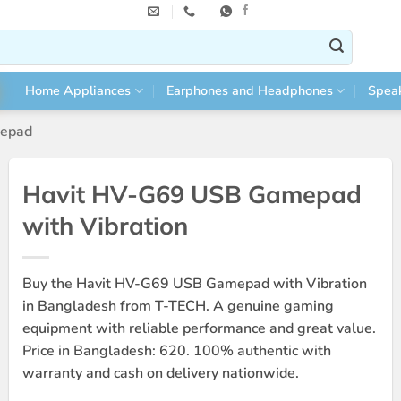
Home Appliances
Earphones and Headphones
Spea
epad
Havit HV-G69 USB Gamepad
with Vibration
Buy the Havit HV-G69 USB Gamepad with Vibration
in Bangladesh from T-TECH. A genuine gaming
equipment with reliable performance and great value.
Price in Bangladesh: 620. 100% authentic with
warranty and cash on delivery nationwide.