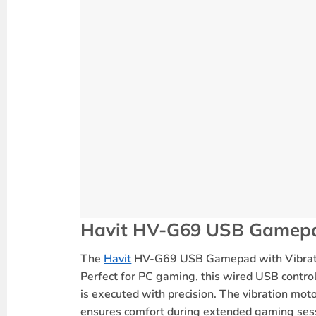
Ergonomic Design
: Designed for co
Precise Controls
: Features
A/B/X/Y
b
USB Connectivity
: Simple
USB 2.0 c
Wide Compatibility
: Compatible wi
Extended Cable
: 1.8-meter (6 feet)
Affordable Performance
: Budget-fr
Why Choose the Havit HV-G69 U
Immersive Gaming
: The
vibration f
Comfortable Grip
:
Ergonomically de
Plug-and-Play Setup
: No need for a
Great for Action & Sports Games
: P
High-Quality Performance at an Aff