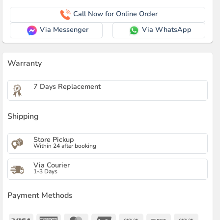
Call Now for Online Order
Via Messenger
Via WhatsApp
Warranty
7 Days Replacement
Shipping
Store Pickup
Within 24 after booking
Via Courier
1-3 Days
Payment Methods