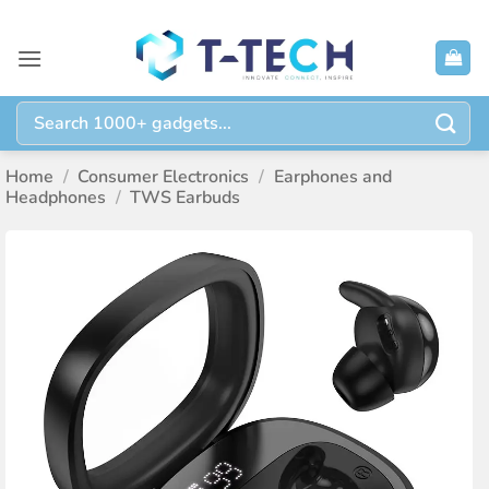
Skip
to
content
Search
for:
Home
/
Consumer Electronics
/
Earphones and
Headphones
/
TWS Earbuds