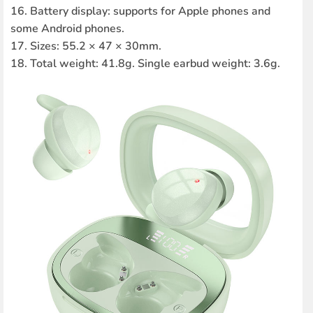
16. Battery display: supports for Apple phones and
some Android phones.
17. Sizes: 55.2 × 47 × 30mm.
18. Total weight: 41.8g. Single earbud weight: 3.6g.