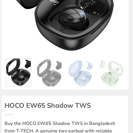
HOCO EW65 Shadow TWS
Buy the HOCO EW65 Shadow TWS in Bangladesh
from T-TECH. A genuine tws earbud with reliable