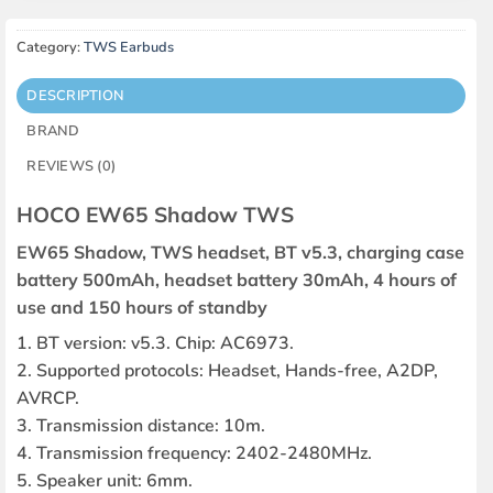
Category:
TWS Earbuds
DESCRIPTION
BRAND
REVIEWS (0)
HOCO EW65 Shadow TWS
EW65 Shadow, TWS headset, BT v5.3, charging case
battery 500mAh, headset battery 30mAh, 4 hours of
use and 150 hours of standby
1. BT version: v5.3. Chip: AC6973.
2. Supported protocols: Headset, Hands-free, A2DP,
AVRCP.
3. Transmission distance: 10m.
4. Transmission frequency: 2402-2480MHz.
5. Speaker unit: 6mm.