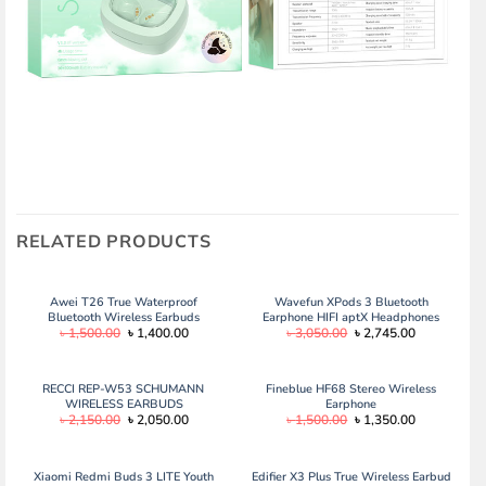
RELATED PRODUCTS
Awei T26 True Waterproof
Wavefun XPods 3 Bluetooth
Bluetooth Wireless Earbuds
Earphone HIFI aptX Headphones
Original
Current
Original
Current
৳
1,500.00
৳
1,400.00
৳
3,050.00
৳
2,745.00
IPX7 Wireless Headphones Touch
price
price
price
price
Control Wireless Earphones
was:
is:
was:
is:
Bluetooth 5.0
৳ 1,500.00.
৳ 1,400.00.
৳ 3,050.00.
৳ 2,745.00.
RECCI REP-W53 SCHUMANN
Fineblue HF68 Stereo Wireless
WIRELESS EARBUDS
Earphone
Original
Current
Original
Current
৳
2,150.00
৳
2,050.00
৳
1,500.00
৳
1,350.00
price
price
price
price
was:
is:
was:
is:
৳ 2,150.00.
৳ 2,050.00.
৳ 1,500.00.
৳ 1,350.00.
Xiaomi Redmi Buds 3 LITE Youth
Edifier X3 Plus True Wireless Earbud