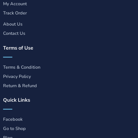
My Account
Track Order
About Us
Contact Us
Terms of Use
Terms & Condition
Privacy Policy
Return & Refund
Quick Links
Facebook
Go to Shop
Blog