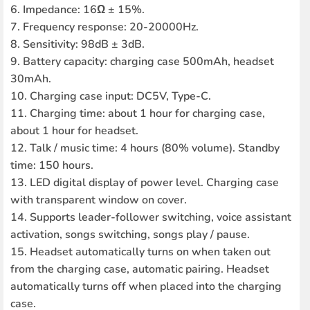
6. Impedance: 16Ω ± 15%.
7. Frequency response: 20-20000Hz.
8. Sensitivity: 98dB ± 3dB.
9. Battery capacity: charging case 500mAh, headset
30mAh.
10. Charging case input: DC5V, Type-C.
11. Charging time: about 1 hour for charging case,
about 1 hour for headset.
12. Talk / music time: 4 hours (80% volume). Standby
time: 150 hours.
13. LED digital display of power level. Charging case
with transparent window on cover.
14. Supports leader-follower switching, voice assistant
activation, songs switching, songs play / pause.
15. Headset automatically turns on when taken out
from the charging case, automatic pairing. Headset
automatically turns off when placed into the charging
case.