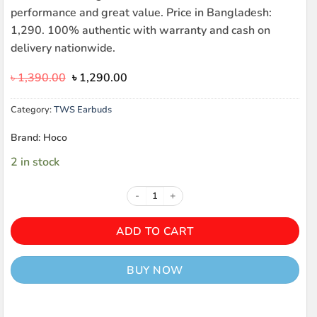
performance and great value. Price in Bangladesh:
1,290. 100% authentic with warranty and cash on
delivery nationwide.
Original
Current
৳
1,390.00
৳
1,290.00
price
price
was:
is:
Category:
TWS Earbuds
৳ 1,390.00.
৳ 1,290.00.
Brand: Hoco
2 in stock
HOCO EW65 Shadow TWS quanti
ADD TO CART
BUY NOW