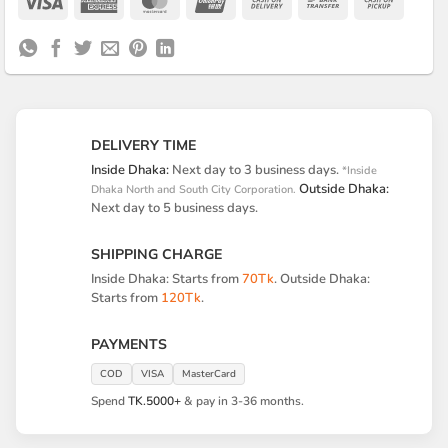
Visa
American
MasterCard
UnionPay
Cash
Bank
Cash
Express
On
Transfer
on
Delivery
Pickup
DELIVERY TIME
Inside Dhaka:
Next day to 3 business days.
*Inside
Outside Dhaka:
Dhaka North and South City Corporation.
Next day to 5 business days.
SHIPPING CHARGE
Inside Dhaka: Starts from
70Tk
. Outside Dhaka:
Starts from
120Tk
.
PAYMENTS
COD
VISA
MasterCard
Spend
TK.5000+
& pay in 3-36 months.