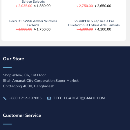
Edition Earbuds
Original
Current
Original
Current
৳
2,035.00
৳
1,850.00
৳
2,750.00
৳
2,650.00
price
price
price
price
was:
is:
was:
is:
৳ 2,035.00.
৳ 1,850.00.
৳ 2,750.00.
৳ 2,650.00.
Recci REP-W50 Amber Wireless
SoundPEATS Capsule 3 Pro
Earbuds
Bluetooth 5.3 Hybrid ANC Earbuds
Original
Current
Original
Current
৳
1,900.00
৳
1,750.00
৳
4,300.00
৳
4,100.00
price
price
price
price
was:
is:
was:
is:
৳ 1,900.00.
৳ 1,750.00.
৳ 4,300.00.
৳ 4,100.00.
Our Store
Shop-(New) 06, 1st Floor
Shah Amanat City Corporation Super Market
Chittagong 4000, Bangladesh
+880 1712-197085
T.TECH.GADGET@GMAIL.COM
Customer Service