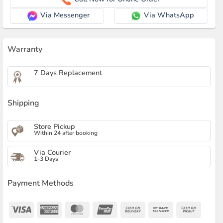
Via Messenger
Via WhatsApp
Warranty
7 Days Replacement
Shipping
Store Pickup
Within 24 after booking
Via Courier
1-3 Days
Payment Methods
Visa
American
MasterCard
UnionPay
Cash
Bank
Cash
Express
On
Transfer
on