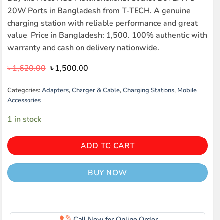
20W Ports in Bangladesh from T-TECH. A genuine
charging station with reliable performance and great
value. Price in Bangladesh: 1,500. 100% authentic with
warranty and cash on delivery nationwide.
Original
Current
৳
1,620.00
৳
1,500.00
price
price
was:
is:
Categories:
Adapters
,
Charger & Cable
,
Charging Stations
,
Mobile
৳ 1,620.00.
৳ 1,500.00.
Accessories
1 in stock
ADD TO CART
BUY NOW
Call Now for Online Order