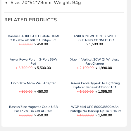
Size: 70*51*79mm, Weight: 94g
RELATED PRODUCTS
Baseus CADKLF-H01 Cafule HDMI
ANKER POWERLINE 2 WITH
2.0 cable 4K 60Hz 18Gbps 5m
LIGHTNING CONNECTOR
Original
Current
৳
500.00
৳
450.00
৳
1,599.00
black
price
price
was:
is:
৳ 500.00.
৳ 450.00.
Anker PowerPort III 3-Port 65W
Xiaomi Vertical 20W Qi Wireless
Pod
Fast Charger
Original
Current
Original
Current
৳
5,799.00
৳
5,500.00
৳
2,100.00
৳
1,990.00
price
price
price
price
was:
is:
was:
is:
৳ 5,799.00.
৳ 5,500.00.
৳ 2,100.00.
৳ 1,990.00.
Hoco 18w Micro Wall Adapter
Baseus Cable Type-C to Lightning
Explorer Series-CATS000101
Original
Current
Original
Current
৳
500.00
৳
450.00
৳
1,200.00
৳
1,095.00
price
price
price
price
was:
is:
was:
is:
৳ 500.00.
৳ 450.00.
৳ 1,200.00.
৳ 1,095.00.
Baseus Zinc Magnetic Cable USB
WGP Mini UPS 8000/8800mAh
For IP 2A 1m CALXC-F06
Router||ONU Backup Up To 8 Hours
Original
Current
Original
Current
৳
650.00
৳
450.00
৳
1,900.00
৳
1,600.00
price
price
price
price
was:
is:
was:
is:
৳ 650.00.
৳ 450.00.
৳ 1,900.00.
৳ 1,600.00.