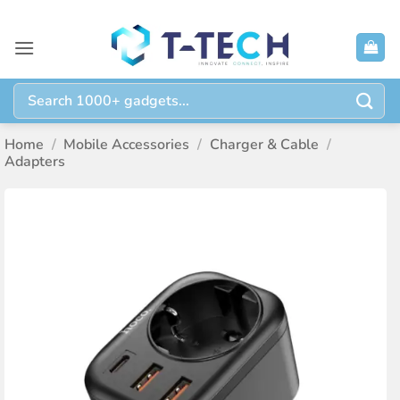
Skip
to
content
Search
for:
Home
/
Mobile Accessories
/
Charger & Cable
/
Adapters