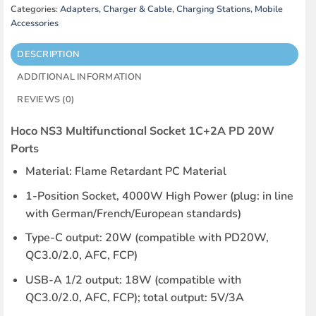
Categories:
Adapters
,
Charger & Cable
,
Charging Stations
,
Mobile
Accessories
DESCRIPTION
ADDITIONAL INFORMATION
REVIEWS (0)
Hoco NS3 Multifunctional Socket 1C+2A PD 20W
Ports
Material: Flame Retardant PC Material
1-Position Socket, 4000W High Power (plug: in line
with German/French/European standards)
Type-C output: 20W (compatible with PD20W,
QC3.0/2.0, AFC, FCP)
USB-A 1/2 output: 18W (compatible with
QC3.0/2.0, AFC, FCP); total output: 5V/3A