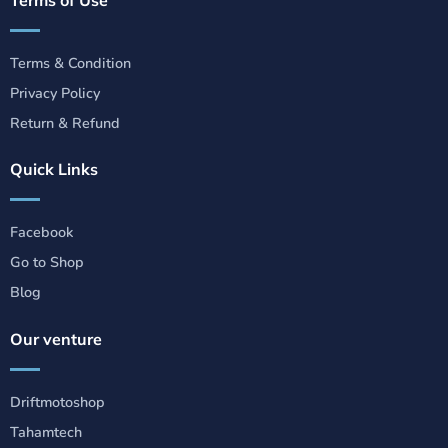
Terms & Condition
Privacy Policy
Return & Refund
Quick Links
Facebook
Go to Shop
Blog
Our venture
Driftmotoshop
Tahamtech