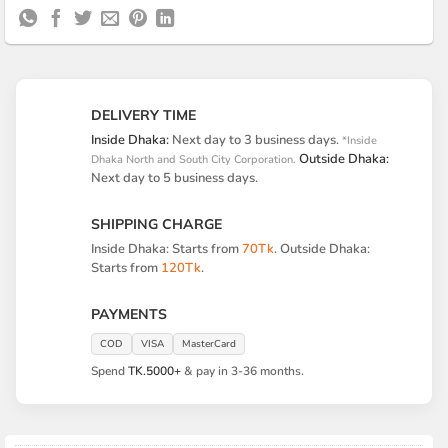
Delivery
Pickup
DELIVERY TIME
Inside Dhaka:
Next day to 3 business days.
*Inside
Outside Dhaka:
Dhaka North and South City Corporation.
Next day to 5 business days.
SHIPPING CHARGE
Inside Dhaka: Starts from
70Tk
. Outside Dhaka:
Starts from
120Tk
.
PAYMENTS
COD
VISA
MasterCard
Spend
TK.5000+
& pay in 3-36 months.