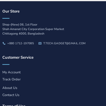
Our Store
Shop-(New) 06, 1st Floor
Shah Amanat City Corporation Super Market
Chittagong 4000, Bangladesh
+880 1712-197085
T.TECH.GADGET@GMAIL.COM
Customer Service
My Account
Track Order
About Us
Contact Us
Terms of Use