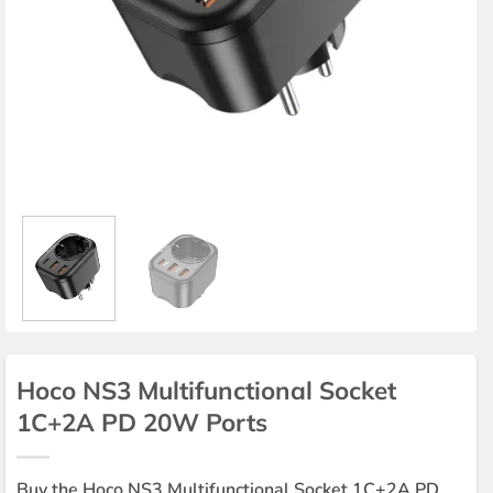
Hoco NS3 Multifunctional Socket
1C+2A PD 20W Ports
Buy the Hoco NS3 Multifunctional Socket 1C+2A PD