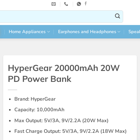
Home Appliances
Earphones and Headphones
Spea
HyperGear 20000mAh 20W
PD Power Bank
Brand: HyperGear
Capacity: 10,000mAh
Max Output: 5V/3A, 9V/2.2A (20W Max)
Fast Charge Output: 5V/3A, 9V/2.2A (18W Max)