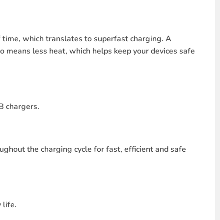
time, which translates to superfast charging. A
o means less heat, which helps keep your devices safe
B chargers.
ghout the charging cycle for fast, efficient and safe
life.