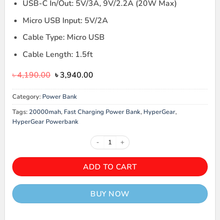
USB-C In/Out: 5V/3A, 9V/2.2A (20W Max)
Micro USB Input: 5V/2A
Cable Type: Micro USB
Cable Length: 1.5ft
Original
Current
৳
4,190.00
৳
3,940.00
price
price
was:
is:
Category:
Power Bank
৳ 4,190.00.
৳ 3,940.00.
Tags:
20000mah
,
Fast Charging Power Bank
,
HyperGear
,
HyperGear Powerbank
HyperGear 20000mAh 20W PD Po
ADD TO CART
BUY NOW