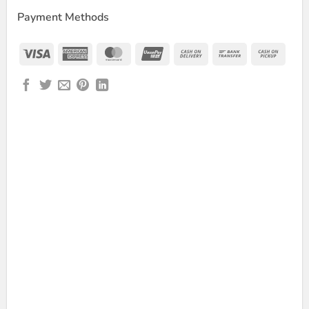
Payment Methods
Visa
American
MasterCard
UnionPay
Cash
Bank
Cash
Express
On
Transfer
on
Delivery
Picku
wer Bank quantity