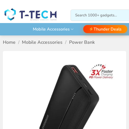
Skip
to
Search
content
for:
Thunder Deals
Mobile Accessories
Home
/
Mobile Accessories
/
Power Bank