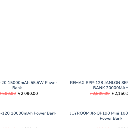
-20 15000mAh 55.5W Power
REMAX RPP-128 JANLON SE
Bank
BANK 20000MA
Original
Current
Original
2,500.00
৳
2,090.00
৳
2,500.00
৳
2,150.
price
price
price
was:
is:
was:
৳ 2,500.00.
৳ 2,090.00.
৳ 2,500.
JOYROOM JR-QP190 Mini 10
-120 10000mAh Power Bank
Power Bank