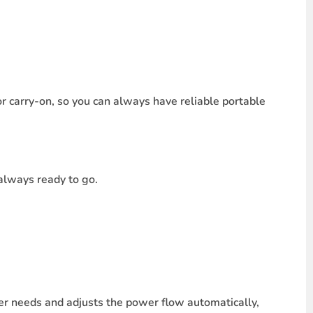
or carry-on, so you can always have reliable portable
 always ready to go.
r needs and adjusts the power flow automatically,