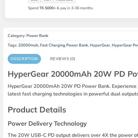
Spend
TK.5000+
& pay in 3-36 months.
Category:
Power Bank
Tags:
20000mah
,
Fast Charging Power Bank
,
HyperGear
,
HyperGear P
DESCRIPTION
REVIEWS (0)
HyperGear 20000mAh 20W PD Po
HyperGear 20000mAh 20W PD Power Bank. Experience high-
latest fast charging technologies in powerful dual outpu
Product Details
Power Delivery Technology
The 20W USB-C PD output delivers over 4X the power of