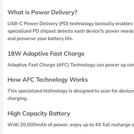
What is Power Delivery?
USB-C Power Delivery (PD) technology basically enables a
specialized PD chipset detects each device?s power needs
and preserve your battery life.
18W Adaptive Fast Charge
Adaptive Fast Charge (AFC) Technology can power up comp
How AFC Technology Works
This specialized technology is designed to scan for device
charging.
High Capacity Battery
With 20,000mAh of power, enjoy up to 4X full recharge on