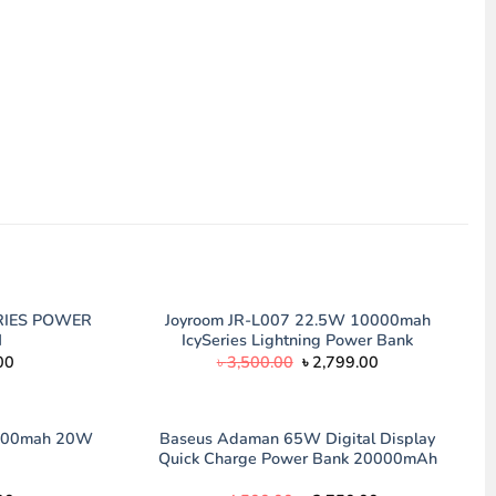
RIES POWER
Joyroom JR-L007 22.5W 10000mah
H
IcySeries Lightning Power Bank
Current
Original
Current
00
৳
3,500.00
৳
2,799.00
price
price
price
is:
was:
is:
00.
৳ 2,150.00.
৳ 3,500.00.
৳ 2,799.00.
000mah 20W
Baseus Adaman 65W Digital Display
Quick Charge Power Bank 20000mAh