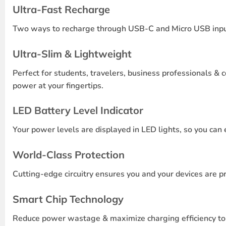
Ultra-Fast Recharge
Two ways to recharge through USB-C and Micro USB inputs 
Ultra-Slim & Lightweight
Perfect for students, travelers, business professionals & 
power at your fingertips.
LED Battery Level Indicator
Your power levels are displayed in LED lights, so you can 
World-Class Protection
Cutting-edge circuitry ensures you and your devices are p
Smart Chip Technology
Reduce power wastage & maximize charging efficiency to