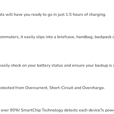
will have you ready to go in just 1.5 hours of charging.
commuters, it easily slips into a briefcase, handbag, backpack 
easily check on your battery status and ensure your backup is
rotected from Overcurrent, Short-Circuit and Overcharge.
 over 90%! SmartChip Technology detects each device?s powe