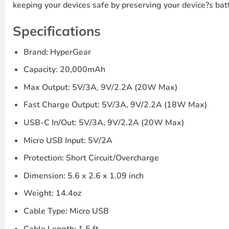
keeping your devices safe by preserving your device?s batt
Specifications
Brand: HyperGear
Capacity: 20,000mAh
Max Output: 5V/3A, 9V/2.2A (20W Max)
Fast Charge Output: 5V/3A, 9V/2.2A (18W Max)
USB-C In/Out: 5V/3A, 9V/2.2A (20W Max)
Micro USB Input: 5V/2A
Protection: Short Circuit/Overcharge
Dimension: 5.6 x 2.6 x 1.09 inch
Weight: 14.4oz
Cable Type: Micro USB
Cable Length: 1.5 ft