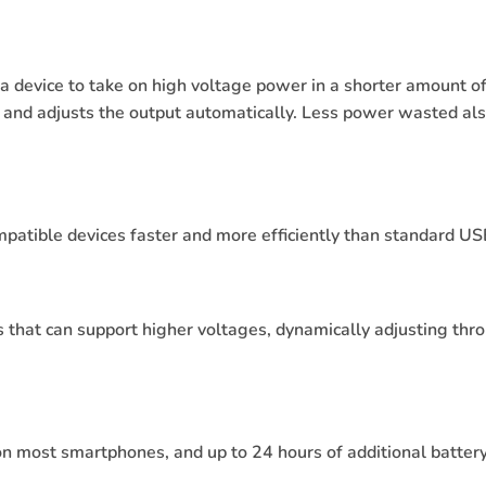
 device to take on high voltage power in a shorter amount of 
 and adjusts the output automatically. Less power wasted als
atible devices faster and more efficiently than standard US
s that can support higher voltages, dynamically adjusting throu
 most smartphones, and up to 24 hours of additional battery 