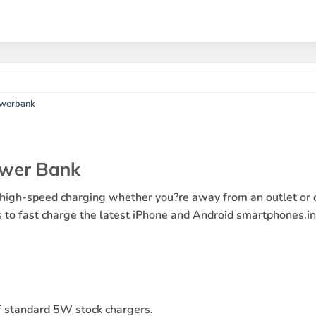
owerbank
wer Bank
speed charging whether you?re away from an outlet or off 
ts to fast charge the latest iPhone and Android smartphones.
 standard 5W stock chargers.