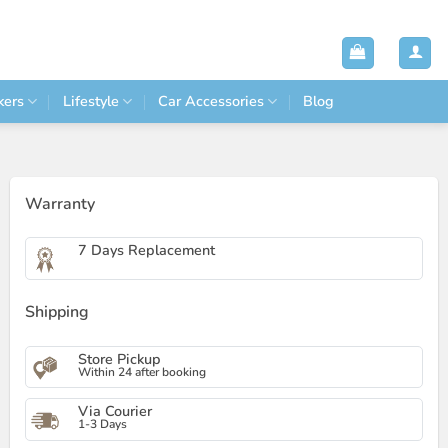
kers
Lifestyle
Car Accessories
Blog
Warranty
7 Days Replacement
Shipping
Store Pickup
Within 24 after booking
Via Courier
1-3 Days