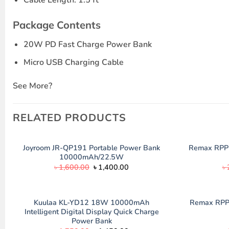
Package Contents
20W PD Fast Charge Power Bank
Micro USB Charging Cable
See More?
RELATED PRODUCTS
Joyroom JR-QP191 Portable Power Bank
Remax RPP
10000mAh/22.5W
Original
Current
৳
1,600.00
৳
1,400.00
৳
price
price
was:
is:
৳ 1,600.00.
৳ 1,400.00.
Kuulaa KL-YD12 18W 10000mAh
Remax RPP
Intelligent Digital Display Quick Charge
Power Bank