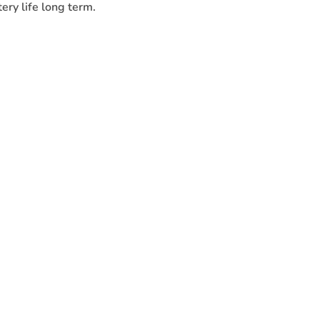
ery life long term.