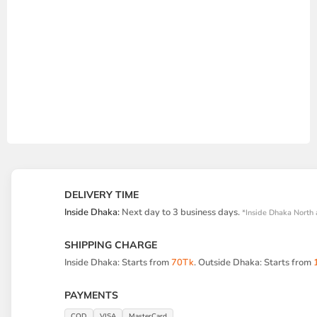
DELIVERY TIME
Inside Dhaka:
Next day to 3 business days.
*Inside Dhaka North 
SHIPPING CHARGE
Inside Dhaka: Starts from
70Tk
. Outside Dhaka: Starts from
PAYMENTS
COD
VISA
MasterCard