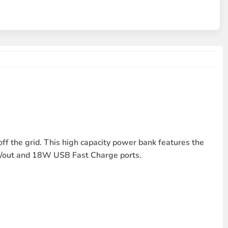
the grid. This high capacity power bank features the
in/out and 18W USB Fast Charge ports.