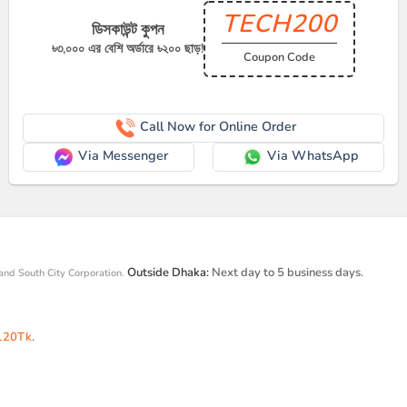
TECH200
ডিসকাউন্ট কুপন
৳৩,০০০ এর বেশি অর্ডারে ৳২০০ ছাড়!
Coupon Code
Call Now for Online Order
Via Messenger
Via WhatsApp
Outside Dhaka:
Next day to 5 business days.
and South City Corporation.
120Tk
.