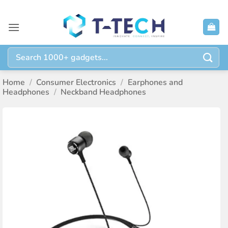
Skip
to
content
Search
for:
Home
/
Consumer Electronics
/
Earphones and
Headphones
/
Neckband Headphones