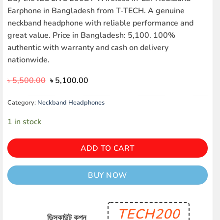
Earphone in Bangladesh from T-TECH. A genuine
neckband headphone with reliable performance and
great value. Price in Bangladesh: 5,100. 100%
authentic with warranty and cash on delivery
nationwide.
Original
Current
৳
5,500.00
৳
5,100.00
price
price
was:
is:
Category:
Neckband Headphones
৳ 5,500.00.
৳ 5,100.00.
1 in stock
ADD TO CART
BUY NOW
TECH200
ডিসকাউন্ট কুপন