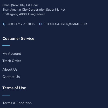
Shop-(New) 06, 1st Floor
Shah Amanat City Corporation Super Market
Chittagong 4000, Bangladesh
+880 1712-197085
T.TECH.GADGET@GMAIL.COM
Customer Service
My Account
Track Order
About Us
Contact Us
Terms of Use
Terms & Condition