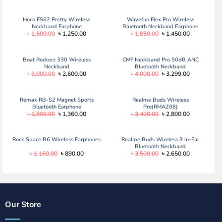
Hoco ES62 Pretty Wireless
Wavefun Flex Pro Wireless
Neckband Earphone
Bluetooth Neckband Earphone
Original
Current
Original
Current
৳
1,500.00
৳
1,250.00
৳
1,850.00
৳
1,450.00
price
price
price
price
was:
is:
was:
is:
৳ 1,500.00.
৳ 1,250.00.
৳ 1,850.00.
৳ 1,450.00.
Boat Rockerz 330 Wireless
CMF Neckband Pro 50dB ANC
Neckband
Bluetooth Neckband
Original
Current
Original
Current
৳
3,000.00
৳
2,600.00
৳
4,000.00
৳
3,299.00
price
price
price
price
was:
is:
was:
is:
৳ 3,000.00.
৳ 2,600.00.
৳ 4,000.00.
৳ 3,299.00.
Remax RB-S2 Magnet Sports
Realme Buds Wireless
Bluetooth Earphone
Pro(RMA208)
Original
Current
Original
Current
৳
1,800.00
৳
1,360.00
৳
3,400.00
৳
2,800.00
price
price
price
price
was:
is:
was:
is:
৳ 1,800.00.
৳ 1,360.00.
৳ 3,400.00.
৳ 2,800.00.
Rock Space B6 Wireless Earphones
Realme Buds Wireless 3 in-Ear
Bluetooth Neckband
Original
Current
Original
Current
৳
1,160.00
৳
890.00
৳
3,500.00
৳
2,650.00
price
price
price
price
was:
is:
was:
is:
৳ 1,160.00.
৳ 890.00.
৳ 3,500.00.
৳ 2,650.00.
Our Store