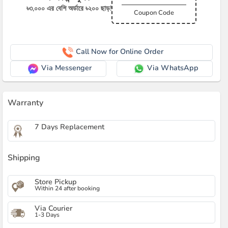
৳৩,০০০ এর বেশি অর্ডারে ৳২০০ ছাড়!
Coupon Code
Call Now for Online Order
Via Messenger
Via WhatsApp
Warranty
7 Days Replacement
Shipping
Store Pickup
Within 24 after booking
Via Courier
1-3 Days