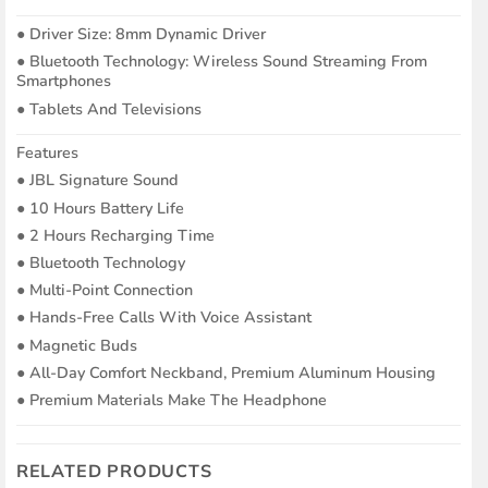
●︎ Driver Size: 8mm Dynamic Driver
●︎ Bluetooth Technology: Wireless Sound Streaming From
Smartphones
●︎ Tablets And Televisions
Features
●︎ JBL Signature Sound
●︎ 10 Hours Battery Life
●︎ 2 Hours Recharging Time
●︎ Bluetooth Technology
●︎ Multi-Point Connection
●︎ Hands-Free Calls With Voice Assistant
●︎ Magnetic Buds
●︎ All-Day Comfort Neckband, Premium Aluminum Housing
●︎ Premium Materials Make The Headphone
RELATED PRODUCTS