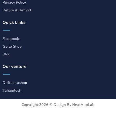
Privacy Policy
Return & Refund
Quick Links
Facebook
Go to Shop
Blog
Our venture
Driftmotoshop
Tahamtech
Copyright 2026 ©
Design By NextAppLab