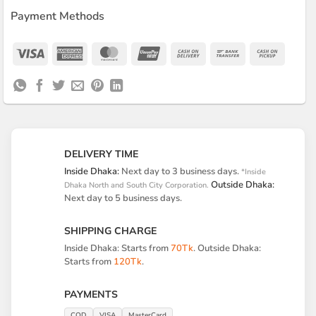
Payment Methods
Visa
American
MasterCard
UnionPay
Cash
Bank
Cash
Express
On
Transfer
on
Delivery
Pickup
DELIVERY TIME
Inside Dhaka:
Next day to 3 business days.
*Inside
Outside Dhaka:
Dhaka North and South City Corporation.
Next day to 5 business days.
SHIPPING CHARGE
Inside Dhaka: Starts from
70Tk
. Outside Dhaka:
Starts from
120Tk
.
PAYMENTS
COD
VISA
MasterCard