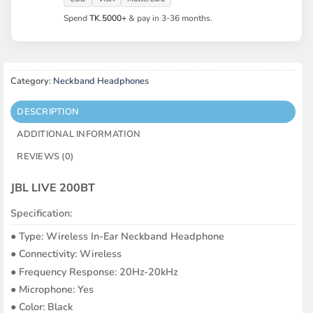
Spend
TK.5000+
& pay in 3-36 months.
Category:
Neckband Headphones
DESCRIPTION
ADDITIONAL INFORMATION
REVIEWS (0)
JBL LIVE 200BT
Specification:
●︎ Type: Wireless In-Ear Neckband Headphone
●︎ Connectivity: Wireless
●︎ Frequency Response: 20Hz-20kHz
●︎ Microphone: Yes
●︎ Color: Black