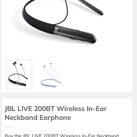
JBL LIVE 200BT Wireless In-Ear
Neckband Earphone
Buy the JBL LIVE 200BT Wireless In-Ear Neckband