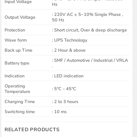
Input Voltage
Hz
: 220V AC ± 5~10% Single Phase ,
Output Voltage
50 Hz
Protection
: Short circuit, Over & deep discharge
Wave form
: UPS Technology
Back up Time
: 2 Hour & above
: SMF / Automotive / Industrial / VRLA
Battery type
.
Indication
: LED indication
Operating
: 5°C – 45°C
Temperature
Charging Time
: 2 to 3 hours
Switching time
: 10 ms
RELATED PRODUCTS