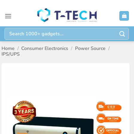
Skip
to
content
Search
for:
Home
/
Consumer Electronics
/
Power Source
/
IPS/UPS