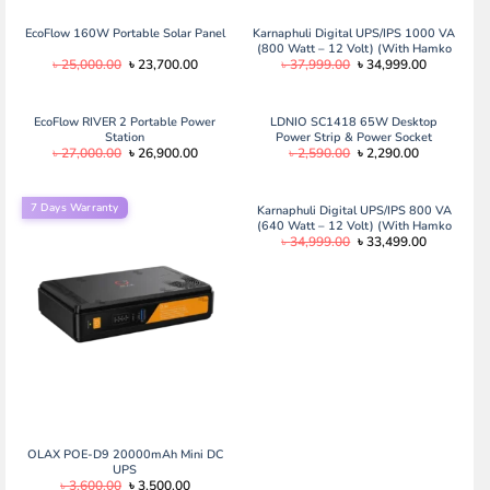
EcoFlow 160W Portable Solar Panel
Karnaphuli Digital UPS/IPS 1000 VA
(800 Watt – 12 Volt) (With Hamko
Original
Current
Original
Current
৳
25,000.00
৳
23,700.00
৳
37,999.00
৳
34,999.00
PCV 29 Plate/200 ah Full Package)
price
price
price
price
was:
is:
was:
is:
৳ 25,000.00.
৳ 23,700.00.
৳ 37,999.00.
৳ 34,999.0
EcoFlow RIVER 2 Portable Power
LDNIO SC1418 65W Desktop
Station
Power Strip & Power Socket
Original
Current
Original
Current
৳
27,000.00
৳
26,900.00
৳
2,590.00
৳
2,290.00
price
price
price
price
was:
is:
was:
is:
৳ 27,000.00.
৳ 26,900.00.
৳ 2,590.00.
৳ 2,290.00.
7 Days Warranty
Karnaphuli Digital UPS/IPS 800 VA
(640 Watt – 12 Volt) (With Hamko
Original
Current
৳
34,999.00
৳
33,499.00
PCV 27 Plate/165 ah Full Package)
price
price
was:
is:
৳ 34,999.00.
৳ 33,499.0
OLAX POE-D9 20000mAh Mini DC
UPS
Original
Current
৳
3,600.00
৳
3,500.00