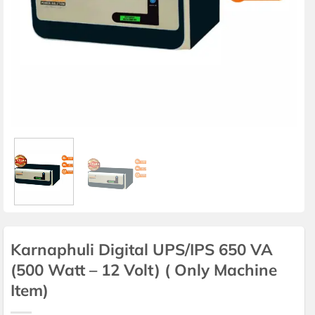
Karnaphuli Digital UPS/IPS 650 VA
(500 Watt – 12 Volt) ( Only Machine
Item)