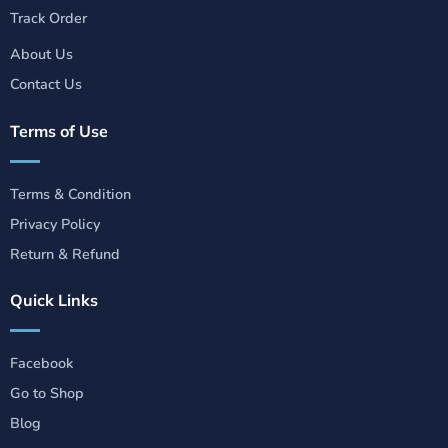
Track Order
About Us
Contact Us
Terms of Use
Terms & Condition
Privacy Policy
Return & Refund
Quick Links
Facebook
Go to Shop
Blog