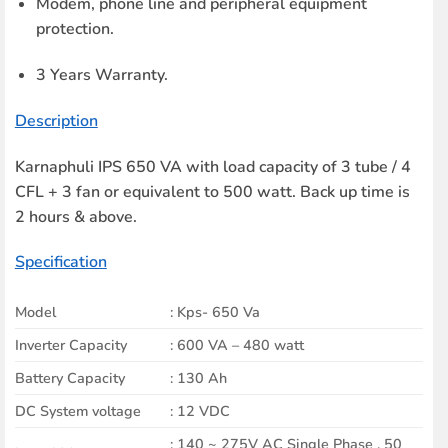
Modem, phone line and peripheral equipment
protection.
3 Years Warranty.
Description
Karnaphuli IPS 650 VA with load capacity of 3 tube / 4
CFL + 3 fan or equivalent to 500 watt. Back up time is
2 hours & above.
Specification
Model
: Kps- 650 Va
Inverter Capacity
: 600 VA – 480 watt
Battery Capacity
: 130 Ah
DC System voltage
: 12 VDC
: 140 ~ 275V AC Single Phase , 50