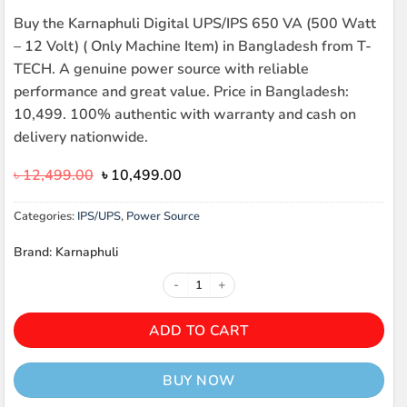
Buy the Karnaphuli Digital UPS/IPS 650 VA (500 Watt
– 12 Volt) ( Only Machine Item) in Bangladesh from T-
TECH. A genuine power source with reliable
performance and great value. Price in Bangladesh:
10,499. 100% authentic with warranty and cash on
delivery nationwide.
Original
Current
৳
12,499.00
৳
10,499.00
price
price
was:
is:
Categories:
IPS/UPS
,
Power Source
৳ 12,499.00.
৳ 10,499.00.
Brand: Karnaphuli
Karnaphuli Digital UPS/IPS 650 VA
ADD TO CART
BUY NOW