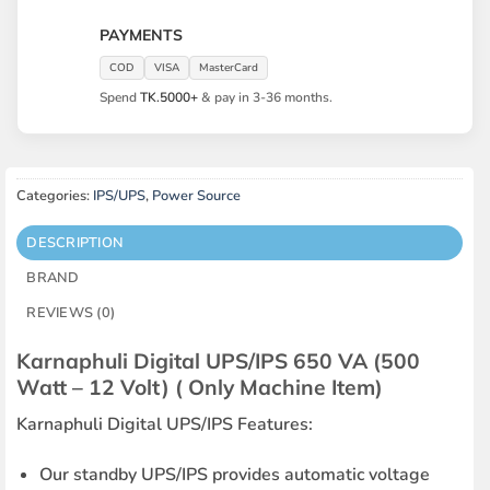
PAYMENTS
COD
VISA
MasterCard
Spend
TK.5000+
& pay in 3-36 months.
Categories:
IPS/UPS
,
Power Source
DESCRIPTION
BRAND
REVIEWS (0)
Karnaphuli Digital UPS/IPS 650 VA (500
Watt – 12 Volt) ( Only Machine Item)
Karnaphuli Digital UPS/IPS Features:
Our standby UPS/IPS provides automatic voltage