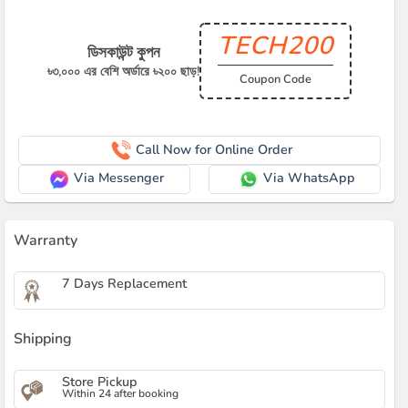
TECH200
ডিসকাউন্ট কুপন
৳৩,০০০ এর বেশি অর্ডারে ৳২০০ ছাড়!
Coupon Code
Call Now for Online Order
Via Messenger
Via WhatsApp
Warranty
7 Days Replacement
Shipping
Store Pickup
Within 24 after booking