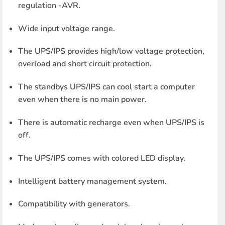
regulation -AVR.
Wide input voltage range.
The UPS/IPS provides high/low voltage protection,
overload and short circuit protection.
The standbys UPS/IPS can cool start a computer
even when there is no main power.
There is automatic recharge even when UPS/IPS is
off.
The UPS/IPS comes with colored LED display.
Intelligent battery management system.
Compatibility with generators.