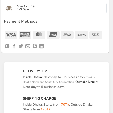
Via Courier
1-3 Days
Payment Methods
Visa
American
MasterCard
UnionPay
Cash
Bank
Cash
Express
On
Transfer
on
Delivery
Pickup
DELIVERY TIME
Inside Dhaka:
Next day to 3 business days.
*Inside
Outside Dhaka:
Dhaka North and South City Corporation.
Next day to 5 business days.
SHIPPING CHARGE
Inside Dhaka: Starts from
70Tk
. Outside Dhaka:
Starts from
120Tk
.