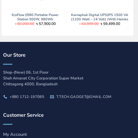
price
price
was:
is:
৳ 3,600.00.
৳ 3,500.00.
EcoFlow E980 Portable Power
Karnaphuli Digital UPS/IPS 1500 VA
Station 500W, 980Wh
(1200 Watt – 24 Volt) (With Hamko
Original
Current
Original
Current
৳
60,000.00
৳
57,900.00
৳
63,999.00
৳
59,499.00
2 x PCV 21 Plate/130 ah Full
price
price
price
price
Package)
was:
is:
was:
is:
৳ 60,000.00.
৳ 57,900.00.
৳ 63,999.00.
৳ 59,499.0
Our Store
Shop-(New) 06, 1st Floor
Shah Amanat City Corporation Super Market
Chittagong 4000, Bangladesh
+880 1712-197085
T.TECH.GADGET@GMAIL.COM
Customer Service
My Account