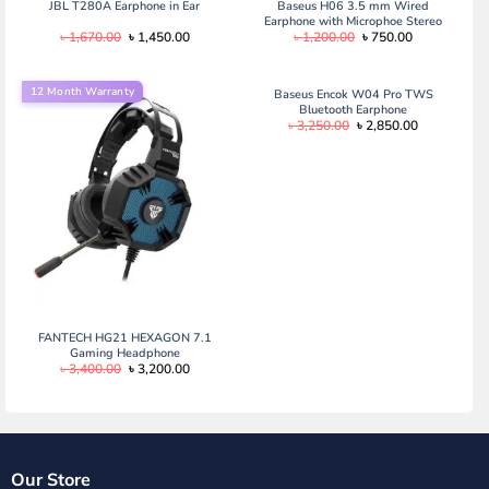
JBL T280A Earphone in Ear
Baseus H06 3.5 mm Wired
Earphone with Microphoe Stereo
Original
Current
Original
Current
৳
1,670.00
৳
1,450.00
৳
1,200.00
৳
750.00
Headset for Type C
price
price
price
price
was:
is:
was:
is:
৳ 1,670.00.
৳ 1,450.00.
৳ 1,200.00.
৳ 750.00.
12 Month Warranty
Baseus Encok W04 Pro TWS
Bluetooth Earphone
Original
Current
৳
3,250.00
৳
2,850.00
price
price
was:
is:
৳ 3,250.00.
৳ 2,850.00.
FANTECH HG21 HEXAGON 7.1
Gaming Headphone
Original
Current
৳
3,400.00
৳
3,200.00
price
price
was:
is:
৳ 3,400.00.
৳ 3,200.00.
Our Store