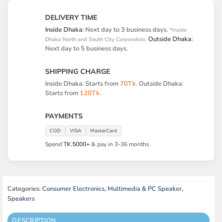
DELIVERY TIME
Inside Dhaka:
Next day to 3 business days.
*Inside
Outside Dhaka:
Dhaka North and South City Corporation.
Next day to 5 business days.
SHIPPING CHARGE
Inside Dhaka: Starts from
70Tk
. Outside Dhaka:
Starts from
120Tk
.
PAYMENTS
COD
VISA
MasterCard
Spend
TK.5000+
& pay in 3-36 months.
Categories:
Consumer Electronics
,
Multimedia & PC Speaker
,
Speakers
DESCRIPTION