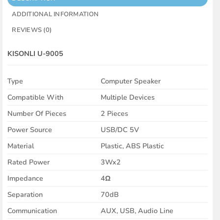
ADDITIONAL INFORMATION
REVIEWS (0)
KISONLI
U-9005
Type
Computer Speaker
Compatible With
Multiple Devices
Number Of Pieces
2 Pieces
Power Source
USB/DC 5V
Material
Plastic, ABS Plastic
Rated Power
3Wx2
Impedance
4Ω
Separation
70dB
Communication
AUX, USB, Audio Line