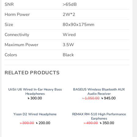
SNR
>65dB
Horm Power
2W*2
Size
80x90x175mm
Connectivity
Wired
Maximum Power
3.5W
Colors
Black
RELATED PRODUCTS
UiiSii U6 Wired In-Ear Heavy Bass
BASEUS Wireless Bluetooth AUX
Headphones
Audio Receiver
Original
Current
৳
300.00
৳
1,050.00
৳
945.00
price
price
was:
is:
৳ 1,050.00.
৳ 945.00.
Yison D2 Wired Headphone
REMAX RM-510 High Performance
Earphones
Original
Current
Original
Current
৳
300.00
৳
200.00
৳
490.00
৳
350.00
price
price
price
price
was:
is:
was:
is:
৳ 300.00.
৳ 200.00.
৳ 490.00.
৳ 350.00.