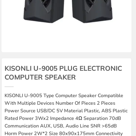
KISONLI U-9005 PLUG ELECTRONIC
COMPUTER SPEAKER
KISONLI U-9005 Type Computer Speaker Compatible
With Multiple Devices Number Of Pieces 2 Pieces
Power Source USB/DC 5V Material Plastic, ABS Plastic
Rated Power 3Wx2 Impedance 4Ω Separation 70dB
Communication AUX, USB, Audio Line SNR >65dB
Horm Power 2W*2 Size 80x90x175mm Connectivity