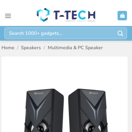
Skip
to
content
Search
for:
Home
/
Speakers
/
Multimedia & PC Speaker