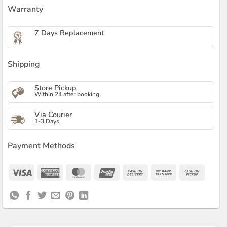
Warranty
7 Days Replacement
Shipping
Store Pickup
Within 24 after booking
Via Courier
1-3 Days
Payment Methods
Visa
American
MasterCard
UnionPay
Cash
Bank
Cash
Express
On
Transfer
on
Delivery
Pickup