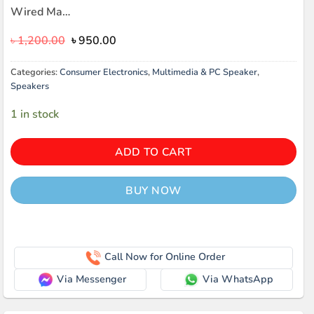
Wired Ma…
Original
Current
৳
1,200.00
৳
950.00
price
price
was:
is:
Categories:
Consumer Electronics
,
Multimedia & PC Speaker
,
৳ 1,200.00.
৳ 950.00.
Speakers
1 in stock
ADD TO CART
BUY NOW
Call Now for Online Order
Via Messenger
Via WhatsApp