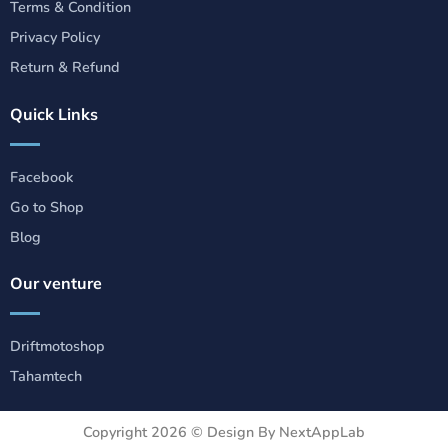
Terms & Condition
Privacy Policy
Return & Refund
Quick Links
Facebook
Go to Shop
Blog
Our venture
Driftmotoshop
Tahamtech
Copyright 2026 ©
Design By NextAppLab