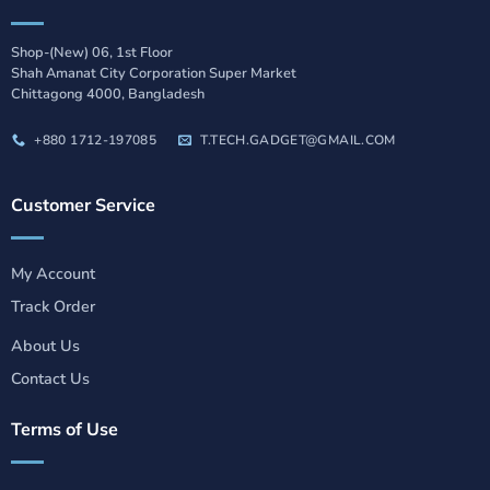
Shop-(New) 06, 1st Floor
Shah Amanat City Corporation Super Market
Chittagong 4000, Bangladesh
+880 1712-197085
T.TECH.GADGET@GMAIL.COM
Customer Service
My Account
Track Order
About Us
Contact Us
Terms of Use