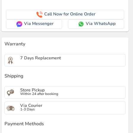
Call Now for Online Order
Via Messenger
Via WhatsApp
Warranty
7 Days Replacement
Shipping
Store Pickup
Within 24 after booking
Via Courier
1-3 Days
Payment Methods