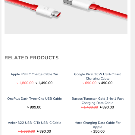
RELATED PRODUCTS
Apple USB C Charge Cable 2m
Google Pixel 30W USB-C Fast
Charging Cable
Original
Current
Original
Current
৳
1,800.00
৳
1,490.00
৳
690.00
৳
490.00
price
price
price
price
was:
is:
was:
is:
৳ 1,800.00.
৳ 1,490.00.
৳ 690.00.
৳ 490.00.
OnePlus Dash Type-C to USB Cable
Baseus Tungsten Gold 3-in-1 Fast
Charging Data Cable
Original
Current
৳
999.00
৳
1,400.00
৳
890.00
price
price
was:
is:
৳ 1,400.00.
৳ 890.00.
Anker 322 USB-C To USB-C Cable
Hoco Charging Data Cable For
Apple
Original
Current
৳
1,090.00
৳
890.00
৳
350.00
price
price