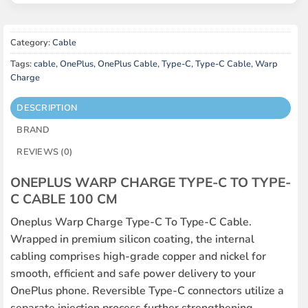
Category:
Cable
Tags:
cable
,
OnePlus
,
OnePlus Cable
,
Type-C
,
Type-C Cable
,
Warp
Charge
DESCRIPTION
BRAND
REVIEWS (0)
ONEPLUS WARP CHARGE TYPE-C TO TYPE-
C CABLE 100 CM
Oneplus Warp Charge Type-C To Type-C Cable.
Wrapped in premium silicon coating, the internal
cabling comprises high-grade copper and nickel for
smooth, efficient and safe power delivery to your
OnePlus phone. Reversible Type-C connectors utilize a
separate injection process further strengthening