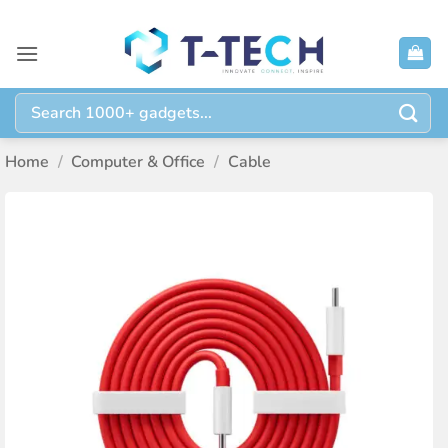
Skip
to
content
Search
for:
Home
/
Computer & Office
/
Cable