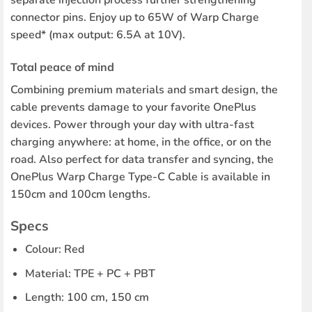
connector pins. Enjoy up to 65W of Warp Charge
speed* (max output: 6.5A at 10V).
Total peace of mind
Combining premium materials and smart design, the
cable prevents damage to your favorite OnePlus
devices. Power through your day with ultra-fast
charging anywhere: at home, in the office, or on the
road. Also perfect for data transfer and syncing, the
OnePlus Warp Charge Type-C Cable is available in
150cm and 100cm lengths.
Specs
Colour: Red
Material: TPE + PC + PBT
Length: 100 cm, 150 cm