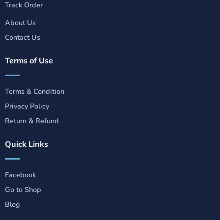
Track Order
About Us
Contact Us
Terms of Use
Terms & Condition
Privacy Policy
Return & Refund
Quick Links
Facebook
Go to Shop
Blog