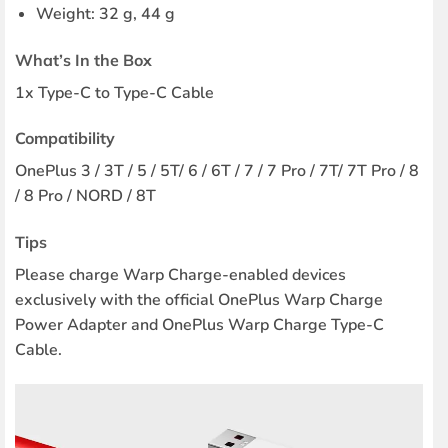
Weight: 32 g, 44 g
What’s In the Box
1x Type-C to Type-C Cable
Compatibility
OnePlus 3 / 3T / 5 / 5T/ 6 / 6T / 7 / 7 Pro / 7T/ 7T Pro / 8
/ 8 Pro / NORD / 8T
Tips
Please charge Warp Charge-enabled devices
exclusively with the official OnePlus Warp Charge
Power Adapter and OnePlus Warp Charge Type-C
Cable.