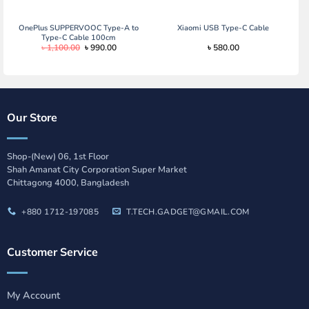
was:
is:
৳ 1,090.00.
৳ 890.00.
OnePlus SUPPERVOOC Type-A to
Xiaomi USB Type-C Cable
Type-C Cable 100cm
Original
Current
৳
1,100.00
৳
990.00
৳
580.00
price
price
was:
is:
৳ 1,100.00.
৳ 990.00.
Our Store
Shop-(New) 06, 1st Floor
Shah Amanat City Corporation Super Market
Chittagong 4000, Bangladesh
+880 1712-197085
T.TECH.GADGET@GMAIL.COM
Customer Service
My Account