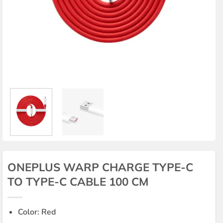
ONEPLUS WARP CHARGE TYPE-C
TO TYPE-C CABLE 100 CM
Color: Red