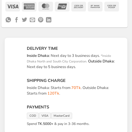
Visa
American
MasterCard
UnionPay
Cash
Bank
Cash
Express
On
Transfer
on
Delivery
Pickup
DELIVERY TIME
Inside Dhaka:
Next day to 3 business days.
*Inside
Outside Dhaka:
Dhaka North and South City Corporation.
Next day to 5 business days.
SHIPPING CHARGE
Inside Dhaka: Starts from
70Tk
. Outside Dhaka:
Starts from
120Tk
.
PAYMENTS
COD
VISA
MasterCard
Spend
TK.5000+
& pay in 3-36 months.