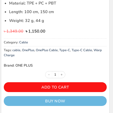
Material: TPE + PC + PBT
Length: 100 cm, 150 cm
Weight: 32 g, 44 g
Original
Current
৳
1,349.00
৳
1,150.00
price
price
was:
is:
Category:
Cable
৳ 1,349.00.
৳ 1,150.00.
Tags:
cable
,
OnePlus
,
OnePlus Cable
,
Type-C
,
Type-C Cable
,
Warp
Charge
Brand: ONE PLUS
ONEPLUS WARP CHARGE TYPE-C 
ADD TO CART
BUY NOW