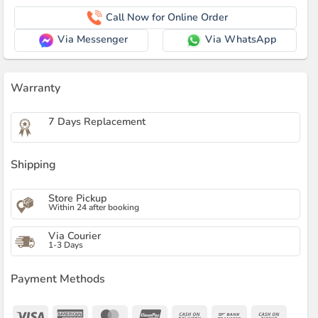
Call Now for Online Order
Via Messenger
Via WhatsApp
Warranty
7 Days Replacement
Shipping
Store Pickup
Within 24 after booking
Via Courier
1-3 Days
Payment Methods
Visa
American
MasterCard
UnionPay
Cash
Bank
Cash