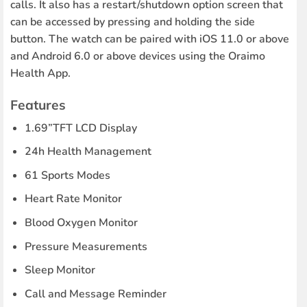
calls. It also has a restart/shutdown option screen that
can be accessed by pressing and holding the side
button. The watch can be paired with iOS 11.0 or above
and Android 6.0 or above devices using the Oraimo
Health App.
Features
1.69”TFT LCD Display
24h Health Management
61 Sports Modes
Heart Rate Monitor
Blood Oxygen Monitor
Pressure Measurements
Sleep Monitor
Call and Message Reminder