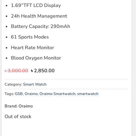
1.69”TFT LCD Display
24h Health Management
Battery Capacity: 290mAh
61 Sports Modes
Heart Rate Monitor
Blood Oxygen Monitor
Original
Current
৳
3,000.00
৳
2,850.00
price
price
was:
is:
Category:
Smart Watch
৳ 3,000.00.
৳ 2,850.00.
Tags:
GSB
,
Oraimo
,
Oraimo Smartwatch
,
smartwatch
Brand: Oraimo
Out of stock