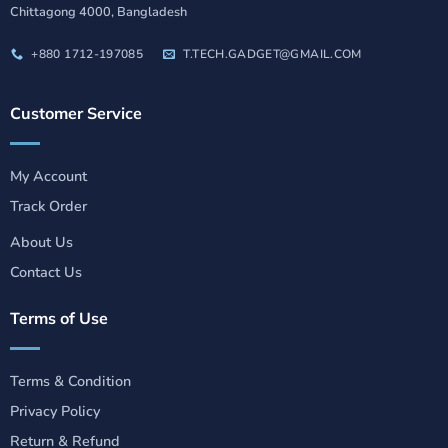
Chittagong 4000, Bangladesh
+880 1712-197085
T.TECH.GADGET@GMAIL.COM
Customer Service
My Account
Track Order
About Us
Contact Us
Terms of Use
Terms & Condition
Privacy Policy
Return & Refund