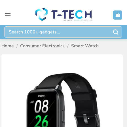
Skip
to
content
Search
for:
Home
/
Consumer Electronics
/
Smart Watch