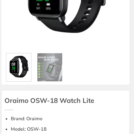
Oraimo OSW-18 Watch Lite
Brand: Oraimo
Model: OSW-18