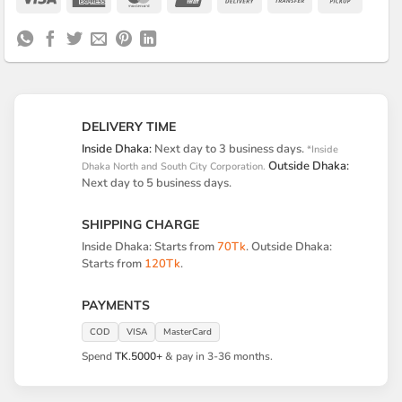
Express
On
Transfer
on
Delivery
Pickup
DELIVERY TIME
Inside Dhaka:
Next day to 3 business days.
*Inside
Outside Dhaka:
Dhaka North and South City Corporation.
Next day to 5 business days.
SHIPPING CHARGE
Inside Dhaka: Starts from
70Tk
. Outside Dhaka:
Starts from
120Tk
.
PAYMENTS
COD
VISA
MasterCard
Spend
TK.5000+
& pay in 3-36 months.