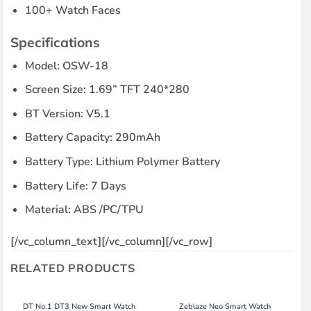
100+ Watch Faces
Specifications
Model: OSW-18
Screen Size: 1.69” TFT 240*280
BT Version: V5.1
Battery Capacity: 290mAh
Battery Type: Lithium Polymer Battery
Battery Life: 7 Days
Material: ABS /PC/TPU
[/vc_column_text][/vc_column][/vc_row]
RELATED PRODUCTS
DT No.1 DT3 New Smart Watch
Zeblaze Neo Smart Watch