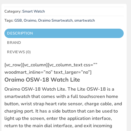
Category:
Smart Watch
Tags:
GSB
,
Oraimo
,
Oraimo Smartwatch
,
smartwatch
DESCRIPTION
BRAND
REVIEWS (0)
[vc_row][vc_column][vc_column_text css=””
woodmart_inline=”no” text_larger=”no”]
Oraimo OSW-18 Watch Lite
Oraimo OSW-18 Watch Lite. The Lite OSW-18 is a
smartwatch that comes with a full touchscreen home
button, wrist strap heart rate sensor, charge cable, and
charging port. It has a side button that can be used to
light up the screen, enter the application interface,
return to the main dial interface, and exit incoming