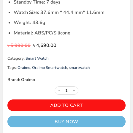
Standby Time: 7 days
Watch Size: 37.6mm * 44.4 mm* 11.6mm
Weight: 43.6g
Material: ABS/PC/Silicone
Original
Current
৳
5,990.00
৳
4,690.00
price
price
was:
is:
Category:
Smart Watch
৳ 5,990.00.
৳ 4,690.00.
Tags:
Oraimo
,
Oraimo Smartwatch
,
smartwatch
Brand: Oraimo
Oraimo OSW-31N Smartwatch qua
ADD TO CART
BUY NOW