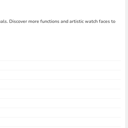
s. Discover more functions and artistic watch faces to