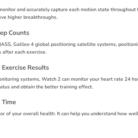
onitor and accurately capture each motion state throughout 
hieve higher breakthroughs.
tep Counts
ASS, Galileo 4 global positioning satellite systems, positio
 after each exercise.
 Exercise Results
onitoring systems, Watch 2 can monitor your heart rate 24 h
atus and obtain the better training effect.
n Time
tor of your overall health. It can help you understand how we