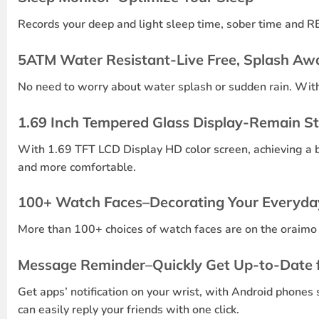
Records your deep and light sleep time, sober time and RE
5ATM Water Resistant-Live Free, Splash Aw
No need to worry about water splash or sudden rain. With 
1.69 Inch Tempered Glass Display-Remain S
With 1.69 TFT LCD Display HD color screen, achieving a 
and more comfortable.
100+ Watch Faces–Decorating Your Everyda
More than 100+ choices of watch faces are on the oraimo 
Message Reminder–Quickly Get Up-to-Date f
Get apps’ notification on your wrist, with Android phones
can easily reply your friends with one click.