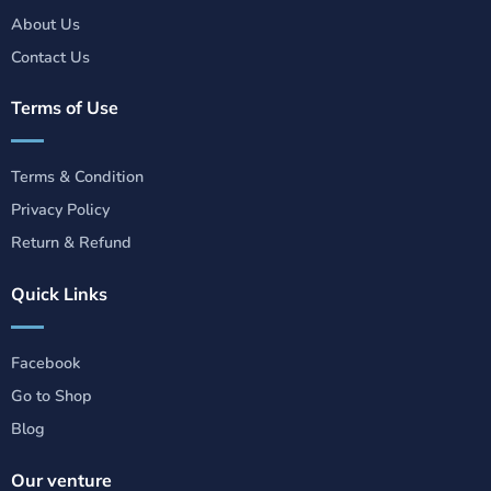
About Us
Contact Us
Terms of Use
Terms & Condition
Privacy Policy
Return & Refund
Quick Links
Facebook
Go to Shop
Blog
Our venture