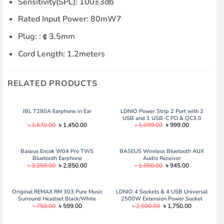
Sensitivity(SPL): 100±3db
Rated Input Power: 80mW7
Plug: :￠3.5mm
Cord Length: 1.2meters
RELATED PRODUCTS
JBL T280A Earphone in Ear
LDNIO Power Strip 2 Port with 2
USB and 1 USB-C PD & QC3.0
Original
Current
Original
Current
৳
1,670.00
৳
1,450.00
৳
1,099.00
৳
999.00
price
price
price
price
was:
is:
was:
is:
৳ 1,670.00.
৳ 1,450.00.
৳ 1,099.00.
৳ 999.00.
Baseus Encok W04 Pro TWS
BASEUS Wireless Bluetooth AUX
Bluetooth Earphone
Audio Receiver
Original
Current
Original
Current
৳
3,250.00
৳
2,850.00
৳
1,050.00
৳
945.00
price
price
price
price
was:
is:
was:
is:
৳ 3,250.00.
৳ 2,850.00.
৳ 1,050.00.
৳ 945.00.
Original REMAX RM 303 Pure Music
LDNIO 4 Sockets & 4 USB Universal
Surround Headset Black/White
2500W Extension Power Socket
Original
Current
Original
Current
৳
750.00
৳
599.00
৳
2,500.00
৳
1,750.00
price
price
price
price
was:
is:
was:
is:
৳ 750.00.
৳ 599.00.
৳ 2,500.00.
৳ 1,750.00.