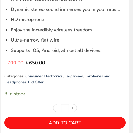
Dynamic stereo sound immerses you in your music
HD microphone
Enjoy the incredibly wireless freedom
Ultra-narrow flat wire
Supports IOS, Android, almost all devices.
Original
Current
৳
700.00
৳
650.00
price
price
was:
is:
Categories:
Consumer Electronics
,
Earphones
,
Earphones and
৳ 700.00.
৳ 650.00.
Headphones
,
Eid Offer
3 in stock
REMAX RM-610D SUPER BASS EA
ADD TO CART