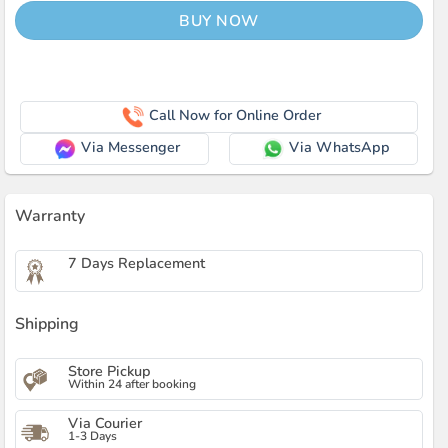
BUY NOW
Call Now for Online Order
Via Messenger
Via WhatsApp
Warranty
7 Days Replacement
Shipping
Store Pickup
Within 24 after booking
Via Courier
1-3 Days