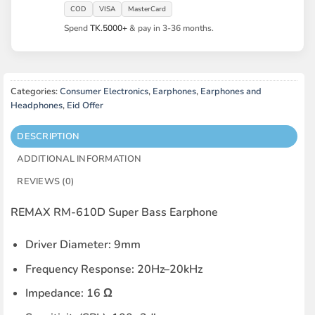
COD
VISA
MasterCard
Spend
TK.5000+
& pay in 3-36 months.
Categories:
Consumer Electronics
,
Earphones
,
Earphones and
Headphones
,
Eid Offer
DESCRIPTION
ADDITIONAL INFORMATION
REVIEWS (0)
REMAX RM-610D Super Bass Earphone
Driver Diameter: 9mm
Frequency Response: 20Hz–20kHz
Impedance: 16 Ω