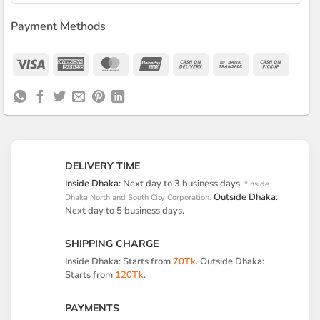
Payment Methods
Visa
American
MasterCard
UnionPay
Cash
Bank
Cash
Express
On
Transfer
on
Delivery
Pickup
DELIVERY TIME
Inside Dhaka:
Next day to 3 business days.
*Inside
Outside Dhaka:
Dhaka North and South City Corporation.
Next day to 5 business days.
SHIPPING CHARGE
Inside Dhaka: Starts from
70Tk
. Outside Dhaka:
Starts from
120Tk
.
PAYMENTS