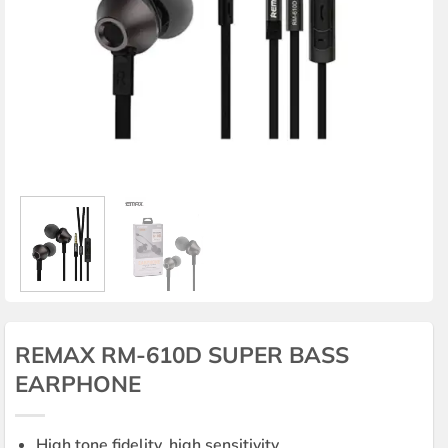
REMAX RM-610D SUPER BASS
EARPHONE
High tone fidelity, high sensitivity