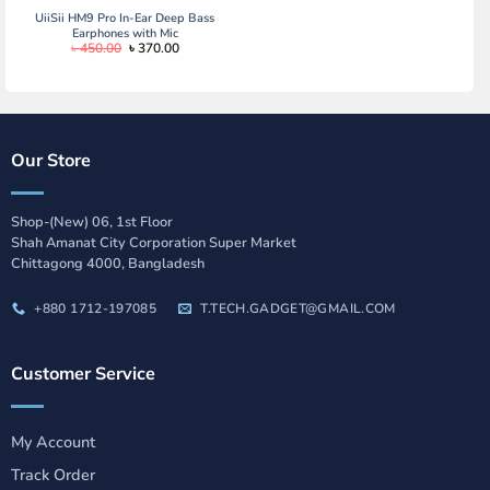
UiiSii HM9 Pro In-Ear Deep Bass
Earphones with Mic
Original
Current
৳
450.00
৳
370.00
price
price
was:
is:
৳ 450.00.
৳ 370.00.
Our Store
Shop-(New) 06, 1st Floor
Shah Amanat City Corporation Super Market
Chittagong 4000, Bangladesh
+880 1712-197085
T.TECH.GADGET@GMAIL.COM
Customer Service
My Account
Track Order