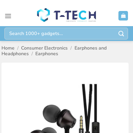
Skip
to
content
Search
for:
Home
/
Consumer Electronics
/
Earphones and
Headphones
/
Earphones