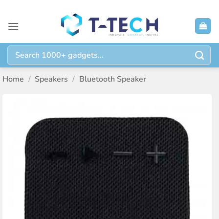
Skip
to
content
Search
for:
Home
/
Speakers
/
Bluetooth Speaker