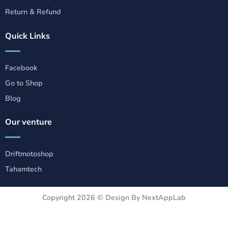
Return & Refund
Quick Links
Facebook
Go to Shop
Blog
Our venture
Driftmotoshop
Tahamtech
Copyright 2026 ©
Design By NextAppLab