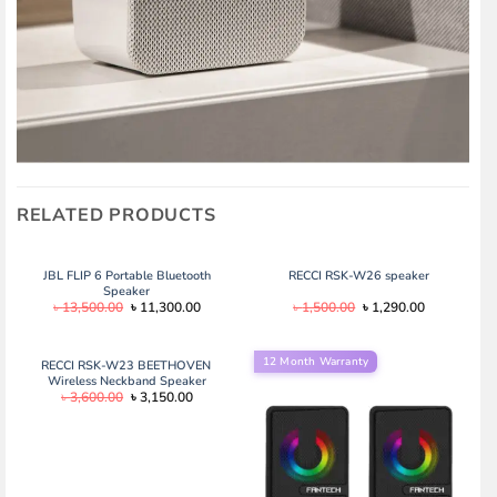
RELATED PRODUCTS
JBL FLIP 6 Portable Bluetooth
RECCI RSK-W26 speaker
Speaker
Original
Current
Original
Current
৳
13,500.00
৳
11,300.00
৳
1,500.00
৳
1,290.00
price
price
price
price
was:
is:
was:
is:
৳ 13,500.00.
৳ 11,300.00.
৳ 1,500.00.
৳ 1,290.00.
12 Month Warranty
RECCI RSK-W23 BEETHOVEN
Wireless Neckband Speaker
Original
Current
৳
3,600.00
৳
3,150.00
price
price
was:
is:
৳ 3,600.00.
৳ 3,150.00.