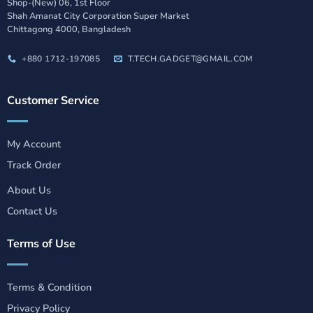
Shop-(New) 06, 1st Floor
Shah Amanat City Corporation Super Market
Chittagong 4000, Bangladesh
+880 1712-197085
T.TECH.GADGET@GMAIL.COM
Customer Service
My Account
Track Order
About Us
Contact Us
Terms of Use
Terms & Condition
Privacy Policy