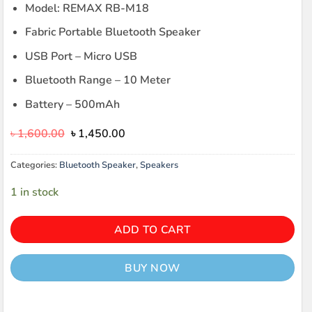
Model: REMAX RB-M18
Fabric Portable Bluetooth Speaker
USB Port – Micro USB
Bluetooth Range – 10 Meter
Battery – 500mAh
Original
Current
৳
1,600.00
৳
1,450.00
price
price
was:
is:
Categories:
Bluetooth Speaker
,
Speakers
৳ 1,600.00.
৳ 1,450.00.
1 in stock
ADD TO CART
BUY NOW