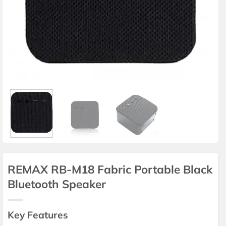
REMAX RB-M18 Fabric Portable Black
Bluetooth Speaker
Key Features