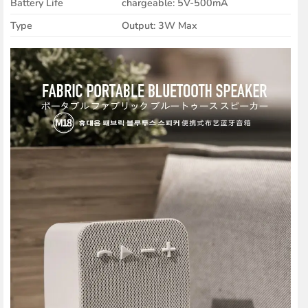
Battery Life
chargeable: 5V-500mA
Type
Output: 3W Max