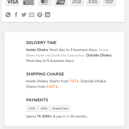
Visa
American
MasterCard
UnionPay
Cash
Bank
Cash
Express
On
Transfer
on
Delivery
Pickup
DELIVERY TIME
Inside Dhaka:
Next day to 3 business days.
*Inside
Outside Dhaka:
Dhaka North and South City Corporation.
Next day to 5 business days.
SHIPPING CHARGE
Inside Dhaka: Starts from
70Tk
. Outside Dhaka:
Starts from
120Tk
.
PAYMENTS
COD
VISA
MasterCard
Spend
TK.5000+
& pay in 3-36 months.