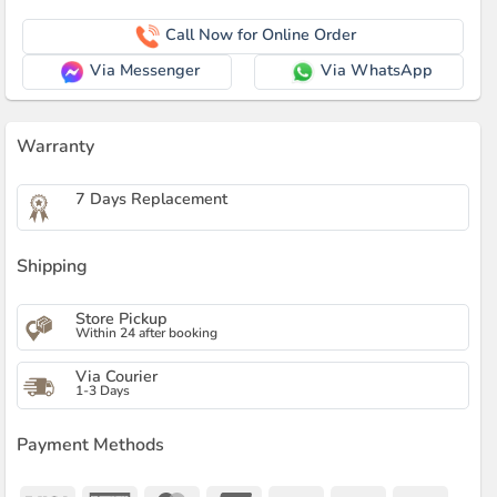
Call Now for Online Order
Via Messenger
Via WhatsApp
Warranty
7 Days Replacement
Shipping
Store Pickup
Within 24 after booking
Via Courier
1-3 Days
Payment Methods