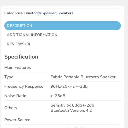
Categories:
Bluetooth Speaker
,
Speakers
DESCRIPTION
ADDITIONAL INFORMATION
REVIEWS (0)
Specification
Main Features
Type
Fabric Portable Bluetooth Speaker
Frequency Response
90Hz-20kHz +-2db
Noise Ratio
>-75dB
Sensitivity: 80db+-2db
Others
Bluetooth Version: 4.2
Power Source