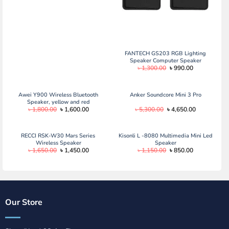
FANTECH GS203 RGB Lighting
Speaker Computer Speaker
Original
Current
৳
1,300.00
৳
990.00
price
price
was:
is:
৳ 1,300.00.
৳ 990.00.
Awei Y900 Wireless Bluetooth
Anker Soundcore Mini 3 Pro
Speaker, yellow and red
Original
Current
Original
Current
৳
1,800.00
৳
1,600.00
৳
5,300.00
৳
4,650.00
price
price
price
price
was:
is:
was:
is:
৳ 1,800.00.
৳ 1,600.00.
৳ 5,300.00.
৳ 4,650.00.
RECCI RSK-W30 Mars Series
Kisonli L -8080 Multimedia Mini Led
Wireless Speaker
Speaker
Original
Current
Original
Current
৳
1,650.00
৳
1,450.00
৳
1,150.00
৳
850.00
price
price
price
price
was:
is:
was:
is:
৳ 1,650.00.
৳ 1,450.00.
৳ 1,150.00.
৳ 850.00.
Our Store