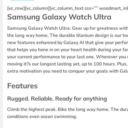
[vc_row][vc_column][vc_column_text css=”” woodmart_inl
Samsung Galaxy Watch Ultra
Samsung Galaxy Watch Ultra. Gear up for greatness with 
the long way home. The durable titanium design is our tou
new features enhanced by Galaxy AI that give your perfor
that helps you hone in on your heart health during your fav
your current performance to your last one. Wherever you 
moving it?s our longest lasting yet, up to 100 hours. Plus,
extra motivation you need to conquer your goals with Gal
Features
Rugged. Reliable. Ready for anything
Climb the highest peak. Bike the long way home. The durabl
conditions even ocean swimming.