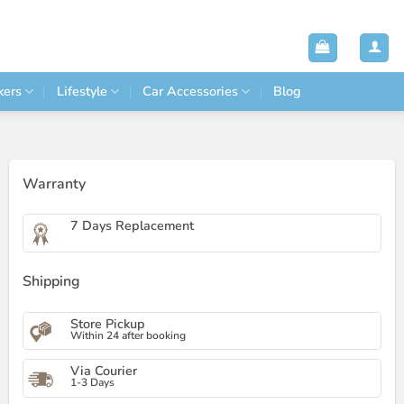
kers
Lifestyle
Car Accessories
Blog
Warranty
7 Days Replacement
Shipping
Store Pickup
Within 24 after booking
Via Courier
1-3 Days