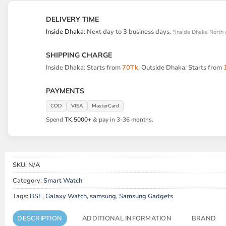
DELIVERY TIME
Inside Dhaka:
Next day to 3 business days.
*Inside Dhaka North 
SHIPPING CHARGE
Inside Dhaka: Starts from
70Tk
. Outside Dhaka: Starts from
PAYMENTS
COD
VISA
MasterCard
Spend
TK.5000+
& pay in 3-36 months.
SKU:
N/A
Category:
Smart Watch
Tags:
BSE
,
Galaxy Watch
,
samsung
,
Samsung Gadgets
DESCRIPTION
ADDITIONAL INFORMATION
BRAND