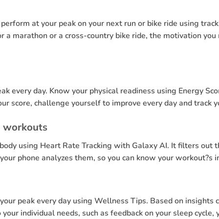
erform at your peak on your next run or bike ride using track
 a marathon or a cross-country bike ride, the motivation you
eak every day. Know your physical readiness using Energy Scor
ur score, challenge yourself to improve every day and track 
l workouts
body using Heart Rate Tracking with Galaxy AI. It filters ou
d your phone analyzes them, so you can know your workout?s in
t your peak every day using Wellness Tips. Based on insights 
our individual needs, such as feedback on your sleep cycle, yo