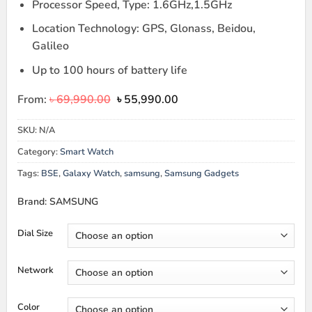
Processor Speed, Type: 1.6GHz,1.5GHz
Location Technology: GPS, Glonass, Beidou,
Galileo
Up to 100 hours of battery life
Original
Current
From:
৳
69,990.00
৳
55,990.00
price
price
was:
is:
SKU:
N/A
৳ 69,990.00.
৳ 55,990.00.
Category:
Smart Watch
Tags:
BSE
,
Galaxy Watch
,
samsung
,
Samsung Gadgets
Brand: SAMSUNG
Dial Size
Network
Color