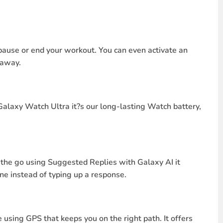
pause or end your workout. You can even activate an
 away.
 Galaxy Watch Ultra it?s our long-lasting Watch battery,
 the go using Suggested Replies with Galaxy AI it
ne instead of typing up a response.
 using GPS that keeps you on the right path. It offers