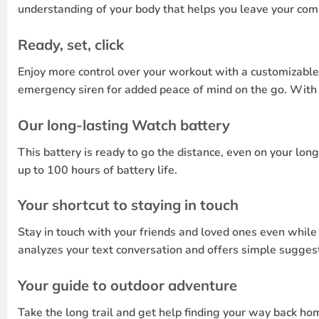
understanding of your body that helps you leave your comp
Ready, set, click
Enjoy more control over your workout with a customizable
emergency siren for added peace of mind on the go. With t
Our long-lasting Watch battery
This battery is ready to go the distance, even on your lo
up to 100 hours of battery life.
Your shortcut to staying in touch
Stay in touch with your friends and loved ones even whil
analyzes your text conversation and offers simple suggest
Your guide to outdoor adventure
Take the long trail and get help finding your way back hom