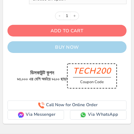
Samsung Galaxy Watch Ultra quan
ADD TO CART
BUY NOW
TECH200
ডিসকাউন্ট কুপন
৳৩,০০০ এর বেশি অর্ডারে ৳২০০ ছাড়!
Coupon Code
Call Now for Online Order
Via Messenger
Via WhatsApp