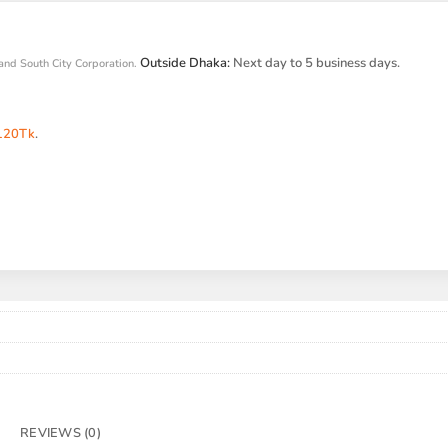
Outside Dhaka:
Next day to 5 business days.
and South City Corporation.
120Tk
.
REVIEWS (0)