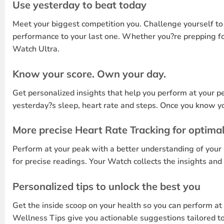
Use yesterday to beat today
Meet your biggest competition you. Challenge yourself to p
performance to your last one. Whether you?re prepping for
Watch Ultra.
Know your score. Own your day.
Get personalized insights that help you perform at your p
yesterday?s sleep, heart rate and steps. Once you know yo
More precise Heart Rate Tracking for optima
Perform at your peak with a better understanding of your 
for precise readings. Your Watch collects the insights an
Personalized tips to unlock the best you
Get the inside scoop on your health so you can perform a
Wellness Tips give you actionable suggestions tailored to y