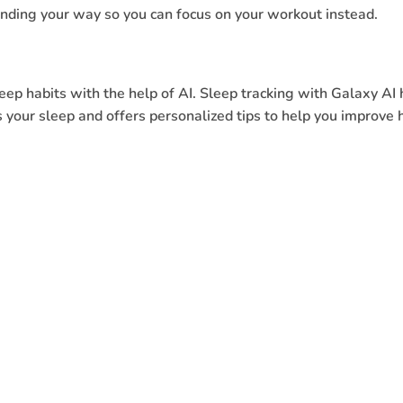
inding your way so you can focus on your workout instead.
ep habits with the help of AI. Sleep tracking with Galaxy AI 
 your sleep and offers personalized tips to help you improve 