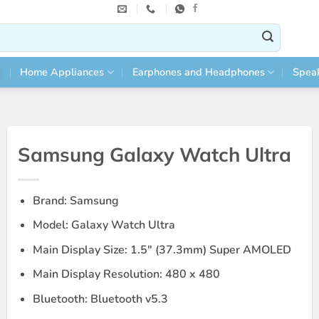
Home Appliances
Earphones and Headphones
Spea
Samsung Galaxy Watch Ultra
Brand: Samsung
Model: Galaxy Watch Ultra
Main Display Size: 1.5″ (37.3mm) Super AMOLED
Main Display Resolution: 480 x 480
Bluetooth: Bluetooth v5.3