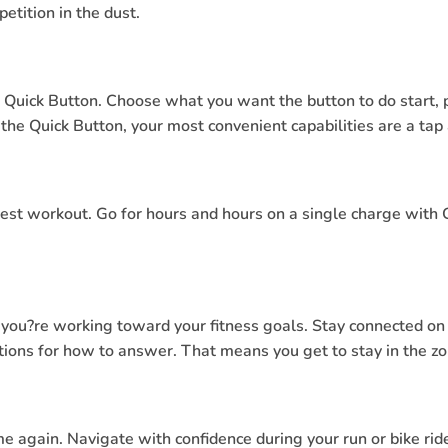
etition in the dust.
 Quick Button. Choose what you want the button to do start, 
he Quick Button, your most convenient capabilities are a tap
ngest workout. Go for hours and hours on a single charge with
e you?re working toward your fitness goals. Stay connected on
ions for how to answer. That means you get to stay in the zo
e again. Navigate with confidence during your run or bike ride