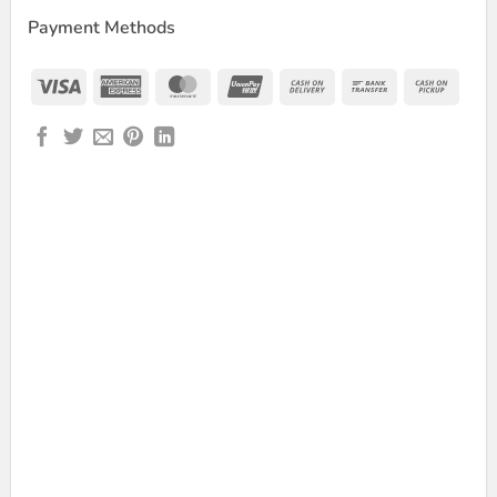
Payment Methods
Visa
American
MasterCard
UnionPay
Cash
Bank
Cash
Express
On
Transfer
on
Delivery
Picku