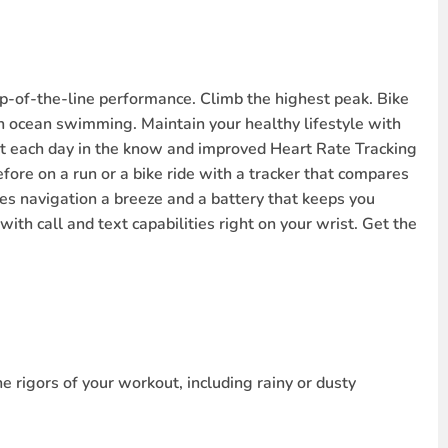
-of-the-line performance. Climb the highest peak. Bike
en ocean swimming. Maintain your healthy lifestyle with
rt each day in the know and improved Heart Rate Tracking
efore on a run or a bike ride with a tracker that compares
es navigation a breeze and a battery that keeps you
ith call and text capabilities right on your wrist. Get the
e rigors of your workout, including rainy or dusty