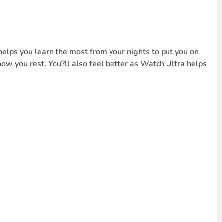
helps you learn the most from your nights to put you on
how you rest. You?ll also feel better as Watch Ultra helps