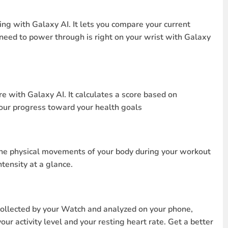
ing with Galaxy AI. It lets you compare your current
 need to power through is right on your wrist with Galaxy
e with Galaxy AI. It calculates a score based on
your progress toward your health goals
t the physical movements of your body during your workout
tensity at a glance.
collected by your Watch and analyzed on your phone,
ur activity level and your resting heart rate. Get a better