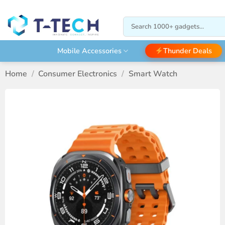
Skip
to
Search
content
for:
Thunder Deals
Mobile Accessories
Home
/
Consumer Electronics
/
Smart Watch