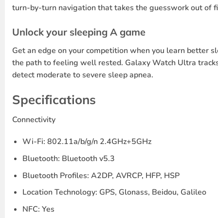
turn-by-turn navigation that takes the guesswork out of f
Unlock your sleeping A game
Get an edge on your competition when you learn better sle
the path to feeling well rested. Galaxy Watch Ultra tracks
detect moderate to severe sleep apnea.
Specifications
Connectivity
Wi-Fi: 802.11a/b/g/n 2.4GHz+5GHz
Bluetooth: Bluetooth v5.3
Bluetooth Profiles: A2DP, AVRCP, HFP, HSP
Location Technology: GPS, Glonass, Beidou, Galileo
NFC: Yes