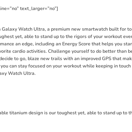
ine=”no” text_larger=”no”]
Galaxy Watch Ultra, a premium new smartwatch built for top
ghest yet, able to stand up to the rigors of your workout ev
mance an edge, including an Energy Score that helps you sta
orite cardio activities. Challenge yourself to do better than b
decide to go, blaze new trails with an improved GPS that mak
 you can stay focused on your workout while keeping in touch w
axy Watch Ultra.
e titanium design is our toughest yet, able to stand up to th