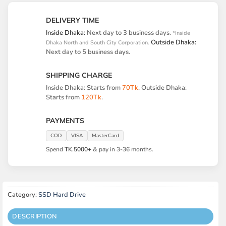
DELIVERY TIME
Inside Dhaka:
Next day to 3 business days.
*Inside
Outside Dhaka:
Dhaka North and South City Corporation.
Next day to 5 business days.
SHIPPING CHARGE
Inside Dhaka: Starts from
70Tk
. Outside Dhaka:
Starts from
120Tk
.
PAYMENTS
COD
VISA
MasterCard
Spend
TK.5000+
& pay in 3-36 months.
Category:
SSD Hard Drive
DESCRIPTION