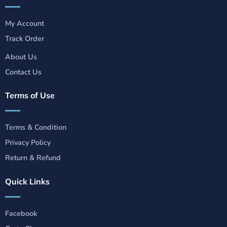
My Account
Track Order
About Us
Contact Us
Terms of Use
Terms & Condition
Privacy Policy
Return & Refund
Quick Links
Facebook