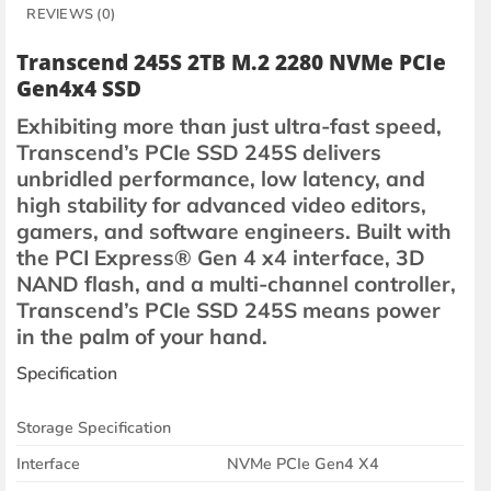
REVIEWS (0)
Transcend 245S 2TB M.2 2280 NVMe PCIe
Gen4x4 SSD
Exhibiting more than just ultra-fast speed,
Transcend’s PCIe SSD 245S delivers
unbridled performance, low latency, and
high stability for advanced video editors,
gamers, and software engineers. Built with
the PCI Express® Gen 4 x4 interface, 3D
NAND flash, and a multi-channel controller,
Transcend’s PCIe SSD 245S means power
in the palm of your hand.
Specification
Storage Specification
Interface
NVMe PCIe Gen4 X4