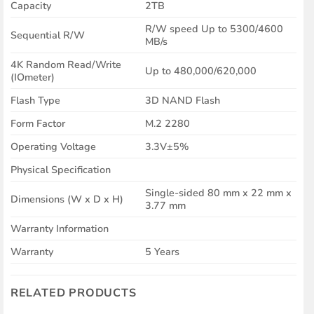
Capacity
2TB
R/W speed Up to 5300/4600
Sequential R/W
MB/s
4K Random Read/Write
Up to 480,000/620,000
(IOmeter)
Flash Type
3D NAND Flash
Form Factor
M.2 2280
Operating Voltage
3.3V±5%
Physical Specification
Single-sided 80 mm x 22 mm x
Dimensions (W x D x H)
3.77 mm
Warranty Information
Warranty
5 Years
RELATED PRODUCTS