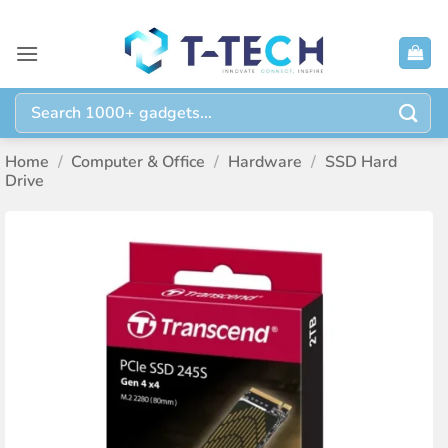
Skip
to
content
Search
for:
Home
/
Computer & Office
/
Hardware
/
SSD Hard
Drive