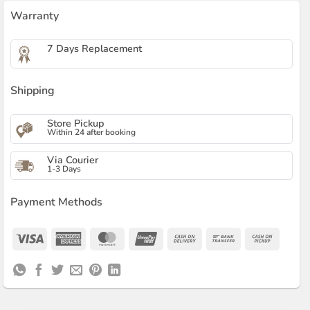
Warranty
7 Days Replacement
Shipping
Store Pickup
Within 24 after booking
Via Courier
1-3 Days
Payment Methods
Visa
American
MasterCard
UnionPay
Cash
Bank
Cash
Express
On
Transfer
on
Delivery
Pickup