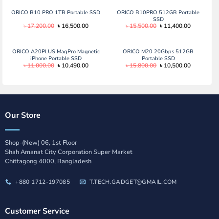
ORICO B10 PRO 1TB Portable SSD
ORICO B10PRO 512GB Portable
SSD
Original
Current
Original
Current
৳
17,200.00
৳
16,500.00
৳
15,500.00
৳
11,400.00
price
price
price
price
was:
is:
was:
is:
৳ 17,200.00.
৳ 16,500.00.
৳ 15,500.00.
৳ 11,400.0
ORICO A20PLUS MagPro Magnetic
ORICO M20 20Gbps 512GB
iPhone Portable SSD
Portable SSD
Original
Current
Original
Current
৳
11,000.00
৳
10,490.00
৳
15,800.00
৳
10,500.00
price
price
price
price
was:
is:
was:
is:
৳ 11,000.00.
৳ 10,490.00.
৳ 15,800.00.
৳ 10,500.0
Our Store
Shop-(New) 06, 1st Floor
Shah Amanat City Corporation Super Market
Chittagong 4000, Bangladesh
+880 1712-197085
T.TECH.GADGET@GMAIL.COM
Customer Service