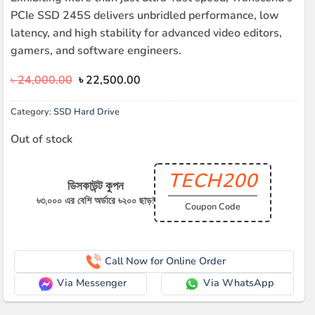
PCIe SSD 245S delivers unbridled performance, low
latency, and high stability for advanced video editors,
gamers, and software engineers.
Original
Current
৳
24,000.00
৳
22,500.00
price
price
was:
is:
Category:
SSD Hard Drive
৳ 24,000.00.
৳ 22,500.00.
Out of stock
TECH200
ডিসকাউন্ট কুপন
৳৩,০০০ এর বেশি অর্ডারে ৳২০০ ছাড়!
Coupon Code
Call Now for Online Order
Via Messenger
Via WhatsApp