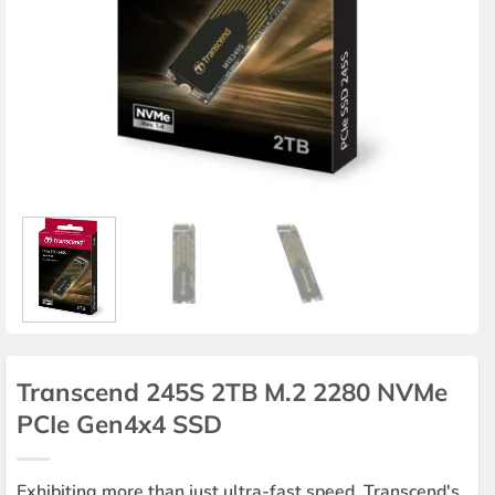
Transcend 245S 2TB M.2 2280 NVMe
PCIe Gen4x4 SSD
Exhibiting more than just ultra-fast speed, Transcend's