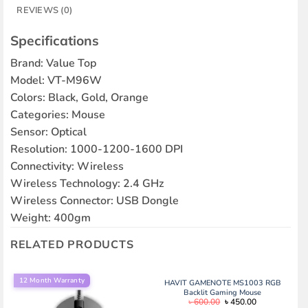
REVIEWS (0)
Specifications
Brand: Value Top
Model: VT-M96W
Colors: Black, Gold, Orange
Categories: Mouse
Sensor: Optical
Resolution: 1000-1200-1600 DPI
Connectivity: Wireless
Wireless Technology: 2.4 GHz
Wireless Connector: USB Dongle
Weight: 400gm
RELATED PRODUCTS
12 Month Warranty
HAVIT GAMENOTE MS1003 RGB
Backlit Gaming Mouse
Original
Current
৳
600.00
৳
450.00