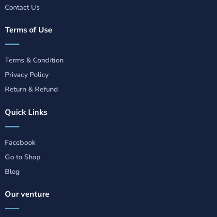
Contact Us
Terms of Use
Terms & Condition
Privacy Policy
Return & Refund
Quick Links
Facebook
Go to Shop
Blog
Our venture