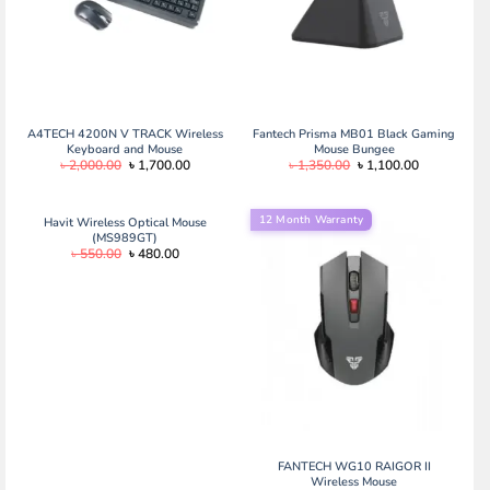
A4TECH 4200N V TRACK Wireless
Fantech Prisma MB01 Black Gaming
Keyboard and Mouse
Mouse Bungee
Original
Current
Original
Current
৳
2,000.00
৳
1,700.00
৳
1,350.00
৳
1,100.00
price
price
price
price
was:
is:
was:
is:
৳ 2,000.00.
৳ 1,700.00.
৳ 1,350.00.
৳ 1,100.00.
12 Month Warranty
Havit Wireless Optical Mouse
(MS989GT)
Original
Current
৳
550.00
৳
480.00
price
price
was:
is:
৳ 550.00.
৳ 480.00.
FANTECH WG10 RAIGOR II
Wireless Mouse