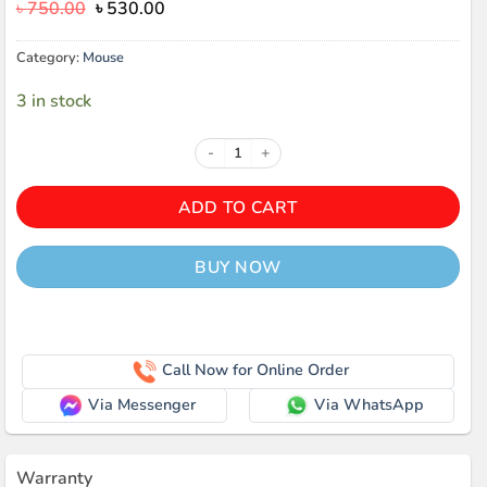
Original
Current
৳
750.00
৳
530.00
price
price
was:
is:
Category:
Mouse
৳ 750.00.
৳ 530.00.
3 in stock
Value-Top Vt-M96W Wireless Mous
ADD TO CART
BUY NOW
Call Now for Online Order
Via Messenger
Via WhatsApp
Warranty