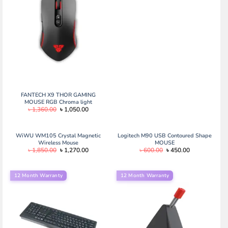
price
price
was:
is:
৳ 600.00.
৳ 450.00.
FANTECH X9 THOR GAMING
MOUSE RGB Chroma light
Original
Current
৳
1,360.00
৳
1,050.00
price
price
was:
is:
৳ 1,360.00.
৳ 1,050.00.
WiWU WM105 Crystal Magnetic
Logitech M90 USB Contoured Shape
Wireless Mouse
MOUSE
Original
Current
Original
Current
৳
1,850.00
৳
1,270.00
৳
600.00
৳
450.00
price
price
price
price
was:
is:
was:
is:
৳ 1,850.00.
৳ 1,270.00.
৳ 600.00.
৳ 450.00.
12 Month Warranty
12 Month Warranty