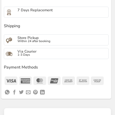
7 Days Replacement
Shipping
Store Pickup
Within 24 after booking
Via Courier
1-3 Days
Payment Methods
Visa
American
MasterCard
UnionPay
Cash
Bank
Cash
Express
On
Transfer
on
Delivery
Pickup