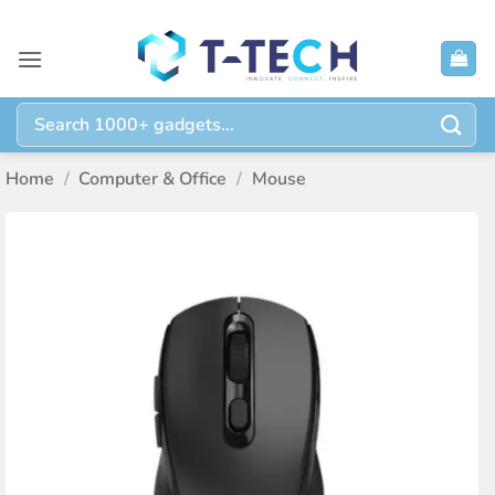
Skip
to
content
Search
for:
Home
/
Computer & Office
/
Mouse