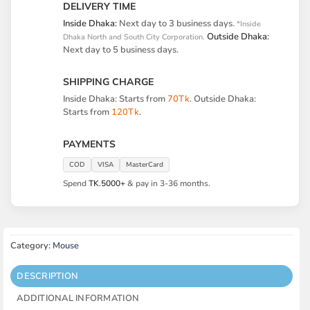
DELIVERY TIME
Inside Dhaka:
Next day to 3 business days.
*Inside
Outside Dhaka:
Dhaka North and South City Corporation.
Next day to 5 business days.
SHIPPING CHARGE
Inside Dhaka: Starts from
70Tk
. Outside Dhaka:
Starts from
120Tk
.
PAYMENTS
COD
VISA
MasterCard
Spend
TK.5000+
& pay in 3-36 months.
Category:
Mouse
DESCRIPTION
ADDITIONAL INFORMATION