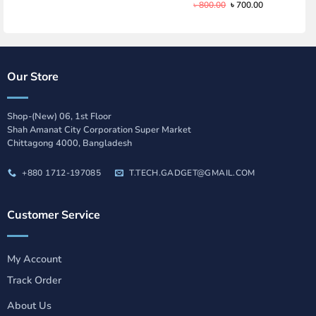
Original
Current
৳
800.00
৳
700.00
price
price
was:
is:
৳ 800.00.
৳ 700.00.
Our Store
Shop-(New) 06, 1st Floor
Shah Amanat City Corporation Super Market
Chittagong 4000, Bangladesh
+880 1712-197085
T.TECH.GADGET@GMAIL.COM
Customer Service
My Account
Track Order
About Us