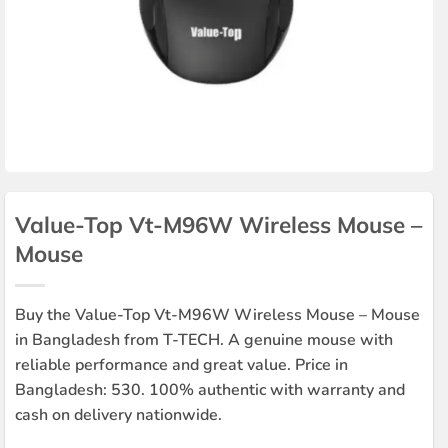
Value-Top Vt-M96W Wireless Mouse –
Mouse
Buy the Value-Top Vt-M96W Wireless Mouse – Mouse
in Bangladesh from T-TECH. A genuine mouse with
reliable performance and great value. Price in
Bangladesh: 530. 100% authentic with warranty and
cash on delivery nationwide.