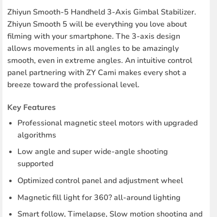
Zhiyun Smooth-5 Handheld 3-Axis Gimbal Stabilizer.
Zhiyun Smooth 5 will be everything you love about
filming with your smartphone. The 3-axis design
allows movements in all angles to be amazingly
smooth, even in extreme angles. An intuitive control
panel partnering with ZY Cami makes every shot a
breeze toward the professional level.
Key Features
Professional magnetic steel motors with upgraded
algorithms
Low angle and super wide-angle shooting
supported
Optimized control panel and adjustment wheel
Magnetic fill light for 360? all-around lighting
Smart follow, Timelapse, Slow motion shooting and