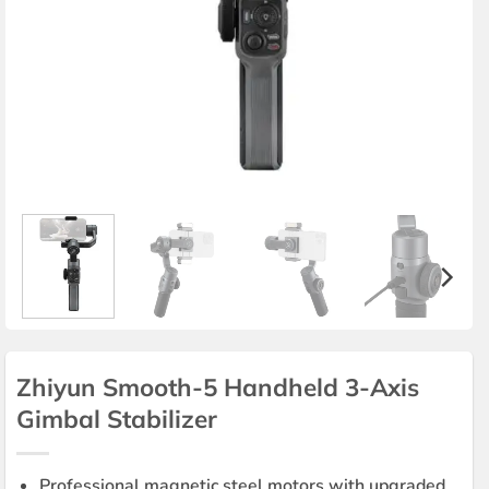
Zhiyun Smooth-5 Handheld 3-Axis
Gimbal Stabilizer
Professional magnetic steel motors with upgraded