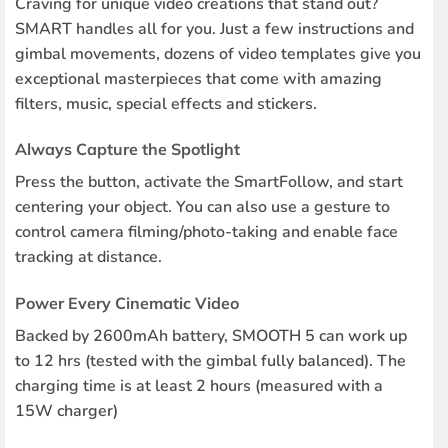
Craving for unique video creations that stand out?
SMART handles all for you. Just a few instructions and
gimbal movements, dozens of video templates give you
exceptional masterpieces that come with amazing
filters, music, special effects and stickers.
Always Capture the Spotlight
Press the button, activate the SmartFollow, and start
centering your object. You can also use a gesture to
control camera filming/photo-taking and enable face
tracking at distance.
Power Every Cinematic Video
Backed by 2600mAh battery, SMOOTH 5 can work up
to 12 hrs (tested with the gimbal fully balanced). The
charging time is at least 2 hours (measured with a
15W charger)