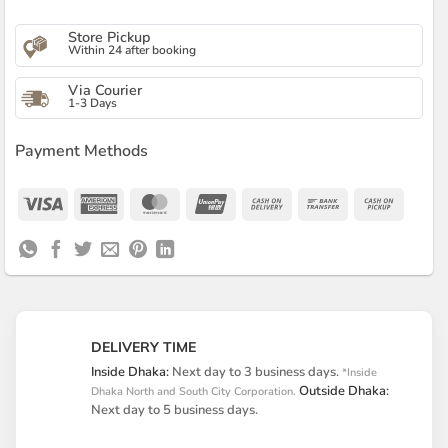
Store Pickup
Within 24 after booking
Via Courier
1-3 Days
Payment Methods
Visa
American
MasterCard
UnionPay
Cash
Bank
Cash
Express
On
Transfer
on
Delivery
Pickup
DELIVERY TIME
Inside Dhaka:
Next day to 3 business days.
*Inside
Outside Dhaka:
Dhaka North and South City Corporation.
Next day to 5 business days.