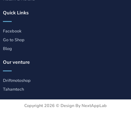
Quick Links
Facebook
Go to Shop
Blog
Our venture
Driftmotoshop
Tahamtech
Copyright 2026 ©
Design By NextAppLab