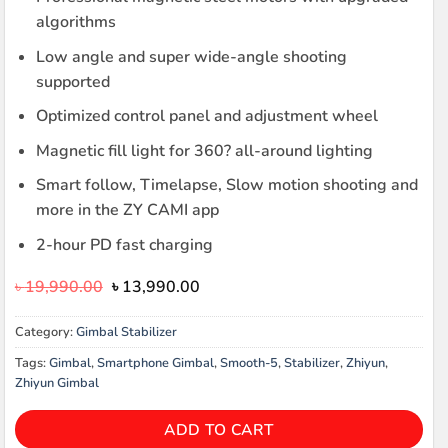
algorithms
Low angle and super wide-angle shooting
supported
Optimized control panel and adjustment wheel
Magnetic fill light for 360? all-around lighting
Smart follow, Timelapse, Slow motion shooting and
more in the ZY CAMI app
2-hour PD fast charging
Original
Current
৳
19,990.00
৳
13,990.00
price
price
was:
is:
Category:
Gimbal Stabilizer
৳ 19,990.00.
৳ 13,990.00.
Tags:
Gimbal
,
Smartphone Gimbal
,
Smooth-5
,
Stabilizer
,
Zhiyun
,
Zhiyun Gimbal
ADD TO CART