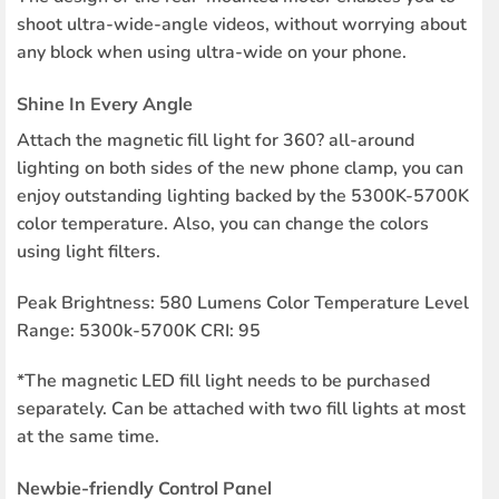
shoot ultra-wide-angle videos, without worrying about
any block when using ultra-wide on your phone.
Shine In Every Angle
Attach the magnetic fill light for 360? all-around
lighting on both sides of the new phone clamp, you can
enjoy outstanding lighting backed by the 5300K-5700K
color temperature. Also, you can change the colors
using light filters.
Peak Brightness: 580 Lumens Color Temperature Level
Range: 5300k-5700K CRI: 95
*The magnetic LED fill light needs to be purchased
separately. Can be attached with two fill lights at most
at the same time.
Newbie-friendly Control Panel