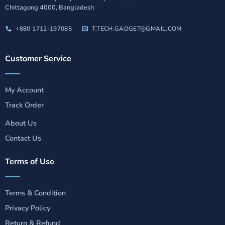
Chittagong 4000, Bangladesh
+880 1712-197085
T.TECH.GADGET@GMAIL.COM
Customer Service
My Account
Track Order
About Us
Contact Us
Terms of Use
Terms & Condition
Privacy Policy
Return & Refund