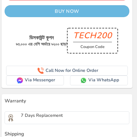
BUY NOW
TECH200
ডিসকাউন্ট কুপন
৳৩,০০০ এর বেশি অর্ডারে ৳২০০ ছাড়!
Coupon Code
Call Now for Online Order
Via Messenger
Via WhatsApp
Warranty
7 Days Replacement
Shipping