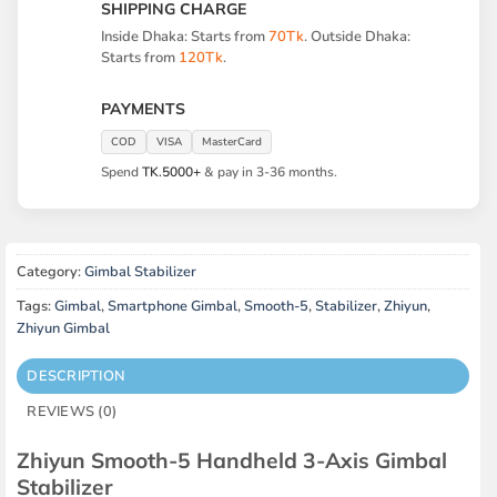
SHIPPING CHARGE
Inside Dhaka: Starts from
70Tk
. Outside Dhaka:
Starts from
120Tk
.
PAYMENTS
COD
VISA
MasterCard
Spend
TK.5000+
& pay in 3-36 months.
Category:
Gimbal Stabilizer
Tags:
Gimbal
,
Smartphone Gimbal
,
Smooth-5
,
Stabilizer
,
Zhiyun
,
Zhiyun Gimbal
DESCRIPTION
REVIEWS (0)
Zhiyun Smooth-5 Handheld 3-Axis Gimbal
Stabilizer