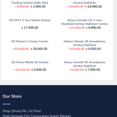
Tracking Gimbal Selfie Stick
Gimbal Stabilizer
Original
Current
Original
Current
৳
3,500.00
৳
2,990.00
৳
40,000.00
৳
24,990.00
price
price
price
price
was:
is:
was:
is:
৳ 3,500.00.
৳ 2,990.00.
৳ 40,000.00.
৳ 24,990.0
DJI OM 5 3 Axis Stable Gimbal
Zhiyun Smooth-Q3 3-Axis
Handheld Gimbal Stabilizer Combo
Original
Current
৳
17,599.00
৳
17,000.00
৳
9,990.00
Edition
price
price
was:
is:
৳ 17,000.00.
৳ 9,990.00.
DJI Pocket 2 Creator Combo
Hohem iSteady XE Smartphone
Gimbal Stabilizer
Original
Current
Original
Current
৳
54,999.00
৳
39,500.00
৳
10,000.00
৳
9,000.00
price
price
price
price
was:
is:
was:
is:
৳ 54,999.00.
৳ 39,500.00.
৳ 10,000.00.
৳ 9,000.00.
DJI Osmo Mobile SE Gimbal
Zhiyun Smooth XS Smartphone
Gimbal Stabilizer
Original
Current
Original
Current
৳
14,990.00
৳
9,500.00
৳
8,990.00
৳
7,990.00
price
price
price
price
was:
is:
was:
is:
৳ 14,990.00.
৳ 9,500.00.
৳ 8,990.00.
৳ 7,990.00.
Our Store
Shop-(New) 06, 1st Floor
Shah Amanat City Corporation Super Market