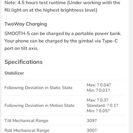
Note: 4.5 hours test runtime (Under working with the
fill light on at the highest brightness level)
TwoWay Charging
SMOOTH-5 can be charged by a portable power bank.
Your phone can be charged by the gimbal via Type-C
port on tilt axis.
Specifications
Stabilizer
Max: ? 0.04?
Following Deviation in Static State
Min: ? 0.01?
Max: ? 0.3?
Following Deviation in Motion State
Standard: ? 0.1?
Min: ? 0.05?
Tilt Mechanical Range
309?
Roll Mechanical Range
300?