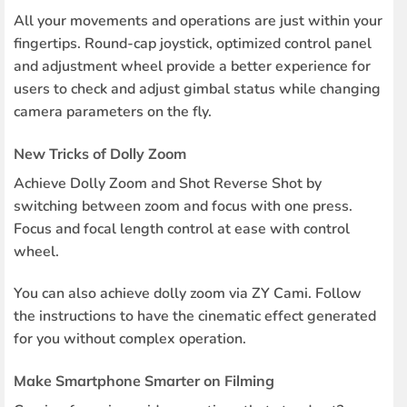
All your movements and operations are just within your
fingertips. Round-cap joystick, optimized control panel
and adjustment wheel provide a better experience for
users to check and adjust gimbal status while changing
camera parameters on the fly.
New Tricks of Dolly Zoom
Achieve Dolly Zoom and Shot Reverse Shot by
switching between zoom and focus with one press.
Focus and focal length control at ease with control
wheel.
You can also achieve dolly zoom via ZY Cami. Follow
the instructions to have the cinematic effect generated
for you without complex operation.
Make Smartphone Smarter on Filming