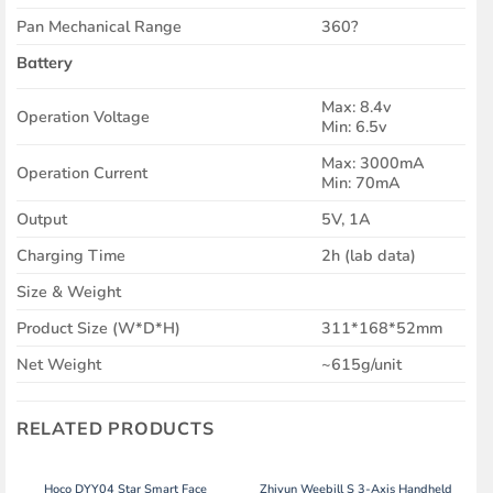
Pan Mechanical Range
360?
Battery
Max: 8.4v
Operation Voltage
Min: 6.5v
Max: 3000mA
Operation Current
Min: 70mA
Output
5V, 1A
Charging Time
2h (lab data)
Size & Weight
Product Size (W*D*H)
311*168*52mm
Net Weight
~615g/unit
RELATED PRODUCTS
Hoco DYY04 Star Smart Face
Zhiyun Weebill S 3-Axis Handheld