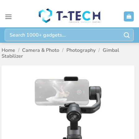
Skip
to
content
Search
for:
Home
/
Camera & Photo
/
Photography
/
Gimbal
Stabilizer