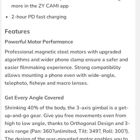
more in the ZY CAMI app
2-hour PD fast charging
Features
Powerful Motor Performance
Professional magnetic steel motors with upgraded
algorithms and wider phone clamp ensure a safer and
easier filmmaking experience. Strong compatibility
allows mounting a phone even with wide-angle,
telephoto, fisheye and macro lenses.
Get Every Angle Covered
Shrinking 40% of the body, the 3-axis gimbal is a get-
up-and-go gear. Give you free movements even from
high to low angle, thanks to Orthogonal Design and 3-
axis range (Pan: 360?unlimited, Tilt: 349?, Roll: 300?).
The design of the rear-mounted motor enables you to