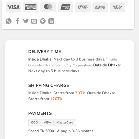
Visa
American
MasterCard
UnionPay
Cash
Bank
Cash
Express
On
Transfer
on
Delivery
Pickup
DELIVERY TIME
Inside Dhaka:
Next day to 3 business days.
*Inside
Outside Dhaka:
Dhaka North and South City Corporation.
Next day to 5 business days.
SHIPPING CHARGE
Inside Dhaka: Starts from
70Tk
. Outside Dhaka:
Starts from
120Tk
.
PAYMENTS
COD
VISA
MasterCard
Spend
TK.5000+
& pay in 3-36 months.