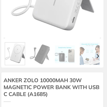
ANKER ZOLO 10000MAH 30W
MAGNETIC POWER BANK WITH USB
C CABLE (A1685)