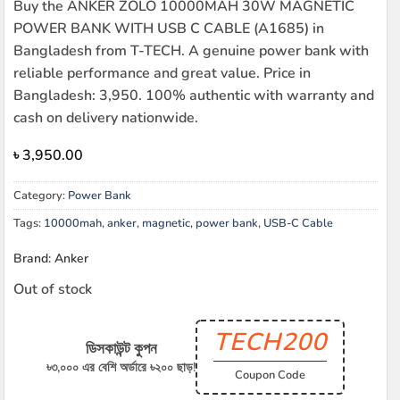
Buy the ANKER ZOLO 10000MAH 30W MAGNETIC
POWER BANK WITH USB C CABLE (A1685) in
Bangladesh from T-TECH. A genuine power bank with
reliable performance and great value. Price in
Bangladesh: 3,950. 100% authentic with warranty and
cash on delivery nationwide.
৳
3,950.00
Category:
Power Bank
Tags:
10000mah
,
anker
,
magnetic
,
power bank
,
USB-C Cable
Brand: Anker
Out of stock
TECH200
ডিসকাউন্ট কুপন
৳৩,০০০ এর বেশি অর্ডারে ৳২০০ ছাড়!
Coupon Code