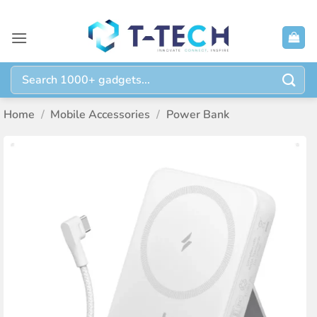
Skip
to
content
Search
for:
Home
/
Mobile Accessories
/
Power Bank