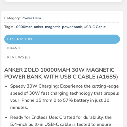
Category:
Power Bank
Tags:
10000mah
,
anker
,
magnetic
,
power bank
,
USB-C Cable
DESCRIPTION
BRAND
REVIEWS (0)
ANKER ZOLO 10000MAH 30W MAGNETIC
POWER BANK WITH USB C CABLE (A1685)
Speedy 30W Charging: Experience the cutting-edge
speed of 30W fast charging technology that propels
your iPhone 15 from 0 to 57% battery in just 30
minutes.
Ready for Endless Use: Crafted for durability, the
5.4-inch built-in USB-C cable is tested to endure