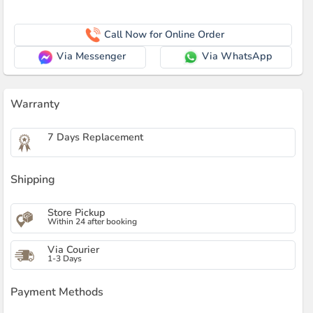
Call Now for Online Order
Via Messenger
Via WhatsApp
Warranty
7 Days Replacement
Shipping
Store Pickup
Within 24 after booking
Via Courier
1-3 Days
Payment Methods