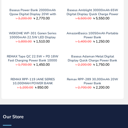
Baseus Power Bank 20000mAh
Baseus Amblight 30000mAh 65W
Qpow Digital Display 20W with
Digital Display Quick Charge Power
Original
Current
Original
Current
৳
3,200.00
৳
2,770.00
৳
6,500.00
৳
5,550.00
Type-C Cable
Bank
price
price
price
price
was:
is:
was:
is:
৳ 3,200.00.
৳ 2,770.00.
৳ 6,500.00.
৳ 5,550.00.
WEKOME WP-301 Gonen Series
AmazonBasics 10050mAh Portable
10000mAh 22.5W LED Display
Power Bank
Original
Current
Original
Current
৳
1,800.00
৳
1,510.00
৳
1,400.00
৳
1,250.00
Fast Charging Power Bank
price
price
price
price
was:
is:
was:
is:
৳ 1,800.00.
৳ 1,510.00.
৳ 1,400.00.
৳ 1,250.00.
REMAX Tape QC 22.5W + PD 18W
Baseus Adaman Metal Digital
Fast Charging Power Bank 10000
Display Quick Charge Power Bank
Original
Current
Original
Current
৳
1,700.00
৳
1,450.00
৳
2,200.00
৳
1,750.00
mAh (RPP-158)
10000mAh 22.5W Black
price
price
price
price
was:
is:
was:
is:
৳ 1,700.00.
৳ 1,450.00.
৳ 2,200.00.
৳ 1,750.00.
REMAX RPP-119 JANE SERIES
Remax RPP-289 30,000mAh 20W
10,000MAH POWER BANK
Power Bank
Original
Current
Original
Current
৳
1,200.00
৳
850.00
৳
2,700.00
৳
2,200.00
price
price
price
price
was:
is:
was:
is:
৳ 1,200.00.
৳ 850.00.
৳ 2,700.00.
৳ 2,200.00.
Our Store