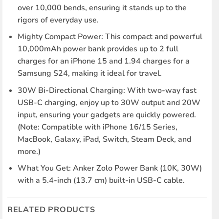
over 10,000 bends, ensuring it stands up to the
rigors of everyday use.
Mighty Compact Power: This compact and powerful
10,000mAh power bank provides up to 2 full
charges for an iPhone 15 and 1.94 charges for a
Samsung S24, making it ideal for travel.
30W Bi-Directional Charging: With two-way fast
USB-C charging, enjoy up to 30W output and 20W
input, ensuring your gadgets are quickly powered.
(Note: Compatible with iPhone 16/15 Series,
MacBook, Galaxy, iPad, Switch, Steam Deck, and
more.)
What You Get: Anker Zolo Power Bank (10K, 30W)
with a 5.4-inch (13.7 cm) built-in USB-C cable.
RELATED PRODUCTS