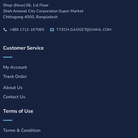
Shop-(New) 06, 1st Floor
Shah Amanat City Corporation Super Market
Chittagong 4000, Bangladesh
+880 1712-197085
T.TECH.GADGET@GMAIL.COM
Customer Service
My Account
Track Order
About Us
Contact Us
Terms of Use
Terms & Condition