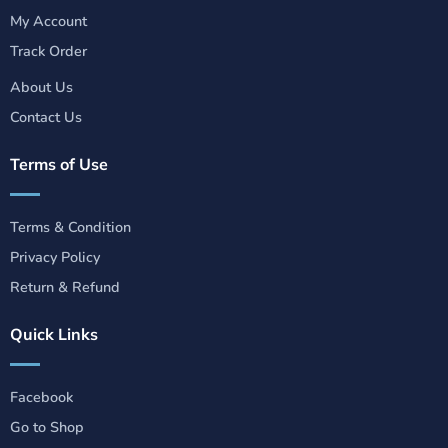
My Account
Track Order
About Us
Contact Us
Terms of Use
Terms & Condition
Privacy Policy
Return & Refund
Quick Links
Facebook
Go to Shop