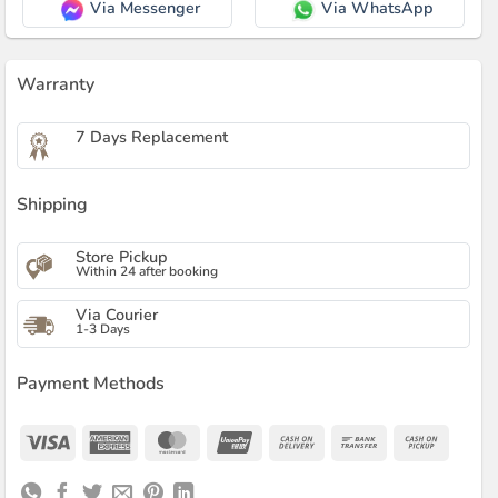
Via Messenger
Via WhatsApp
Warranty
7 Days Replacement
Shipping
Store Pickup
Within 24 after booking
Via Courier
1-3 Days
Payment Methods
Visa
American
MasterCard
UnionPay
Cash
Bank
Cash
Express
On
Transfer
on
Delivery
Pickup