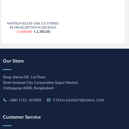
FANTECH BS150 USB 2.0 STEREO
45 MM BLUETOOTH LED BASS
Original
Current
৳
2,500.00
৳
2,350.00
PORTABLE GAMING SPEAKER
price
price
was:
is:
৳ 2,500.00.
৳ 2,350.00.
Our Store
Shop-(New) 06, 1st Floor
Shah Amanat City Corporation Super Market
Chittagong 4000, Bangladesh
+880 1712-197085
T.TECH.GADGET@GMAIL.COM
Customer Service