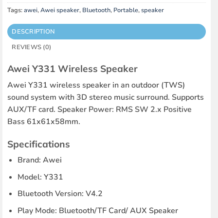
Tags:
awei
,
Awei speaker
,
Bluetooth
,
Portable
,
speaker
DESCRIPTION
REVIEWS (0)
Awei Y331 Wireless Speaker
Awei Y331 wireless speaker in an outdoor (TWS)
sound system with 3D stereo music surround. Supports
AUX/TF card. Speaker Power: RMS SW 2.x Positive
Bass 61x61x58mm.
Specifications
Brand: Awei
Model: Y331
Bluetooth Version: V4.2
Play Mode: Bluetooth/TF Card/ AUX Speaker