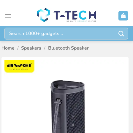
Skip
to
content
Search
for:
Home
/
Speakers
/
Bluetooth Speaker