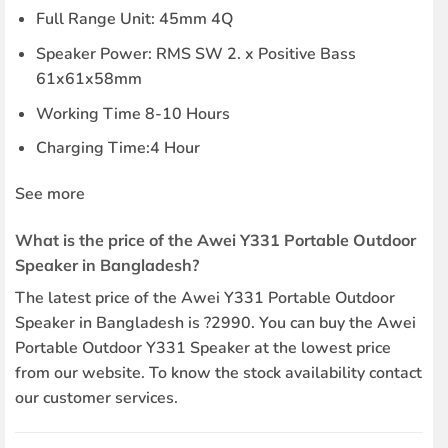
Full Range Unit: 45mm 4Q
Speaker Power: RMS SW 2. x Positive Bass
61x61x58mm
Working Time 8-10 Hours
Charging Time:4 Hour
See more
What is the price of the Awei Y331 Portable Outdoor
Speaker in Bangladesh?
The latest price of the Awei Y331 Portable Outdoor
Speaker in Bangladesh is ?2990. You can buy the Awei
Portable Outdoor Y331 Speaker at the lowest price
from our website. To know the stock availability contact
our customer services.