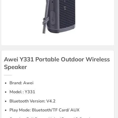
Awei Y331 Portable Outdoor Wireless
Speaker
Brand: Awei
Model : Y331
Bluetooth Version: V4.2
Play Mode: Bluetooth/TF Card/ AUX