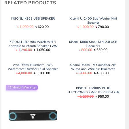
RELATED PRODUCTS
KISONLI KS08 USB SPEAKER
Kisonli U-2400 Sub Woofer Mini
Speaker
Original
Current
Original
Current
৳
1,000.00
৳
620.00
৳
1,000.00
৳
790.00
price
price
price
price
was:
is:
was:
is:
৳ 1,000.00.
৳ 620.00.
৳ 1,000.00.
৳ 790.00.
KISONLI LED-904 Wireless HiFi
Kisonli-K800 Small Mini 2.0 USB
portable bluetooth Speaker TWS
Speakers
Original
Current
Original
Current
৳
1,290.00
৳
1,050.00
৳
800.00
৳
650.00
5w
price
price
price
price
was:
is:
was:
is:
৳ 1,290.00.
৳ 1,050.00.
৳ 800.00.
৳ 650.00.
Awei Y669 Bluetooth TWS
Xiaomi Redmi TV Soundbar 28″
Waterproof Outdoor Dual Speaker
Wired and Wireless Bluetooth
Original
Current
Original
Current
৳
4,000.00
৳
3,300.00
৳
5,000.00
৳
4,300.00
(31W) Awei Y669 Bluetooth TWS
Audio Speaker – Black
price
price
price
price
Waterproof Outdoor Dual Speaker
was:
is:
was:
is:
(31W)
৳ 4,000.00.
৳ 3,300.00.
৳ 5,000.00.
৳ 4,300.00.
12 Month Warranty
KISONLI U-9005 PLUG
ELECTRONIC COMPUTER SPEAKER
Original
Current
৳
1,200.00
৳
950.00
price
price
was:
is:
৳ 1,200.00.
৳ 950.00.