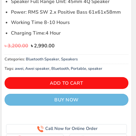
Speaker Full Range Unit: 45mm 4Q Speaker
Power: RMS SW 2.x Positive Bass 61x61x58mm
Working Time 8-10 Hours
Charging Time:4 Hour
Original
Current
৳
3,200.00
৳
2,990.00
price
price
was:
is:
Categories:
Bluetooth Speaker
,
Speakers
৳ 3,200.00.
৳ 2,990.00.
Tags:
awei
,
Awei speaker
,
Bluetooth
,
Portable
,
speaker
ADD TO CART
BUY NOW
Call Now for Online Order