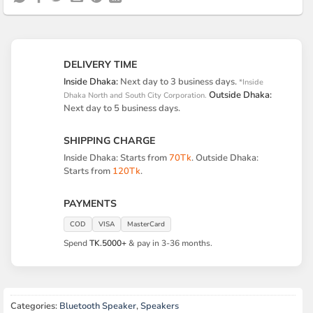
DELIVERY TIME
Inside Dhaka:
Next day to 3 business days.
*Inside
Outside Dhaka:
Dhaka North and South City Corporation.
Next day to 5 business days.
SHIPPING CHARGE
Inside Dhaka: Starts from
70Tk
. Outside Dhaka:
Starts from
120Tk
.
PAYMENTS
COD
VISA
MasterCard
Spend
TK.5000+
& pay in 3-36 months.
Categories:
Bluetooth Speaker
,
Speakers