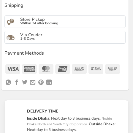
Shipping
Store Pickup
Within 24 after booking
Via Courier
1-3 Days
Payment Methods
Visa
American
MasterCard
UnionPay
Cash
Bank
Cash
Express
On
Transfer
on
Delivery
Pickup
DELIVERY TIME
Inside Dhaka:
Next day to 3 business days.
*Inside
Outside Dhaka:
Dhaka North and South City Corporation.
Next day to 5 business days.