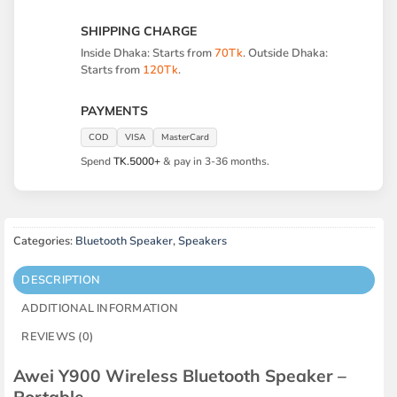
SHIPPING CHARGE
Inside Dhaka: Starts from
70Tk
. Outside Dhaka:
Starts from
120Tk
.
PAYMENTS
COD
VISA
MasterCard
Spend
TK.5000+
& pay in 3-36 months.
Categories:
Bluetooth Speaker
,
Speakers
DESCRIPTION
ADDITIONAL INFORMATION
REVIEWS (0)
Awei Y900 Wireless Bluetooth Speaker –
Portable