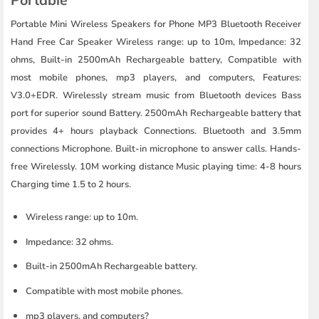
Portable Mini Wireless Speakers for Phone MP3 Bluetooth Receiver
Hand Free Car Speaker Wireless range: up to 10m, Impedance: 32
ohms, Built-in 2500mAh Rechargeable battery, Compatible with
most mobile phones, mp3 players, and computers, Features:
V3.0+EDR. Wirelessly stream music from Bluetooth devices Bass
port for superior sound Battery. 2500mAh Rechargeable battery that
provides 4+ hours playback Connections. Bluetooth and 3.5mm
connections Microphone. Built-in microphone to answer calls. Hands-
free Wirelessly. 10M working distance Music playing time: 4-8 hours
Charging time 1.5 to 2 hours.
Wireless range: up to 10m.
Impedance: 32 ohms.
Built-in 2500mAh Rechargeable battery.
Compatible with most mobile phones.
mp3 players, and computers?