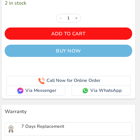
2 in stock
Awei Y900 Wireless Bluetooth Spe
ADD TO CART
BUY NOW
Call Now for Online Order
Via Messenger
Via WhatsApp
Warranty
7 Days Replacement