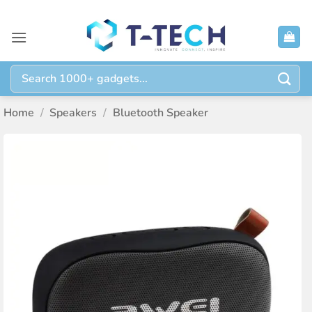
Skip
to
content
Search
for:
Home
/
Speakers
/
Bluetooth Speaker