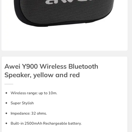
Awei Y900 Wireless Bluetooth
Speaker, yellow and red
Wireless range: up to 10m.
Super Stylish
Impedance: 32 ohms.
Built-in 2500mAh Rechargeable battery.