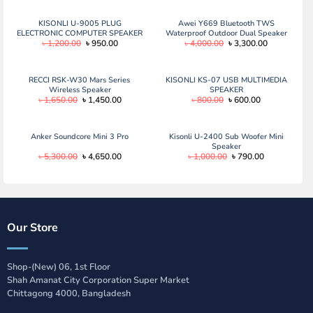
was:
is:
was:
is:
৳ 1,500.00.
৳ 1,090.00.
৳ 1,150.00.
৳ 850.00.
KISONLI U-9005 PLUG
Awei Y669 Bluetooth TWS
ELECTRONIC COMPUTER SPEAKER
Waterproof Outdoor Dual Speaker
Original
Current
Original
Current
৳
1,200.00
৳
950.00
৳
4,000.00
৳
3,300.00
(31W) Awei Y669 Bluetooth TWS
price
price
price
price
Waterproof Outdoor Dual Speaker
was:
is:
was:
is:
(31W)
৳ 1,200.00.
৳ 950.00.
৳ 4,000.00.
৳ 3,300.00.
RECCI RSK-W30 Mars Series
KISONLI KS-07 USB MULTIMEDIA
Wireless Speaker
SPEAKER
Original
Current
Original
Current
৳
1,650.00
৳
1,450.00
৳
800.00
৳
600.00
price
price
price
price
was:
is:
was:
is:
৳ 1,650.00.
৳ 1,450.00.
৳ 800.00.
৳ 600.00.
Anker Soundcore Mini 3 Pro
Kisonli U-2400 Sub Woofer Mini
Speaker
Original
Current
Original
Current
৳
5,300.00
৳
4,650.00
৳
1,000.00
৳
790.00
price
price
price
price
was:
is:
was:
is:
৳ 5,300.00.
৳ 4,650.00.
৳ 1,000.00.
৳ 790.00.
Our Store
Shop-(New) 06, 1st Floor
Shah Amanat City Corporation Super Market
Chittagong 4000, Bangladesh