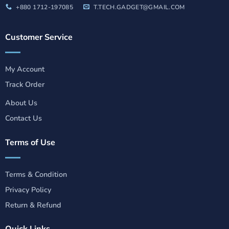
+880 1712-197085
T.TECH.GADGET@GMAIL.COM
Customer Service
My Account
Track Order
About Us
Contact Us
Terms of Use
Terms & Condition
Privacy Policy
Return & Refund
Quick Links