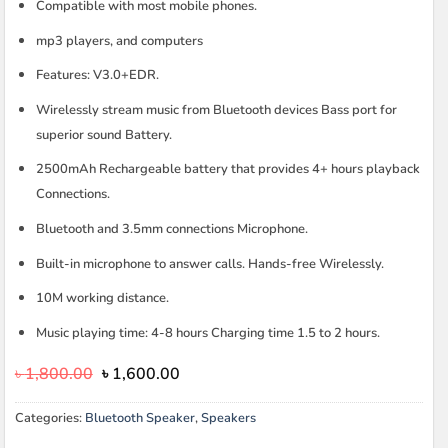
Compatible with most mobile phones.
mp3 players, and computers
Features: V3.0+EDR.
Wirelessly stream music from Bluetooth devices Bass port for
superior sound Battery.
2500mAh Rechargeable battery that provides 4+ hours playback
Connections.
Bluetooth and 3.5mm connections Microphone.
Built-in microphone to answer calls. Hands-free Wirelessly.
10M working distance.
Music playing time: 4-8 hours Charging time 1.5 to 2 hours.
Original
Current
৳
1,800.00
৳
1,600.00
price
price
was:
is:
Categories:
Bluetooth Speaker
,
Speakers
৳ 1,800.00.
৳ 1,600.00.