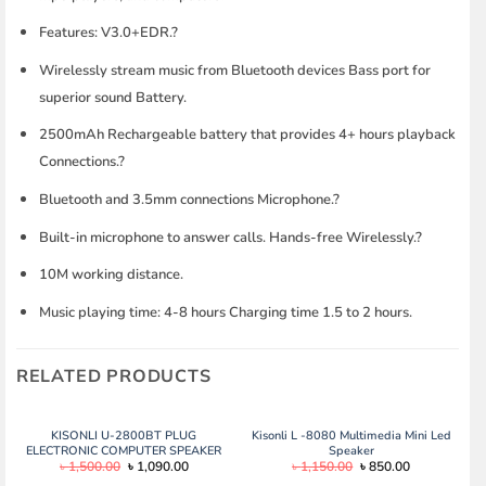
Features: V3.0+EDR.?
Wirelessly stream music from Bluetooth devices Bass port for
superior sound Battery.
2500mAh Rechargeable battery that provides 4+ hours playback
Connections.?
Bluetooth and 3.5mm connections Microphone.?
Built-in microphone to answer calls. Hands-free Wirelessly.?
10M working distance.
Music playing time: 4-8 hours Charging time 1.5 to 2 hours.
RELATED PRODUCTS
KISONLI U-2800BT PLUG
Kisonli L -8080 Multimedia Mini Led
ELECTRONIC COMPUTER SPEAKER
Speaker
Original
Current
Original
Current
৳
1,500.00
৳
1,090.00
৳
1,150.00
৳
850.00
price
price
price
price