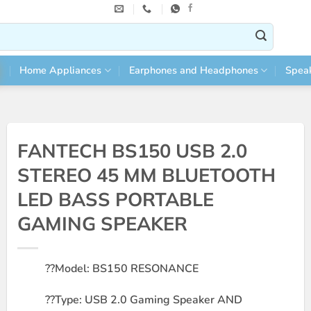
Home Appliances
Earphones and Headphones
Spea
FANTECH BS150 USB 2.0
STEREO 45 MM BLUETOOTH
LED BASS PORTABLE
GAMING SPEAKER
??
Model: BS150 RESONANCE
??
Type: USB 2.0 Gaming Speaker AND