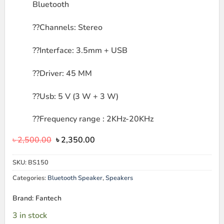
Bluetooth
??
Channels: Stereo
??
Interface: 3.5mm + USB
??
Driver: 45 MM
??
Usb: 5 V (3 W + 3 W)
??
Frequency range : 2KHz-20KHz
Original
Current
৳
2,500.00
৳
2,350.00
price
price
was:
is:
SKU:
BS150
৳ 2,500.00.
৳ 2,350.00.
Categories:
Bluetooth Speaker
,
Speakers
Brand: Fantech
3 in stock