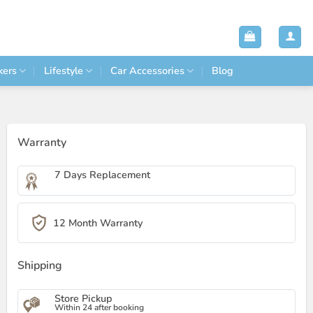
kers
Lifestyle
Car Accessories
Blog
Warranty
7 Days Replacement
12 Month Warranty
Shipping
Store Pickup
Within 24 after booking