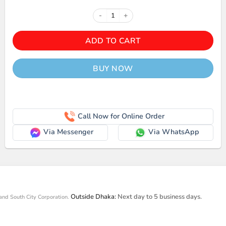
FANTECH BS150 USB 2.0 STERE
ADD TO CART
BUY NOW
Call Now for Online Order
Via Messenger
Via WhatsApp
Outside Dhaka:
Next day to 5 business days.
and South City Corporation.