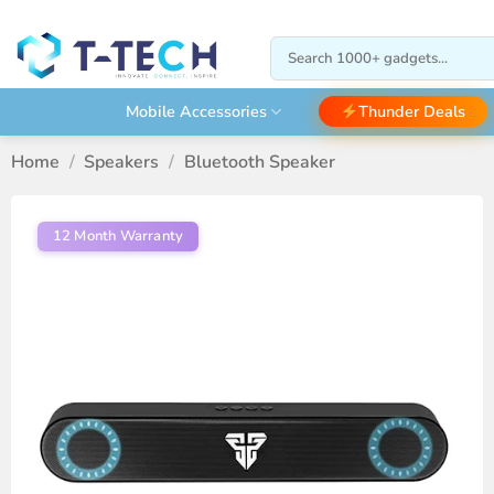
Skip
to
Search
content
for:
Thunder Deals
Mobile Accessories
Home
/
Speakers
/
Bluetooth Speaker
12 Month Warranty