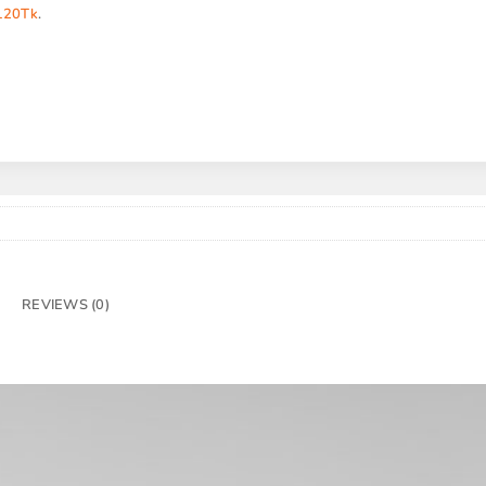
120Tk
.
REVIEWS (0)