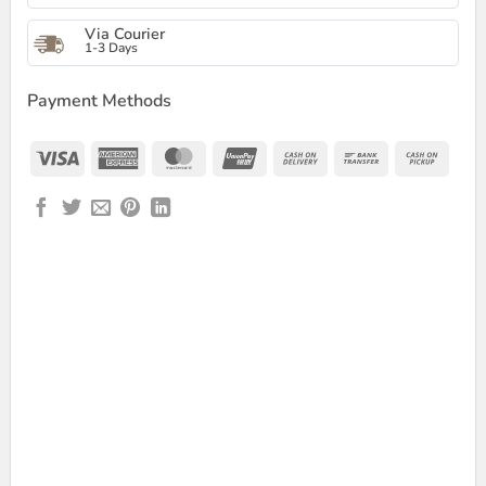
Via Courier
1-3 Days
Payment Methods
Visa
American
MasterCard
UnionPay
Cash
Bank
Cash
Express
On
Transfer
on
Delivery
Picku