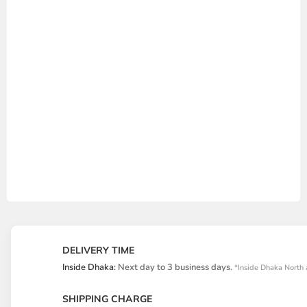
DELIVERY TIME
Inside Dhaka:
Next day to 3 business days.
*Inside Dhaka North 
SHIPPING CHARGE