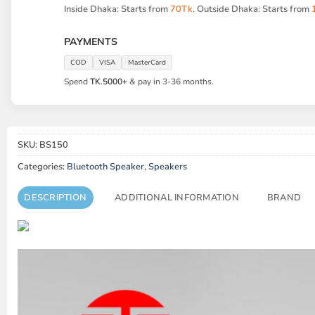
Inside Dhaka: Starts from
70Tk
. Outside Dhaka: Starts from
PAYMENTS
COD
VISA
MasterCard
Spend
TK.5000+
& pay in 3-36 months.
SKU:
BS150
Categories:
Bluetooth Speaker
,
Speakers
DESCRIPTION
ADDITIONAL INFORMATION
BRAND