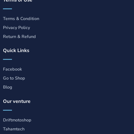
Terms & Condition
Privacy Policy
Return & Refund
Quick Links
Facebook
Go to Shop
Blog
Our venture
Driftmotoshop
Tahamtech