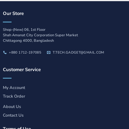
Our Store
Shop-(New) 06, 1st Floor
Shah Amanat City Corporation Super Market
Chittagong 4000, Bangladesh
+880 1712-197085
T.TECH.GADGET@GMAIL.COM
Customer Service
My Account
Track Order
About Us
Contact Us
Terms of Use