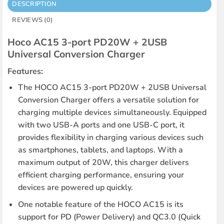
DESCRIPTION
REVIEWS (0)
Hoco AC15 3-port PD20W + 2USB
Universal Conversion Charger
Features:
The HOCO AC15 3-port PD20W + 2USB Universal
Conversion Charger offers a versatile solution for
charging multiple devices simultaneously. Equipped
with two USB-A ports and one USB-C port, it
provides flexibility in charging various devices such
as smartphones, tablets, and laptops. With a
maximum output of 20W, this charger delivers
efficient charging performance, ensuring your
devices are powered up quickly.
One notable feature of the HOCO AC15 is its
support for PD (Power Delivery) and QC3.0 (Quick