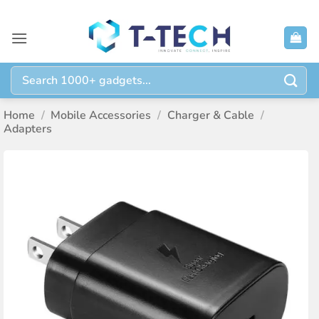
Skip
to
content
Search
for:
Home
/
Mobile Accessories
/
Charger & Cable
/
Adapters