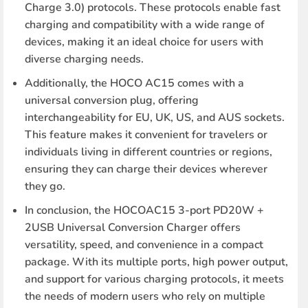
Charge 3.0) protocols. These protocols enable fast
charging and compatibility with a wide range of
devices, making it an ideal choice for users with
diverse charging needs.
Additionally, the HOCO AC15 comes with a
universal conversion plug, offering
interchangeability for EU, UK, US, and AUS sockets.
This feature makes it convenient for travelers or
individuals living in different countries or regions,
ensuring they can charge their devices wherever
they go.
In conclusion, the HOCOAC15 3-port PD20W +
2USB Universal Conversion Charger offers
versatility, speed, and convenience in a compact
package. With its multiple ports, high power output,
and support for various charging protocols, it meets
the needs of modern users who rely on multiple