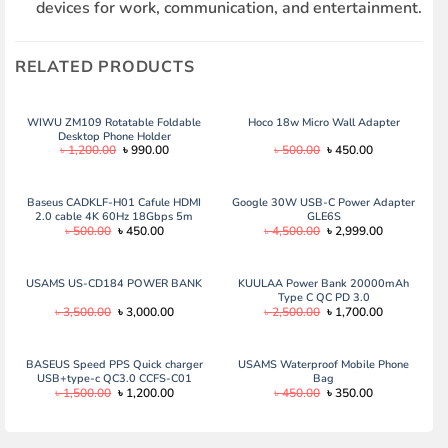
devices for work, communication, and entertainment.
RELATED PRODUCTS
WIWU ZM109 Rotatable Foldable
Hoco 18w Micro Wall Adapter
Desktop Phone Holder
Original
Current
Original
Current
৳
1,200.00
৳
990.00
৳
500.00
৳
450.00
price
price
price
price
was:
is:
was:
is:
৳ 1,200.00.
৳ 990.00.
৳ 500.00.
৳ 450.00.
Baseus CADKLF-H01 Cafule HDMI
Google 30W USB-C Power Adapter
2.0 cable 4K 60Hz 18Gbps 5m
GLE6S
Original
Current
Original
Current
৳
500.00
৳
450.00
৳
4,500.00
৳
2,999.00
black
price
price
price
price
was:
is:
was:
is:
৳ 500.00.
৳ 450.00.
৳ 4,500.00.
৳ 2,999.00.
USAMS US-CD184 POWER BANK
KUULAA Power Bank 20000mAh
Type C QC PD 3.0
Original
Current
Original
Current
৳
3,500.00
৳
3,000.00
৳
2,500.00
৳
1,700.00
price
price
price
price
was:
is:
was:
is:
৳ 3,500.00.
৳ 3,000.00.
৳ 2,500.00.
৳ 1,700.00.
BASEUS Speed PPS Quick charger
USAMS Waterproof Mobile Phone
USB+type-c QC3.0 CCFS-C01
Bag
Original
Current
Original
Current
৳
1,500.00
৳
1,200.00
৳
450.00
৳
350.00
price
price
price
price
was:
is:
was:
is:
৳ 1,500.00.
৳ 1,200.00.
৳ 450.00.
৳ 350.00.