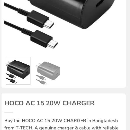
HOCO AC 15 20W CHARGER
Buy the HOCO AC 15 20W CHARGER in Bangladesh
from T-TECH. A genuine charger & cable with reliable