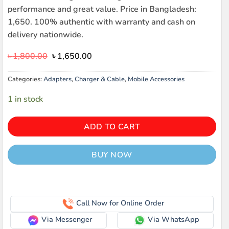
performance and great value. Price in Bangladesh:
1,650. 100% authentic with warranty and cash on
delivery nationwide.
Original
Current
৳
1,800.00
৳
1,650.00
price
price
was:
is:
Categories:
Adapters
,
Charger & Cable
,
Mobile Accessories
৳ 1,800.00.
৳ 1,650.00.
1 in stock
ADD TO CART
BUY NOW
Call Now for Online Order
Via Messenger
Via WhatsApp