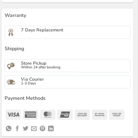
Warranty
7 Days Replacement
Shipping
Store Pickup
Within 24 after booking
Via Courier
1-3 Days
Payment Methods
Visa
American
MasterCard
UnionPay
Cash
Bank
Cash
Express
On
Transfer
on
Delivery
Pickup