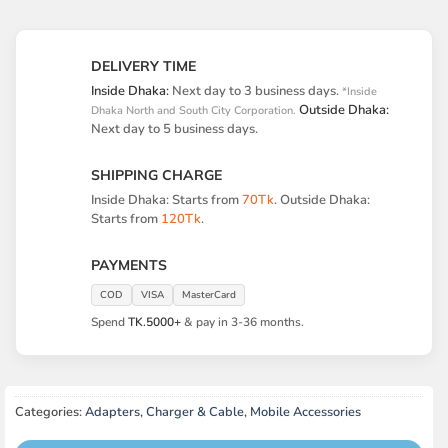
DELIVERY TIME
Inside Dhaka:
Next day to 3 business days.
*Inside
Outside Dhaka:
Dhaka North and South City Corporation.
Next day to 5 business days.
SHIPPING CHARGE
Inside Dhaka: Starts from
70Tk
. Outside Dhaka:
Starts from
120Tk
.
PAYMENTS
COD
VISA
MasterCard
Spend
TK.5000+
& pay in 3-36 months.
Categories:
Adapters
,
Charger & Cable
,
Mobile Accessories