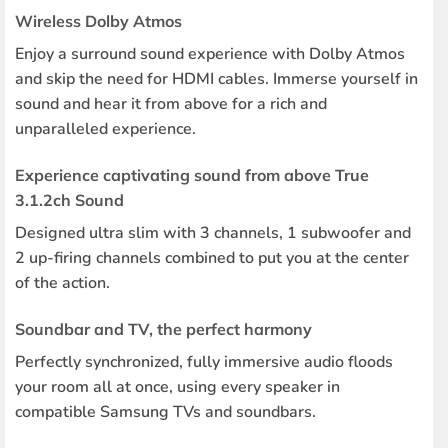
Wireless Dolby Atmos
Enjoy a surround sound experience with Dolby Atmos
and skip the need for HDMI cables. Immerse yourself in
sound and hear it from above for a rich and
unparalleled experience.
Experience captivating sound from above True
3.1.2ch Sound
Designed ultra slim with 3 channels, 1 subwoofer and
2 up-firing channels combined to put you at the center
of the action.
Soundbar and TV, the perfect harmony
Perfectly synchronized, fully immersive audio floods
your room all at once, using every speaker in
compatible Samsung TVs and soundbars.