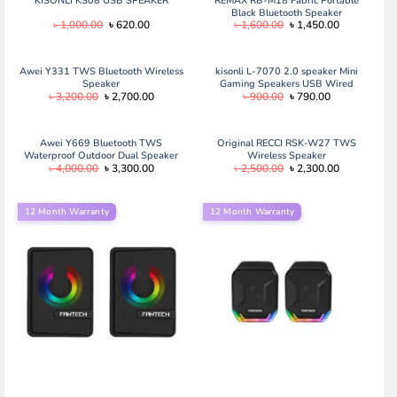
KISONLI KS08 USB SPEAKER
REMAX RB-M18 Fabric Portable
Black Bluetooth Speaker
Original
Current
Original
Current
৳
1,000.00
৳
620.00
৳
1,600.00
৳
1,450.00
price
price
price
price
was:
is:
was:
is:
৳ 1,000.00.
৳ 620.00.
৳ 1,600.00.
৳ 1,450.00.
Awei Y331 TWS Bluetooth Wireless
kisonli L-7070 2.0 speaker Mini
Speaker
Gaming Speakers USB Wired
Original
Current
Original
Current
৳
3,200.00
৳
2,700.00
৳
900.00
৳
790.00
computer LED changing light
price
price
price
price
speaker
was:
is:
was:
is:
৳ 3,200.00.
৳ 2,700.00.
৳ 900.00.
৳ 790.00.
Awei Y669 Bluetooth TWS
Original RECCI RSK-W27 TWS
Waterproof Outdoor Dual Speaker
Wireless Speaker
Original
Current
Original
Current
৳
4,000.00
৳
3,300.00
৳
2,500.00
৳
2,300.00
(31W) Awei Y669 Bluetooth TWS
price
price
price
price
Waterproof Outdoor Dual Speaker
was:
is:
was:
is:
(31W)
৳ 4,000.00.
৳ 3,300.00.
৳ 2,500.00.
৳ 2,300.00.
12 Month Warranty
12 Month Warranty