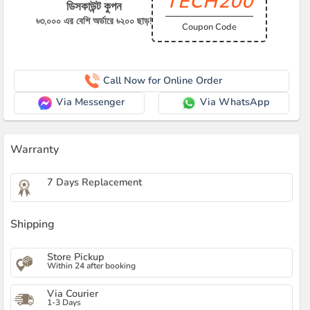
TECH200
ডিসকাউন্ট কুপন
৳৩,০০০ এর বেশি অর্ডারে ৳২০০ ছাড়!
Coupon Code
Call Now for Online Order
Via Messenger
Via WhatsApp
Warranty
7 Days Replacement
Shipping
Store Pickup
Within 24 after booking
Via Courier
1-3 Days