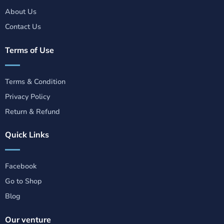
About Us
Contact Us
Terms of Use
Terms & Condition
Privacy Policy
Return & Refund
Quick Links
Facebook
Go to Shop
Blog
Our venture