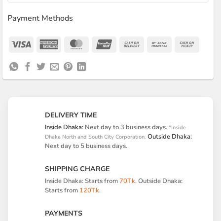
Payment Methods
Visa
American
MasterCard
UnionPay
Cash
Bank
Cash
Express
On
Transfer
on
Delivery
Pickup
DELIVERY TIME
Inside Dhaka:
Next day to 3 business days.
*Inside
Outside Dhaka:
Dhaka North and South City Corporation.
Next day to 5 business days.
SHIPPING CHARGE
Inside Dhaka: Starts from
70Tk
. Outside Dhaka:
Starts from
120Tk
.
PAYMENTS