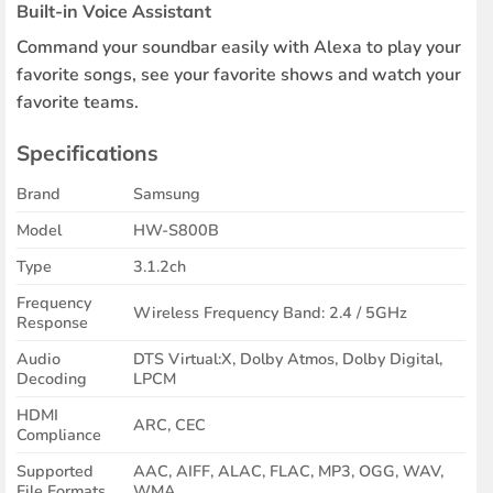
Built-in Voice Assistant
Command your soundbar easily with Alexa to play your
favorite songs, see your favorite shows and watch your
favorite teams.
Specifications
Brand
Samsung
Model
HW-S800B
Type
3.1.2ch
Frequency
Wireless Frequency Band: 2.4 / 5GHz
Response
Audio
DTS Virtual:X, Dolby Atmos, Dolby Digital,
Decoding
LPCM
HDMI
ARC, CEC
Compliance
Supported
AAC, AIFF, ALAC, FLAC, MP3, OGG, WAV,
File Formats
WMA