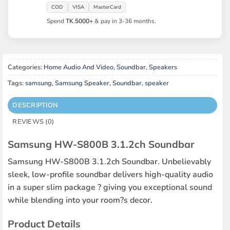
COD
VISA
MasterCard
Spend
TK.5000+
& pay in 3-36 months.
Categories:
Home Audio And Video
,
Soundbar
,
Speakers
Tags:
samsung
,
Samsung Speaker
,
Soundbar
,
speaker
DESCRIPTION
REVIEWS (0)
Samsung HW-S800B 3.1.2ch Soundbar
Samsung HW-S800B 3.1.2ch Soundbar. Unbelievably
sleek, low-profile soundbar delivers high-quality audio
in a super slim package ? giving you exceptional sound
while blending into your room?s decor.
Product Details