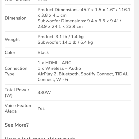
Product Dimensions: 45.7 x 1.5 x 1.6″ / 116.1
x 3.8 x 4.1 cm
Dimension
Subwoofer Dimensions: 9.4 x 9.5 x 9.4″ /
23.9 x 24.1 x 23.9 cm
Product: 3.1 lb / 1.4 kg
Weight
Subwoofer: 14.1 lb / 6.4 kg
Color
Black
1 x HDMI – ARC
Connection
1 x Wireless – Audio
Type
AirPlay 2, Bluetooth, Spotify Connect, TIDAL
Connect, Wi-Fi
Total Power
330W
(W)
Voice Feature
Yes
Alexa
See More?