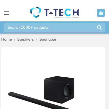
Skip
to
content
Search
for:
Home
/
Speakers
/
Soundbar