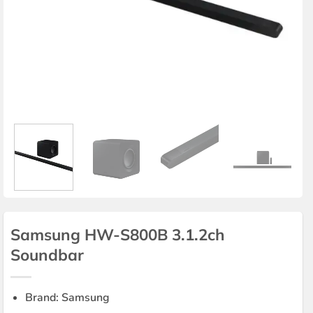
Samsung HW-S800B 3.1.2ch
Soundbar
Brand: Samsung