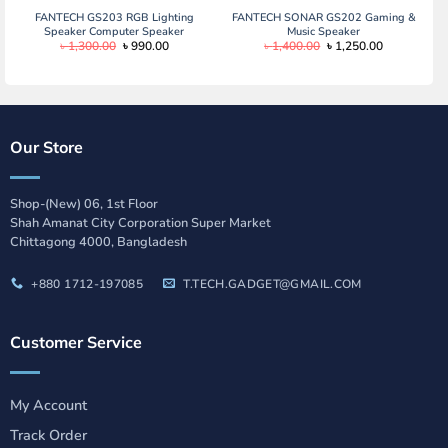
FANTECH GS203 RGB Lighting
FANTECH SONAR GS202 Gaming &
Speaker Computer Speaker
Music Speaker
Original
Current
Original
Current
৳
1,300.00
৳
990.00
৳
1,400.00
৳
1,250.00
price
price
price
price
was:
is:
was:
is:
৳ 1,300.00.
৳ 990.00.
৳ 1,400.00.
৳ 1,250.00.
Our Store
Shop-(New) 06, 1st Floor
Shah Amanat City Corporation Super Market
Chittagong 4000, Bangladesh
+880 1712-197085
T.TECH.GADGET@GMAIL.COM
Customer Service
My Account
Track Order