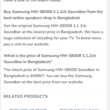
Have a look at the oldest model .
Buy Samsung HW-S800B 3.1.2ch Soundbar from the
best online speakers shop in Bangladesh
Get the original Samsung HW-S800B 3.1.2ch
Soundbar at the lowest price in Bangladesh. We have a
huge collection of including for your TV. To know more
pay a visit to our website.
What is the price of Samsung HW-S800B 3.1.2ch
Soundbar in Bangladesh?
The latest price of Samsung HW-S800B Soundbar in
Bangladesh is 40990?. You can buy the Samsung
Soundbar at the best price from our website.
RELATED PRODUCTS