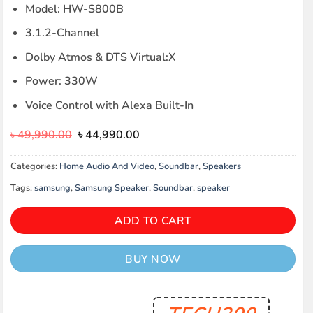
Model: HW-S800B
3.1.2-Channel
Dolby Atmos & DTS Virtual:X
Power: 330W
Voice Control with Alexa Built-In
Original
Current
৳
49,990.00
৳
44,990.00
price
price
was:
is:
Categories:
Home Audio And Video
,
Soundbar
,
Speakers
৳ 49,990.00.
৳ 44,990.00.
Tags:
samsung
,
Samsung Speaker
,
Soundbar
,
speaker
ADD TO CART
BUY NOW